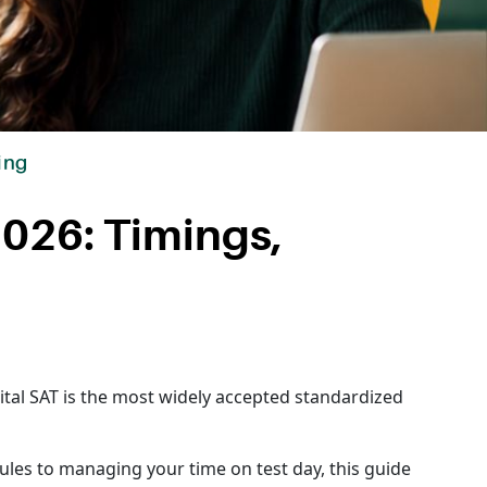
ing
2026: Timings,
gital SAT is the most widely accepted standardized
les to managing your time on test day, this guide