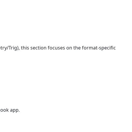
y/Trig), this section focuses on the format-specific
book app.