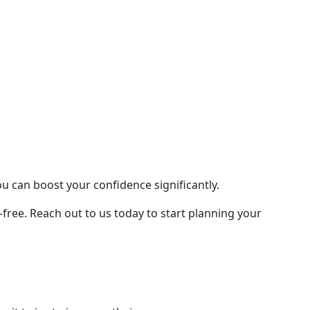
ou can boost your confidence significantly.
ree. Reach out to us today to start planning your