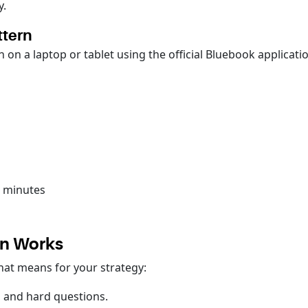
y.
ttern
 on a laptop or tablet using the official Bluebook applicati
4 minutes
gn Works
that means for your strategy:
, and hard questions.