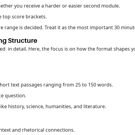
hether you receive a harder or easier second module.
e top score brackets.
re range is decided. Treat it as the most important 30 minute
ng Structure
ed in detail. Here, the focus is on how the format shapes 
short text passages ranging from 25 to 150 words.
ce question.
ke history, science, humanities, and literature.
ntext and rhetorical connections.