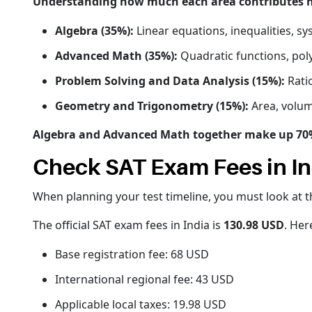
Understanding how much each area contributes hel
Algebra (35%):
Linear equations, inequalities, sy
Advanced Math (35%):
Quadratic functions, pol
Problem Solving and Data Analysis (15%):
Ratio
Geometry and Trigonometry (15%):
Area, volume
Algebra and Advanced Math together make up 70% o
Check SAT Exam Fees in In
When planning your test timeline, you must look at th
The official SAT exam fees in India is
130.98 USD
. Her
Base registration fee: 68 USD
International regional fee: 43 USD
Applicable local taxes: 19.98 USD