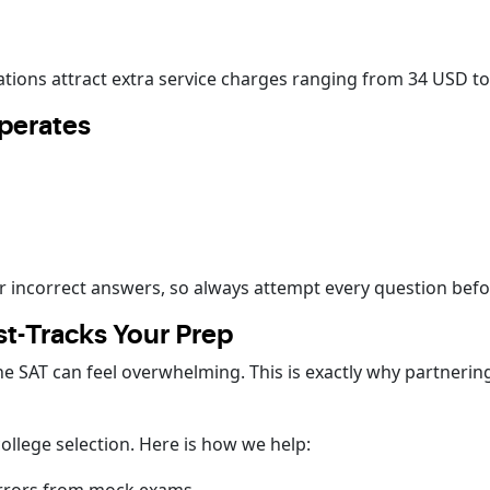
lations attract extra service charges ranging from 34 USD t
perates
r incorrect answers, so always attempt every question befo
t-Tracks Your Prep
 SAT can feel overwhelming. This is exactly why partnerin
llege selection. Here is how we help: