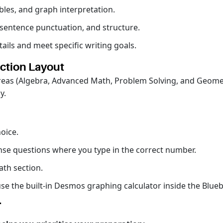
bles, and graph interpretation.
entence punctuation, and structure.
ails and meet specific writing goals.
ction Layout
 areas (Algebra, Advanced Math, Problem Solving, and Geometr
ay.
oice.
se questions where you type in the correct number.
ath section.
se the built-in Desmos graphing calculator inside the Blue
T