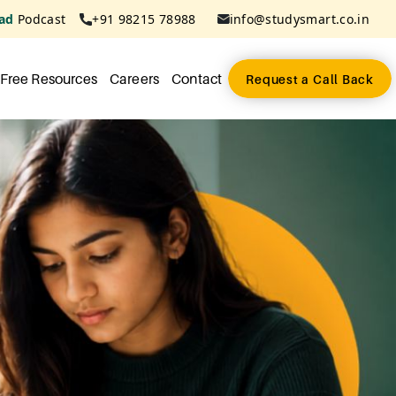
ad
Podcast
+91 98215 78988
info@studysmart.co.in
Free Resources
Careers
Contact
Request a Call Back