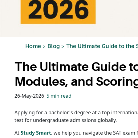
Home
>
Blog
>
The Ultimate Guide to the
The Ultimate Guide t
Modules, and Scorin
26-May-2026
5 min read
Applying for a bachelor's degree at a top internation
test for undergraduate admissions globally.
At
Study Smart
, we help you navigate the SAT exam 