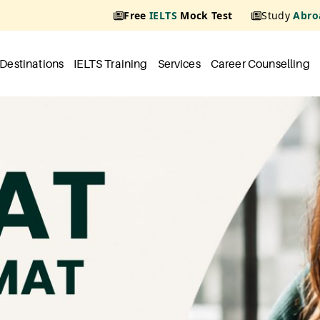
Free
IELTS
Mock Test
Study
Abro
Destinations
IELTS Training
Services
Career Counselling