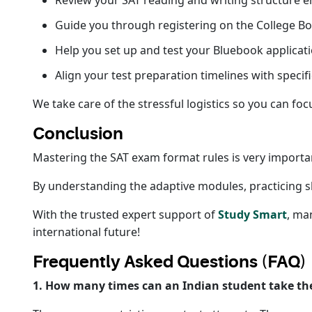
Review your SAT reading and writing structure 
Guide you through registering on the College Bo
Help you set up and test your Bluebook applicat
Align your test preparation timelines with specifi
We take care of the stressful logistics so you can foc
Conclusion
Mastering the SAT exam format rules is very importa
By understanding the adaptive modules, practicing sho
With the trusted expert support of
Study Smart
, ma
international future!
Frequently Asked Questions (FAQ)
1. How many times can an Indian student take th