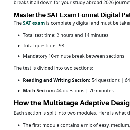
breaks it all down for your study abroad 2026 journe
Master the SAT Exam Format Digital Pa
The
SAT exam
is completely digital and must be taken
Total test time: 2 hours and 14 minutes
Total questions: 98
Mandatory 10-minute break between sections
The test is divided into two sections:
Reading and Writing Section:
54 questions | 6
Math Section:
44 questions | 70 minutes
How the Multistage Adaptive Desi
Each section is split into two modules. Here is what 
The first module contains a mix of easy, medium