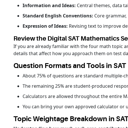
Information and Ideas:
Central themes, data ta
Standard English Conventions:
Core grammar, s
Expression of Ideas:
Revising text to improve det
Review the Digital SAT Mathematics Se
If you are already familiar with the four math topic
details that affect how you approach them on test d
Question Formats and Tools in SAT
About 75% of questions are standard multiple-ch
The remaining 25% are student-produced respon
Calculators are allowed throughout the entire M
You can bring your own approved calculator or u
Topic Weightage Breakdown in SA