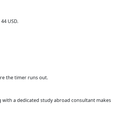
o 44 USD.
re the timer runs out.
g with a dedicated study abroad consultant makes