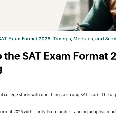
 SAT Exam Format 2026: Timings, Modules, and Scor
o the SAT Exam Format 
g
al college starts with one thing : a strong SAT score. The di
format 2026 with clarity. From understanding adaptive modu