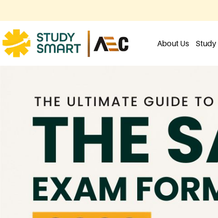
About Us
Study 