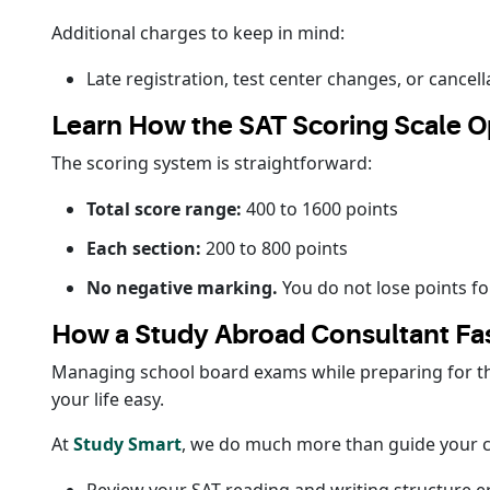
Additional charges to keep in mind:
Late registration, test center changes, or cancel
Learn How the SAT Scoring Scale O
The scoring system is straightforward:
Total score range:
400 to 1600 points
Each section:
200 to 800 points
No negative marking.
You do not lose points fo
How a Study Abroad Consultant Fas
Managing school board exams while preparing for the
your life easy.
At
Study Smart
, we do much more than guide your co