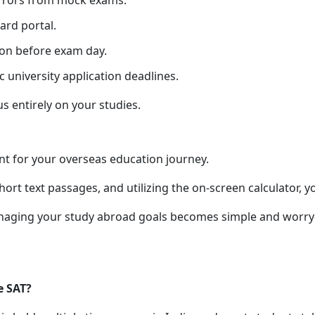
errors from mock exams.
ard portal.
ion before exam day.
c university application deadlines.
us entirely on your studies.
nt for your overseas education journey.
rt text passages, and utilizing the on-screen calculator, y
naging your study abroad goals becomes simple and worry-f
e SAT?