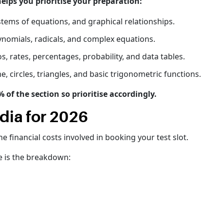
ps you prioritise your preparation:
stems of equations, and graphical relationships.
ynomials, radicals, and complex equations.
s, rates, percentages, probability, and data tables.
, circles, triangles, and basic trigonometric functions.
f the section so prioritise accordingly.
dia for 2026
e financial costs involved in booking your test slot.
e is the breakdown: