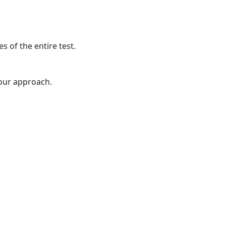
s of the entire test.
your approach.