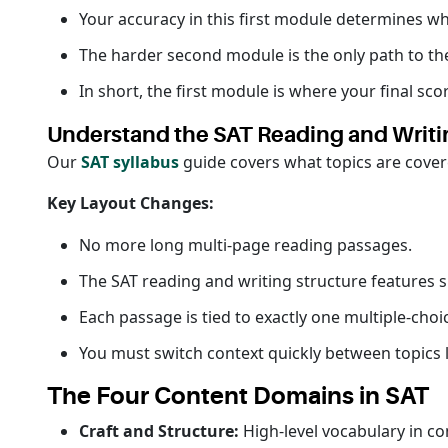
Your accuracy in this first module determines w
The harder second module is the only path to th
In short, the first module is where your final sco
Understand the SAT Reading and Writi
Our
SAT syllabus
guide covers what topics are cover
Key Layout Changes:
No more long multi-page reading passages.
The SAT reading and writing structure features 
Each passage is tied to exactly one multiple-choi
You must switch context quickly between topics li
The Four Content Domains in SAT
Craft and Structure:
High-level vocabulary in co