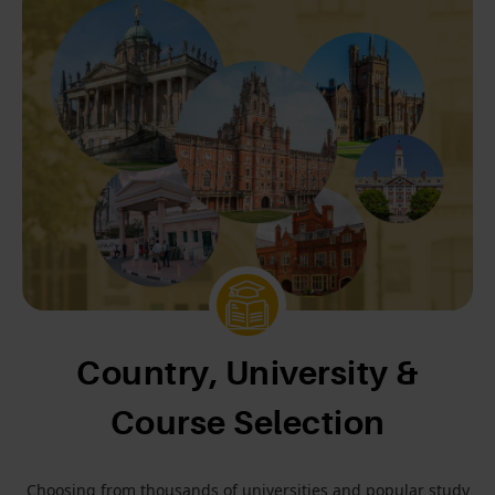
Country, University &
Course Selection
Choosing from thousands of universities and popular study