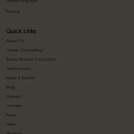
United Kingdom
Europe
Quick Links
About Us
Career Counselling
Study Abroad Consultant
Testimonials
News & Events
Blog
Careers
Contact
Pune
Delhi
Mumbai