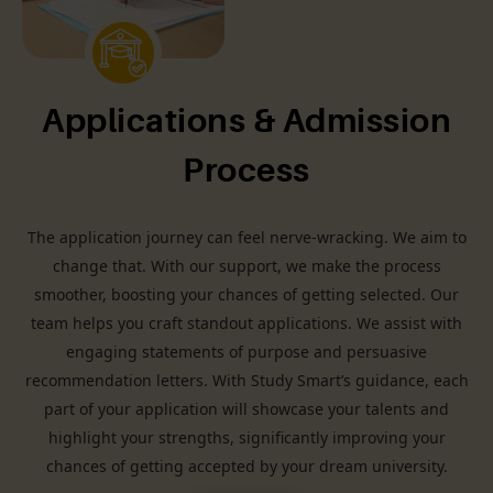
Applications & Admission
Process
The application journey can feel nerve-wracking. We aim to
change that. With our support, we make the process
smoother, boosting your chances of getting selected. Our
team helps you craft standout applications. We assist with
engaging statements of purpose and persuasive
recommendation letters. With Study Smart’s guidance, each
part of your application will showcase your talents and
highlight your strengths, significantly improving your
chances of getting accepted by your dream university.