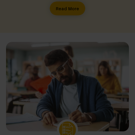
Read More