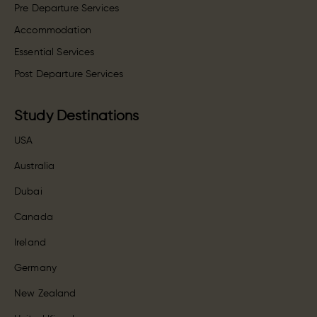
Pre Departure Services
Accommodation
Essential Services
Post Departure Services
Study Destinations
USA
Australia
Dubai
Canada
Ireland
Germany
New Zealand