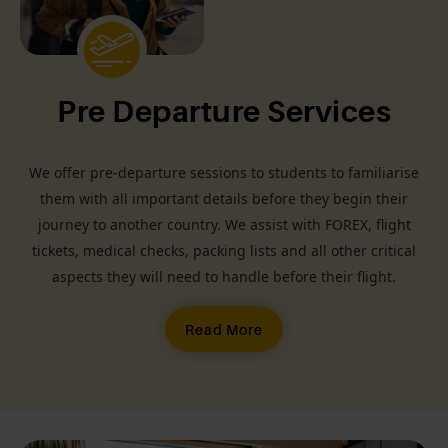
Pre Departure Services
We offer pre-departure sessions to students to familiarise
them with all important details before they begin their
journey to another country. We assist with FOREX, flight
tickets, medical checks, packing lists and all other critical
aspects they will need to handle before their flight.
Read More