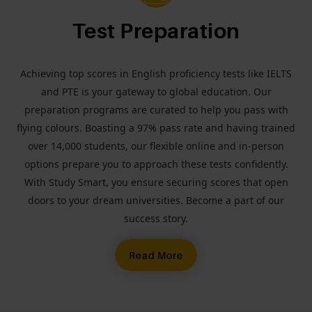
Test Preparation
Achieving top scores in English proficiency tests like IELTS
and PTE is your gateway to global education. Our
preparation programs are curated to help you pass with
flying colours. Boasting a 97% pass rate and having trained
over 14,000 students, our flexible online and in-person
options prepare you to approach these tests confidently.
With Study Smart, you ensure securing scores that open
doors to your dream universities. Become a part of our
success story.
Read More