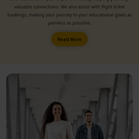
valuable connections. We also assist with flight ticket
bookings, making your journey to your educational goals as
painless as possible.
Read More