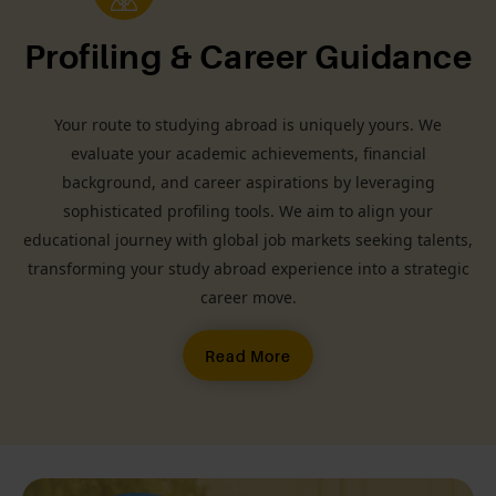
Profiling & Career Guidance
Your route to studying abroad is uniquely yours. We
evaluate your academic achievements, financial
background, and career aspirations by leveraging
sophisticated profiling tools. We aim to align your
educational journey with global job markets seeking talents,
transforming your study abroad experience into a strategic
career move.
Read More