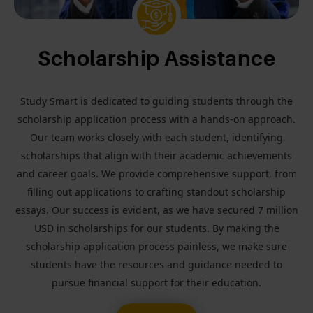
Scholarship Assistance
Study Smart is dedicated to guiding students through the
scholarship application process with a hands-on approach.
Our team works closely with each student, identifying
scholarships that align with their academic achievements
and career goals. We provide comprehensive support, from
filling out applications to crafting standout scholarship
essays. Our success is evident, as we have secured 7 million
USD in scholarships for our students. By making the
scholarship application process painless, we make sure
students have the resources and guidance needed to
pursue financial support for their education.