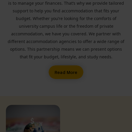
is to manage your finances. That’s why we provide tailored
support to help you find accommodation that fits your
budget. Whether you’re looking for the comforts of
university campus life or the freedom of private
accommodation, we have you covered. We partner with
different accommodation agencies to offer a wide range of
options. This partnership means we can present options
that fit your budget, lifestyle, and study needs.
Read More