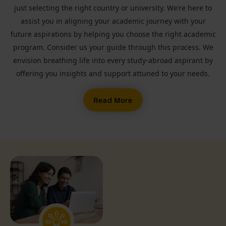
just selecting the right country or university. We’re here to
assist you in aligning your academic journey with your
future aspirations by helping you choose the right academic
program. Consider us your guide through this process. We
envision breathing life into every study-abroad aspirant by
offering you insights and support attuned to your needs.
Read More