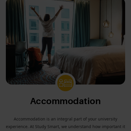
Accommodation
Accommodation is an integral part of your university
experience. At Study Smart, we understand how important it