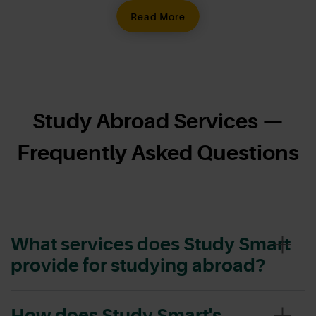
Read More
Study Abroad Services —
Frequently Asked Questions
What services does Study Smart
provide for studying abroad?
How does Study Smart's