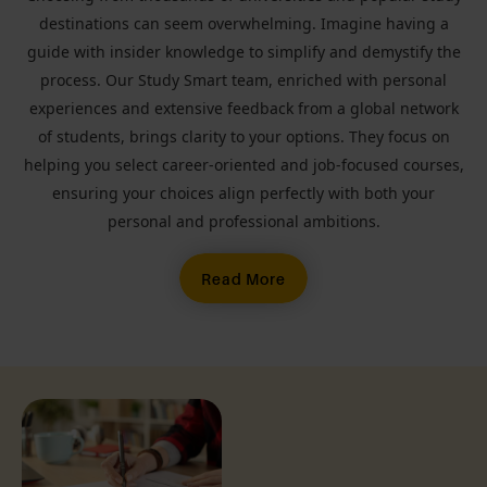
destinations can seem overwhelming. Imagine having a
guide with insider knowledge to simplify and demystify the
process. Our Study Smart team, enriched with personal
experiences and extensive feedback from a global network
of students, brings clarity to your options. They focus on
helping you select career-oriented and job-focused courses,
ensuring your choices align perfectly with both your
personal and professional ambitions.
Read More