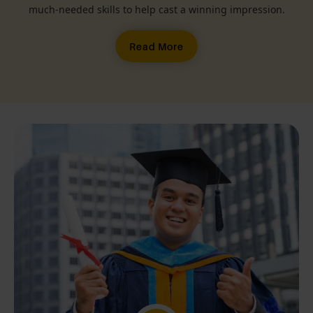
much-needed skills to help cast a winning impression.
Read More