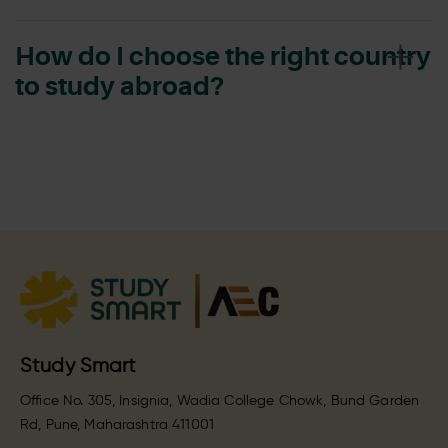
How do I choose the right country
to study abroad?
Study Smart
Office No. 305, Insignia, Wadia College Chowk, Bund Garden
Rd, Pune, Maharashtra 411001