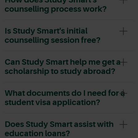
counselling process work?
Is Study Smart's initial
counselling session free?
Can Study Smart help me get a
scholarship to study abroad?
What documents do I need for a
student visa application?
Does Study Smart assist with
education loans?