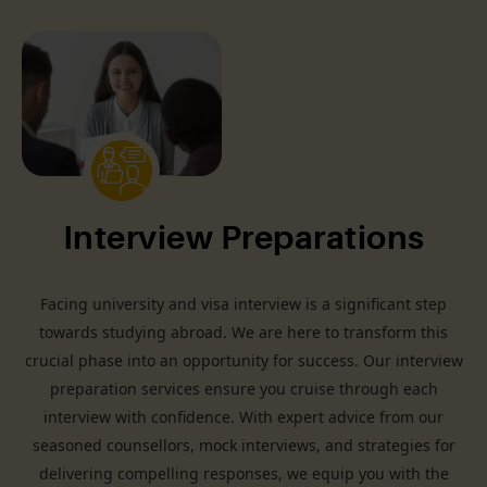
Interview Preparations
Facing university and visa interview is a significant step
towards studying abroad. We are here to transform this
crucial phase into an opportunity for success. Our interview
preparation services ensure you cruise through each
interview with confidence. With expert advice from our
seasoned counsellors, mock interviews, and strategies for
delivering compelling responses, we equip you with the