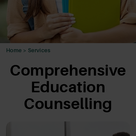
Home
>
Services
Comprehensive
Education
Counselling