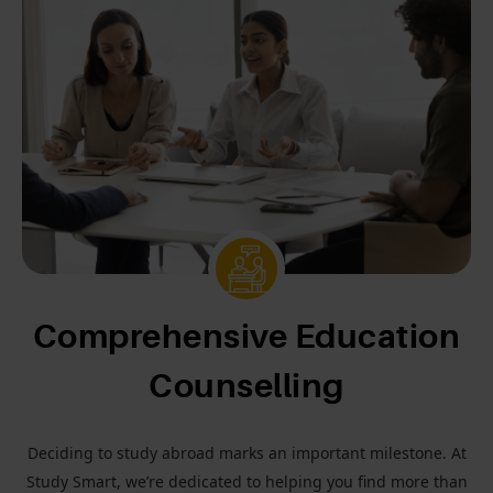
Comprehensive Education
Counselling
Deciding to study abroad marks an important milestone. At
Study Smart, we’re dedicated to helping you find more than