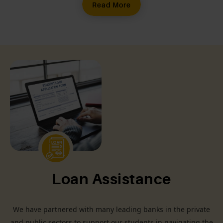
Read More
Loan Assistance
We have partnered with many leading banks in the private
and public sectors to support our students in navigating the