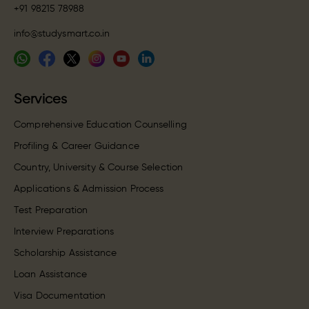
+91 98215 78988
info@studysmart.co.in
Services
Comprehensive Education Counselling
Profiling & Career Guidance
Country, University & Course Selection
Applications & Admission Process
Test Preparation
Interview Preparations
Scholarship Assistance
Loan Assistance
Visa Documentation