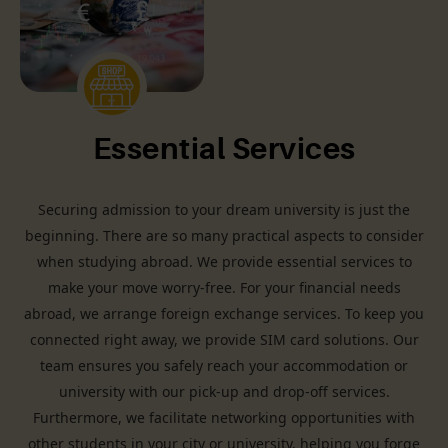
Essential Services
Securing admission to your dream university is just the
beginning. There are so many practical aspects to consider
when studying abroad. We provide essential services to
make your move worry-free. For your financial needs
abroad, we arrange foreign exchange services. To keep you
connected right away, we provide SIM card solutions. Our
team ensures you safely reach your accommodation or
university with our pick-up and drop-off services.
Furthermore, we facilitate networking opportunities with
other students in your city or university, helping you forge