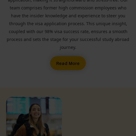
team comprises former high commission employees who
have the insider knowledge and experience to steer you
through the visa application process. This unique insight,
coupled with our 98% visa success rate, ensures a smooth
process and sets the stage for your successful study abroad
journey.
Read More