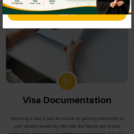
Submit
Visa Documentation
Securing a visa is just as crucial as gaining admission to
your dream university. We take the hassle out of visa
application, making it straightforward and stress-free. Our