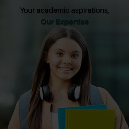
Your academic aspirations,
Our Expertise