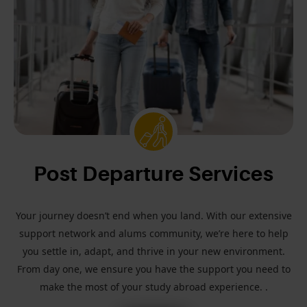
Post Departure Services
Your journey doesn’t end when you land. With our extensive
support network and alums community, we’re here to help
you settle in, adapt, and thrive in your new environment.
From day one, we ensure you have the support you need to
make the most of your study abroad experience. .