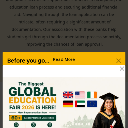
education loan process and securing additional financial
aid. Navigating through the loan application can be
intricate, often requiring a significant amount of
documentation. Our association with these banks help
students get through the documentation process smoothly,
improving the chances of loan approval.
Read More
Before you go...
Drop in your contact details