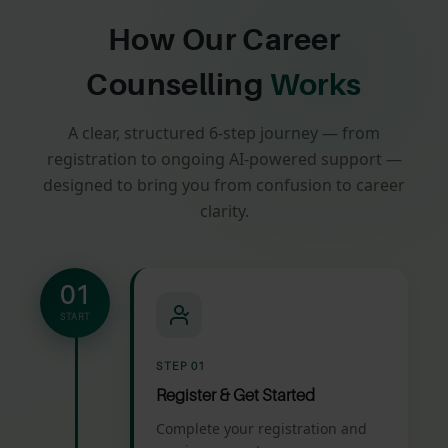
How Our Career
Counselling
Works
A clear, structured 6-step journey — from
registration to ongoing AI-powered support —
designed to bring you from confusion to career
clarity.
01
START
STEP 01
Register & Get Started
Complete your registration and