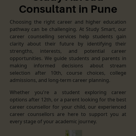
Consultant in Pune
Choosing the right career and higher education
pathway can be challenging. At Study Smart, our
career counselling services help students gain
clarity about their future by identifying their
strengths, interests, and potential career
opportunities. We guide students and parents in
making informed decisions about stream
selection after 10th, course choices, college
admissions, and long-term career planning.
Whether you're a student exploring career
options after 12th, or a parent looking for the best
career counsellor for your child, our experienced
career counsellors are here to support you at
every stage of your academic journey.