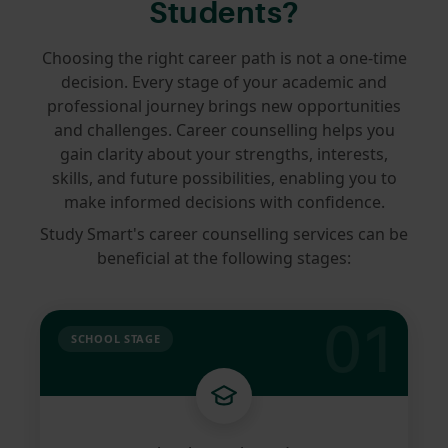
Students?
Choosing the right career path is not a one-time
decision. Every stage of your academic and
professional journey brings new opportunities
and challenges. Career counselling helps you
gain clarity about your strengths, interests,
skills, and future possibilities, enabling you to
make informed decisions with confidence.
Study Smart's career counselling services can be
beneficial at the following stages:
01
SCHOOL STAGE