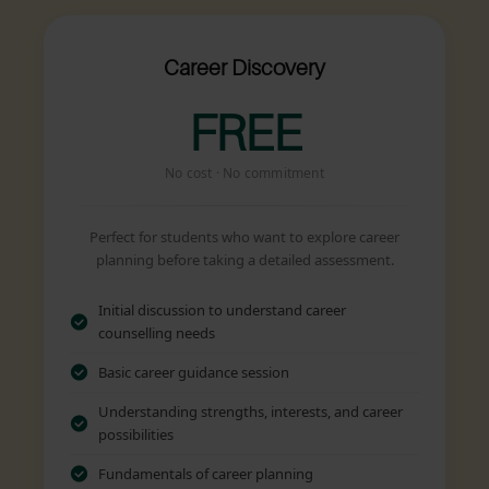
Career Discovery
FREE
No cost · No commitment
Perfect for students who want to explore career
planning before taking a detailed assessment.
Initial discussion to understand career
counselling needs
Basic career guidance session
Understanding strengths, interests, and career
possibilities
Fundamentals of career planning