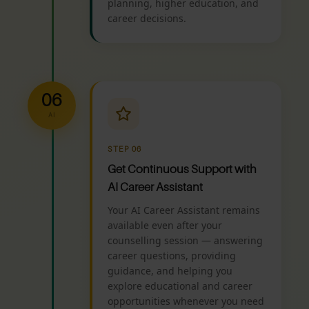
planning, higher education, and
career decisions.
06
AI
STEP 06
Get Continuous Support with
AI Career Assistant
Your AI Career Assistant remains
available even after your
counselling session — answering
career questions, providing
guidance, and helping you
explore educational and career
opportunities whenever you need