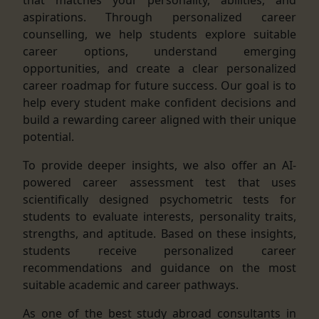
aspirations. Through personalized career
counselling, we help students explore suitable
career options, understand emerging
opportunities, and create a clear personalized
career roadmap for future success. Our goal is to
help every student make confident decisions and
build a rewarding career aligned with their unique
potential.
To provide deeper insights, we also offer an AI-
powered career assessment test that uses
scientifically designed psychometric tests for
students to evaluate interests, personality traits,
strengths, and aptitude. Based on these insights,
students receive personalized career
recommendations and guidance on the most
suitable academic and career pathways.
As one of the best study abroad consultants in