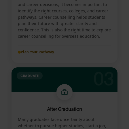
and career decisions, it becomes important to
identify the right courses, colleges, and career
pathways. Career counselling helps students
plan their future with greater clarity and
confidence. This is also the right time to explore
career counselling for overseas education.
Plan Your Pathway
03
GRADUATE
After Graduation
Many graduates face uncertainty about
whether to pursue higher studies, start a job,