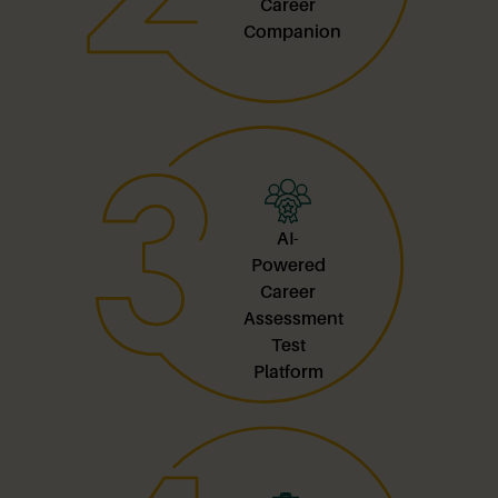
Career
Companion
AI-
Powered
Career
Assessment
Test
Platform