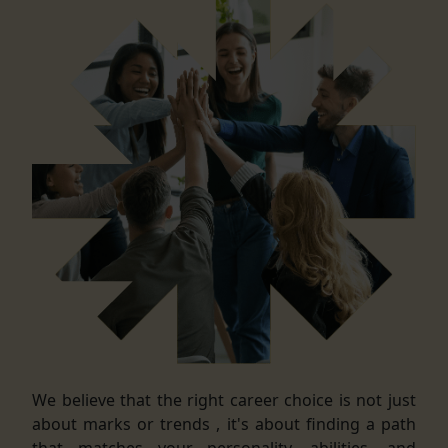
We believe that the right career choice is not just
about marks or trends , it's about finding a path
that matches your personality, abilities, and