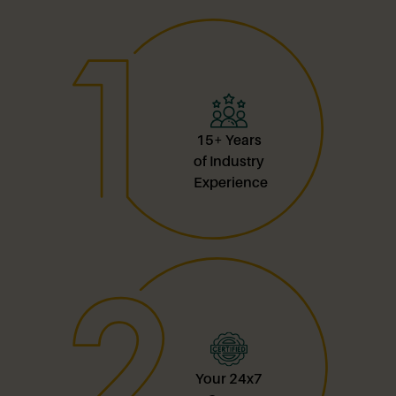
15+ Years
of Industry
Experience
Your 24x7