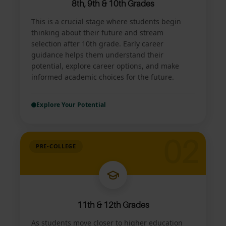
8th, 9th & 10th Grades
This is a crucial stage where students begin
thinking about their future and stream
selection after 10th grade. Early career
guidance helps them understand their
potential, explore career options, and make
informed academic choices for the future.
Explore Your Potential
02
PRE-COLLEGE
11th & 12th Grades
As students move closer to higher education