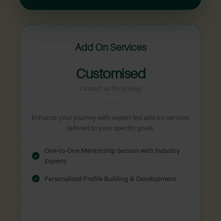
Add On Services
Customised
Contact us for pricing
Enhance your journey with expert-led add-on services
tailored to your specific goals.
One-to-One Mentorship Session with Industry
Experts
Personalized Profile Building & Development