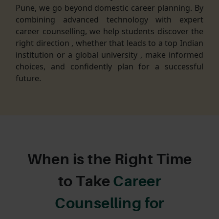
Pune, we go beyond domestic career planning. By
combining advanced technology with expert
career counselling, we help students discover the
right direction , whether that leads to a top Indian
institution or a global university , make informed
choices, and confidently plan for a successful
future.
When is the Right Time
to Take
Career
Counselling for