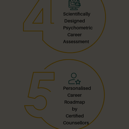
Scientifically
Designed
Psychometric
Career
Assessment
Personalised
Career
Roadmap
by
Certified
Counsellors