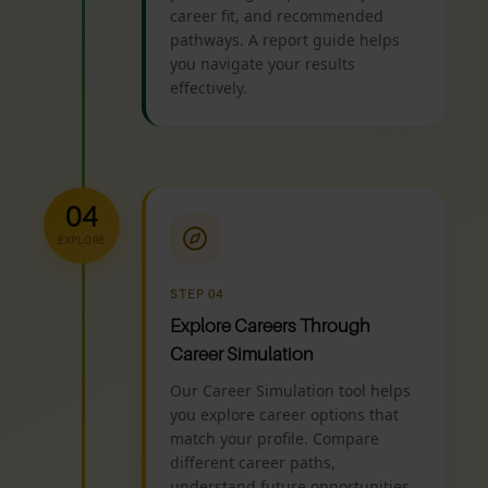
career fit, and recommended
pathways. A report guide helps
you navigate your results
effectively.
04
EXPLORE
STEP 04
Explore Careers Through
Career Simulation
Our Career Simulation tool helps
you explore career options that
match your profile. Compare
different career paths,
understand future opportunities,