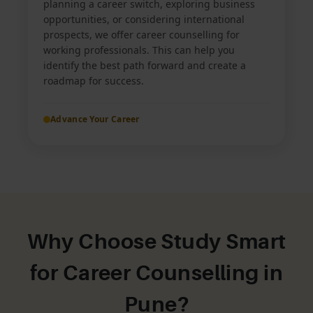
planning a career switch, exploring business
opportunities, or considering international
prospects, we offer career counselling for
working professionals. This can help you
identify the best path forward and create a
roadmap for success.
Advance Your Career
Why Choose Study Smart
for Career Counselling in
Pune?