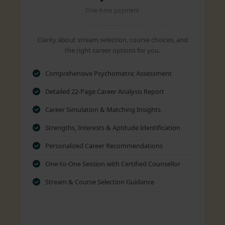
One-time payment
Clarity about stream selection, course choices, and
the right career options for you.
Comprehensive Psychometric Assessment
Detailed 22-Page Career Analysis Report
Career Simulation & Matching Insights
Strengths, Interests & Aptitude Identification
Personalized Career Recommendations
One-to-One Session with Certified Counsellor
Stream & Course Selection Guidance