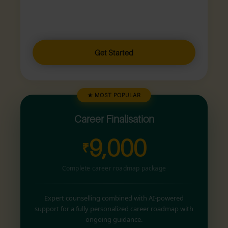
Get Started
★ MOST POPULAR
Career Finalisation
9,000
₹
Complete career roadmap package
Expert counselling combined with AI-powered
support for a fully personalized career roadmap with
ongoing guidance.