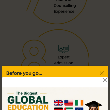
Counselling
Experience
Expert
Admission
Guidance
Before you go...
for India &
Abroad
Drop in your contact details
As a recognised study abroad consultant in
Maharashtra, we combine local expertise with global