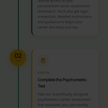
receive access to your
personalized career assessment
dashboard. You'll also get login
credentials, detailed instructions,
and guidance to begin your
career discovery journey.
02
TEST
STEP 02
Complete the Psychometric
Test
Take our scientifically designed
psychometric career assessment
that evaluates your personality,