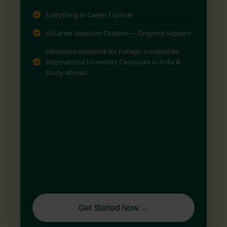
Everything in Career Explorer
AI Career Assistant Chatbot — Ongoing Support
Admission Guidance for Foreign Universities,
International University Campuses in India &
Study Abroad
Get Started Now →