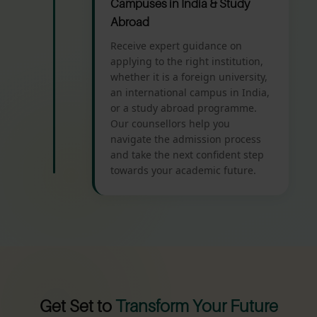
Campuses in India & Study
Abroad
Receive expert guidance on
applying to the right institution,
whether it is a foreign university,
an international campus in India,
or a study abroad programme.
Our counsellors help you
navigate the admission process
and take the next confident step
towards your academic future.
Get Set to
Transform Your Future