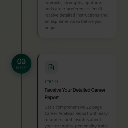
interests, strengths, aptitude,
and career preferences. You'll
receive detailed instructions and
an explainer video before you
begin.
03
REPORT
STEP 03
Receive Your Detailed Career
Report
Get a comprehensive 22-page
Career Analysis Report with easy-
to-understand insights about
your strengths, personality traits,