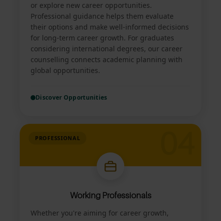
or explore new career opportunities.
Professional guidance helps them evaluate
their options and make well-informed decisions
for long-term career growth. For graduates
considering international degrees, our career
counselling connects academic planning with
global opportunities.
Discover Opportunities
04
PROFESSIONAL
Working Professionals
Whether you're aiming for career growth,