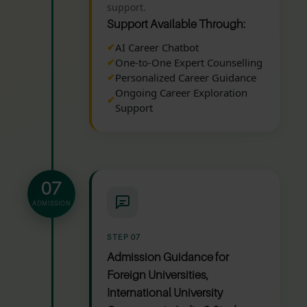
support.
Support Available Through:
AI Career Chatbot
One-to-One Expert Counselling
Personalized Career Guidance
Ongoing Career Exploration
Support
07
ADMISSION
STEP 07
Admission Guidance for
Foreign Universities,
International University