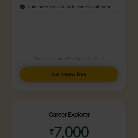
Guidance on next steps for career exploration
Includes free counselling for study abroad
Get Started Free
Career Explorer
7,000
₹