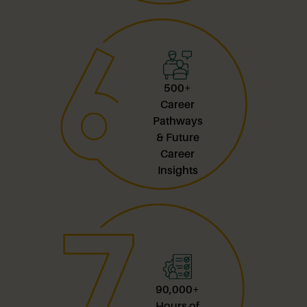
500+
Career
Pathways
& Future
Career
Insights
90,000+
Hours of