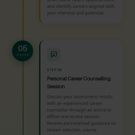
and identify careers aligned with
your interests and potential.
05
SESSION
STEP 05
Personal Career Counselling
Session
Discuss your assessment results
with an experienced career
counsellor through an online or
offline one-to-one session.
Receive personalized guidance on
stream selection, course