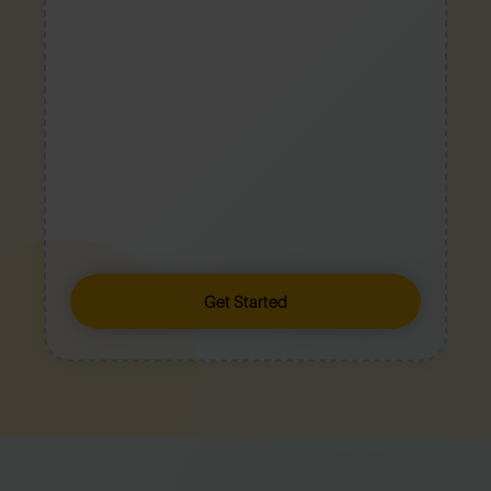
Get Started