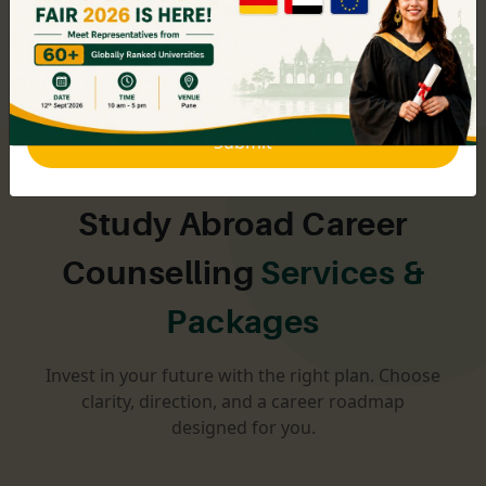
education planning to help students across the state
make the right choices.
Submit
Study Abroad Career
Counselling
Services &
Packages
Invest in your future with the right plan. Choose
clarity, direction, and a career roadmap
designed for you.