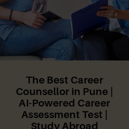
The Best Career
Counsellor in Pune |
AI-Powered Career
Assessment Test |
Study Abroad