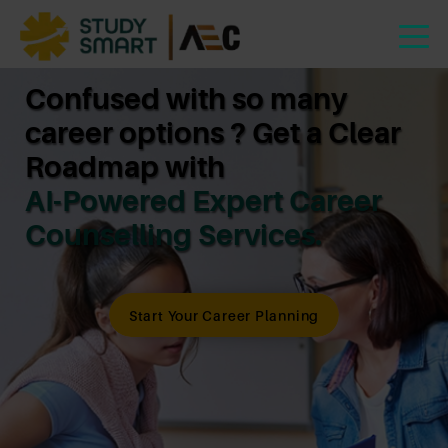
Confused with so many
career options ? Get a Clear
Roadmap with
AI-Powered Expert Career
Counselling Services.
Start Your Career Planning