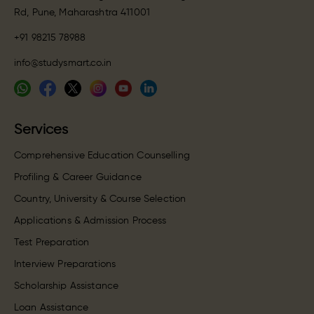
Rd, Pune, Maharashtra 411001
+91 98215 78988
info@studysmart.co.in
Services
Comprehensive Education Counselling
Profiling & Career Guidance
Country, University & Course Selection
Applications & Admission Process
Test Preparation
Interview Preparations
Scholarship Assistance
Loan Assistance