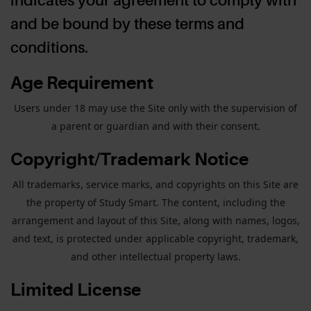
and be bound by these terms and
conditions.
Age Requirement
Users under 18 may use the Site only with the supervision of
a parent or guardian and with their consent.
Copyright/Trademark Notice
All trademarks, service marks, and copyrights on this Site are
the property of Study Smart. The content, including the
arrangement and layout of this Site, along with names, logos,
and text, is protected under applicable copyright, trademark,
and other intellectual property laws.
Limited License