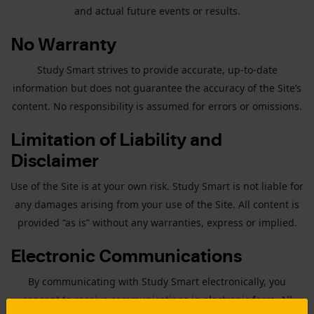
and actual future events or results.
No Warranty
Study Smart strives to provide accurate, up-to-date
information but does not guarantee the accuracy of the Site’s
content. No responsibility is assumed for errors or omissions.
Limitation of Liability and
Disclaimer
Use of the Site is at your own risk. Study Smart is not liable for
any damages arising from your use of the Site. All content is
provided “as is” without any warranties, express or implied.
Electronic Communications
By communicating with Study Smart electronically, you
consent to receive communications in electronic form. All