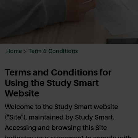
Home
>
Term & Conditions
Terms and Conditions for
Using the Study Smart
Website
Welcome to the Study Smart website
("Site"), maintained by Study Smart.
Accessing and browsing this Site
indicates your agreement to comply with