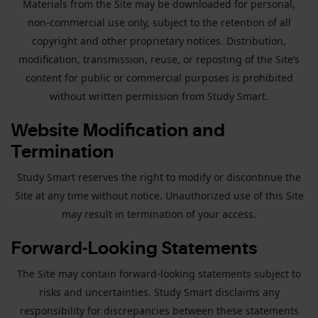
Materials from the Site may be downloaded for personal,
non-commercial use only, subject to the retention of all
copyright and other proprietary notices. Distribution,
modification, transmission, reuse, or reposting of the Site’s
content for public or commercial purposes is prohibited
without written permission from Study Smart.
Website Modification and
Termination
Study Smart reserves the right to modify or discontinue the
Site at any time without notice. Unauthorized use of this Site
may result in termination of your access.
Forward-Looking Statements
The Site may contain forward-looking statements subject to
risks and uncertainties. Study Smart disclaims any
responsibility for discrepancies between these statements