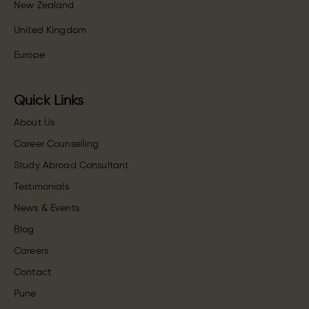
New Zealand
United Kingdom
Europe
Quick Links
About Us
Career Counselling
Study Abroad Consultant
Testimonials
News & Events
Blog
Careers
Contact
Pune