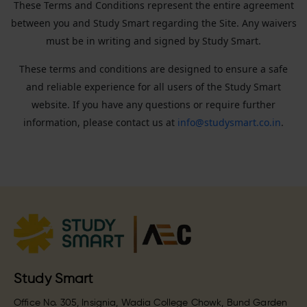
These Terms and Conditions represent the entire agreement
between you and Study Smart regarding the Site. Any waivers
must be in writing and signed by Study Smart.
These terms and conditions are designed to ensure a safe
and reliable experience for all users of the Study Smart
website. If you have any questions or require further
information, please contact us at
info@studysmart.co.in
.
Study Smart
Office No. 305, Insignia, Wadia College Chowk, Bund Garden