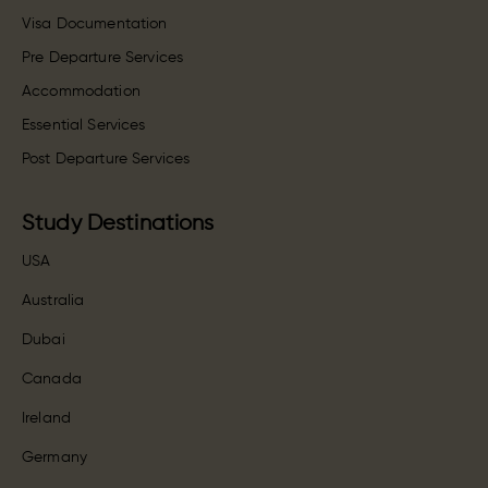
Visa Documentation
Pre Departure Services
Accommodation
Essential Services
Post Departure Services
Study Destinations
USA
Australia
Dubai
Canada
Ireland
Germany