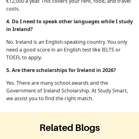
€12,000 a year. This covers your rent, food, and travel
costs.
4. Do I need to speak other languages while I study
in Ireland?
No. Ireland is an English-speaking country. You only
need a good score in an English test like IELTS or
TOEFL to apply.
5. Are there scholarships for Ireland in 2026?
Yes. There are many school awards and the
Government of Ireland Scholarship. At Study Smart,
we assist you to find the right match.
Related Blogs