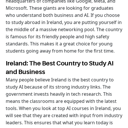
headquarters of companies like Google, Meta, and
Microsoft. These giants are looking for graduates
who understand both business and AI. If you choose
to study abroad in Ireland, you are putting yourself in
the middle of a massive networking pool. The country
is famous for its friendly people and high safety
standards. This makes it a great choice for young
students going away from home for the first time.
Ireland: The Best Country to Study AI
and Business
Many people believe Ireland is the best country to
study AI because of its strong industry links. The
government invests heavily in tech research. This
means the classrooms are equipped with the latest
tools. When you look at top AI courses in Ireland, you
will see that they are created with input from industry
leaders. This ensures that what you learn today is