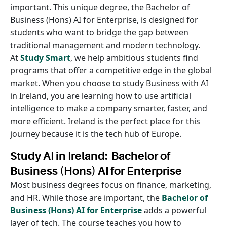
important. This unique degree, the Bachelor of
Business (Hons) AI for Enterprise, is designed for
students who want to bridge the gap between
traditional management and modern technology.
At
Study Smart
, we help ambitious students find
programs that offer a competitive edge in the global
market. When you choose to study Business with AI
in Ireland, you are learning how to use artificial
intelligence to make a company smarter, faster, and
more efficient. Ireland is the perfect place for this
journey because it is the tech hub of Europe.
Study AI in Ireland: Bachelor of
Business (Hons) AI for Enterprise
Most business degrees focus on finance, marketing,
and HR. While those are important, the
Bachelor of
Business (Hons) AI for Enterprise
adds a powerful
layer of tech. The course teaches you how to