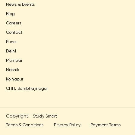
News & Events
Blog
Careers
Contact
Pune
Delhi
Mumbai
Nashik
Kolhapur
CHH. Sambhajinagar
Copyright -
Study Smart
Terms & Conditions
Privacy Policy
Payment Terms