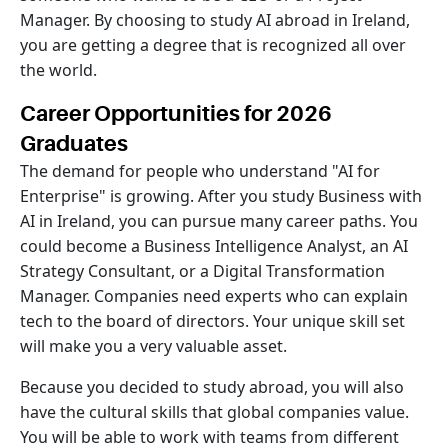
Manager. By choosing to study AI abroad in Ireland,
you are getting a degree that is recognized all over
the world.
Career Opportunities for 2026
Graduates
The demand for people who understand "AI for
Enterprise" is growing. After you study Business with
AI in Ireland, you can pursue many career paths. You
could become a Business Intelligence Analyst, an AI
Strategy Consultant, or a Digital Transformation
Manager. Companies need experts who can explain
tech to the board of directors. Your unique skill set
will make you a very valuable asset.
Because you decided to study abroad, you will also
have the cultural skills that global companies value.
You will be able to work with teams from different