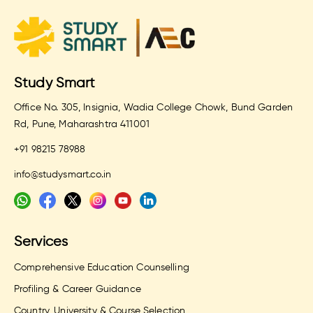
Study Smart
Office No. 305, Insignia, Wadia College Chowk, Bund Garden
Rd, Pune, Maharashtra 411001
+91 98215 78988
info@studysmart.co.in
Services
Comprehensive Education Counselling
Profiling & Career Guidance
Country, University & Course Selection