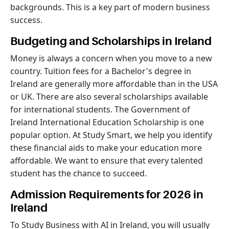
backgrounds. This is a key part of modern business
success.
Budgeting and Scholarships in Ireland
Money is always a concern when you move to a new
country. Tuition fees for a Bachelor's degree in
Ireland are generally more affordable than in the USA
or UK. There are also several scholarships available
for international students. The Government of
Ireland International Education Scholarship is one
popular option. At Study Smart, we help you identify
these financial aids to make your education more
affordable. We want to ensure that every talented
student has the chance to succeed.
Admission Requirements for 2026 in
Ireland
To Study Business with AI in Ireland, you will usually