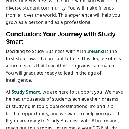
you study Business with AI in Ireland, you will join a
diverse student community. You will make friends
from all over the world. This experience will help you
grow as a person and as a professional.
Conclusion: Your Journey with Study
Smart
Deciding to Study Business with AI in
Ireland
is the
first step toward a brilliant future. This degree offers
a mix of skills that few other programs can match.
You will graduate ready to lead in the age of
intelligence.
At
Study Smart,
we are here to support you. We have
helped thousands of students achieve their dreams
of studying in top global destinations. Ireland is a
land of opportunity, and we want to help you grab it.
If you are ready to Study Business with AI in Ireland,
reach out to us today. Let us make your 2026 study