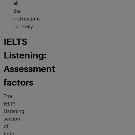
all
the
instructions
carefully.
IELTS
Listening:
Assessment
factors
The
IELTS
Listening
section
of
both,