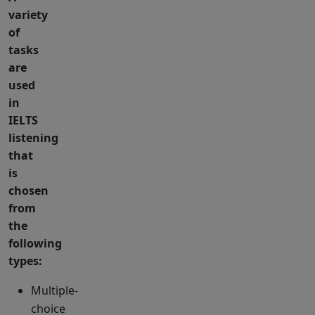
variety
of
tasks
are
used
in
IELTS
listening
that
is
chosen
from
the
following
types:
Multiple-
choice