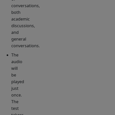
conversations,
both
academic
discussions,
and
general
conversations.
The
audio
will
be
played
just
once.
The
test