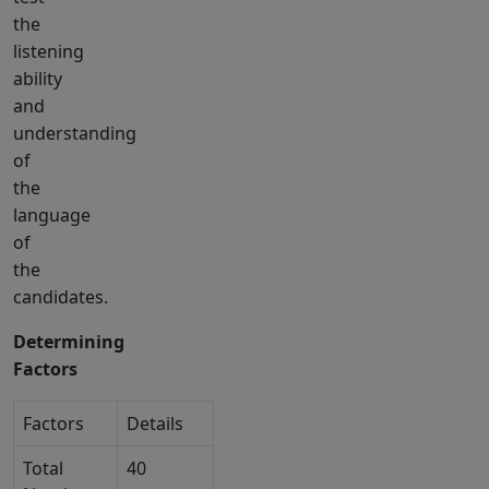
the
listening
ability
and
understanding
of
the
language
of
the
candidates.
Determining
Factors
Factors
Details
Total
40