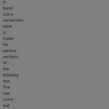
A
band
score
conversion
table
is
made
for
various
versions
of
the
listening
test.
The
raw
score
out