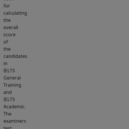
for
calculating
the
overall
score
of
the
candidates
in
IELTS
General
Training
and
IELTS
Academic.
The
examiners
test