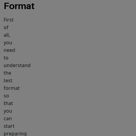
Format
First
of
all,
you
need
to
understand
the
test
format
so
that
you
can
start
preparing