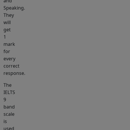
and
Speaking.
They
will
get
1
mark
for
every
correct
response.
The
IELTS
9
band
scale
is
used