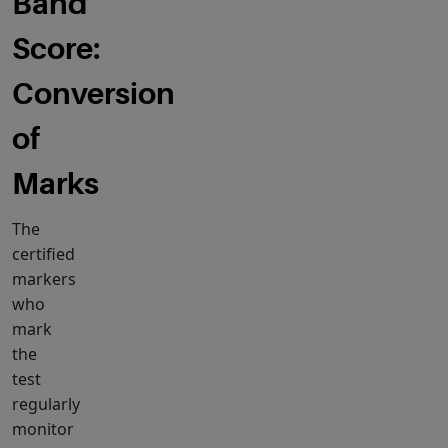
Band
Score:
Conversion
of
Marks
The
certified
markers
who
mark
the
test
regularly
monitor