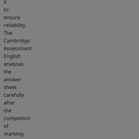
it
to
ensure
reliability.
The
Cambridge
Assessment
English
analyses
the
answer
sheet
carefully
after
the
completion
of
marking.