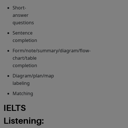
Short-
answer
questions
Sentence
completion
Form/note/summary/diagram/flow-
chart/table
completion
Diagram/plan/map
labeling
Matching
IELTS
Listening: