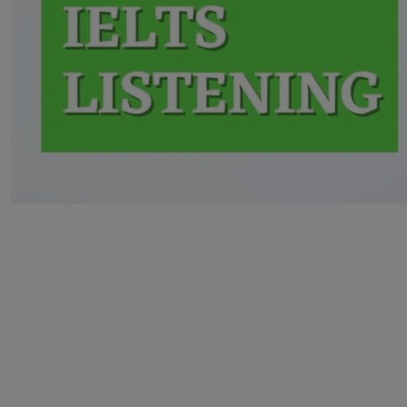
Home
>
IELTS
Knowledge
Bank
>
Essence