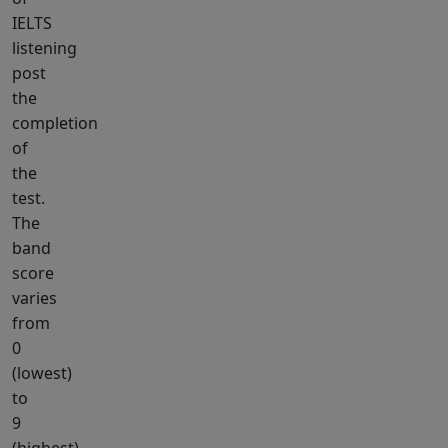
IELTS
listening
post
the
completion
of
the
test.
The
band
score
varies
from
0
(lowest)
to
9