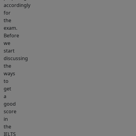
accordingly
for
the
exam.
Before
we
start
discussing
the
ways
to
get
a
good
score
in
the
IELTS