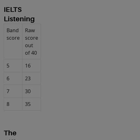
I
ELTS
Listening
Band
Raw
score
score
out
of 40
5
16
6
23
7
30
8
35
The