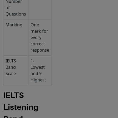
Number
of
Questions
Marking
One
mark for
every
correct
response
IELTS
1-
Band
Lowest
Scale
and 9-
Highest
IELTS
Listening