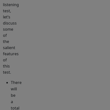
listening
test,
let’s
discuss
some
of
the
salient
features
of
this
test.
There
will
be
a
total