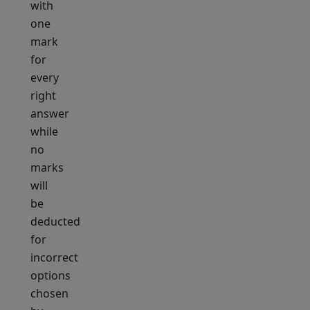
with
one
mark
for
every
right
answer
while
no
marks
will
be
deducted
for
incorrect
options
chosen