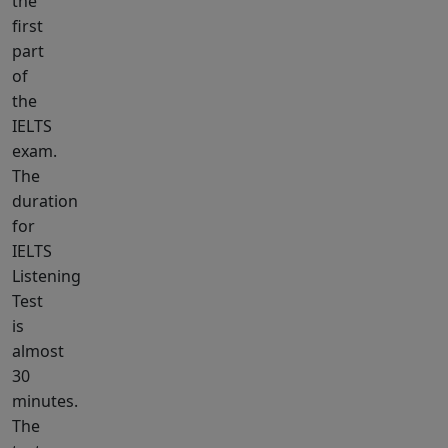
the
first
part
of
the
IELTS
exam.
The
duration
for
IELTS
Listening
Test
is
almost
30
minutes.
The