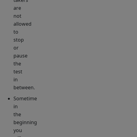
takers
are
not
allowed
to
stop
or
pause
the
test
in
between.
Sometime
in
the
beginning
you