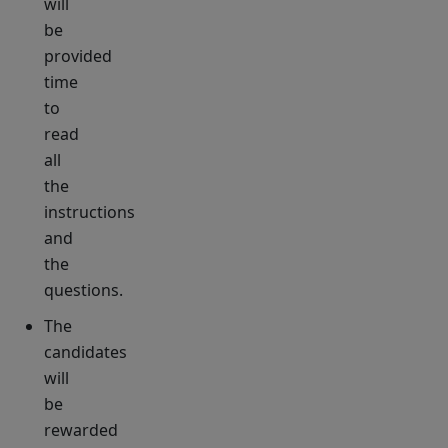
will
be
provided
time
to
read
all
the
instructions
and
the
questions.
The
candidates
will
be
rewarded