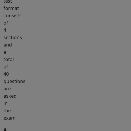
test
format
consists
of
4
sections
and
a
total
of
40
questions
are
asked
in
the
exam.
A