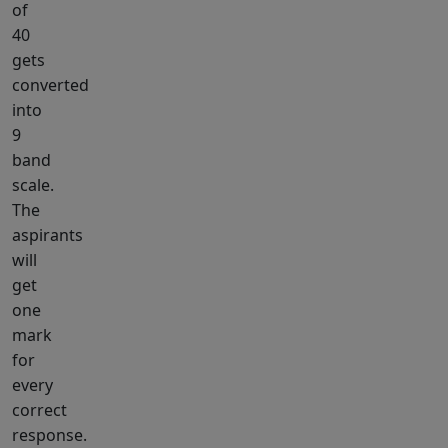
of
40
gets
converted
into
9
band
scale.
The
aspirants
will
get
one
mark
for
every
correct
response.