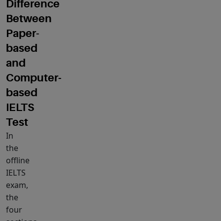
Difference
Between
Paper
‐
based
and
Computer-
based
IELTS
Test
In
the
offline
IELTS
exam,
the
four