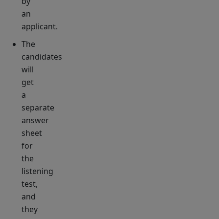
by
an
applicant.
The
candidates
will
get
a
separate
answer
sheet
for
the
listening
test,
and
they