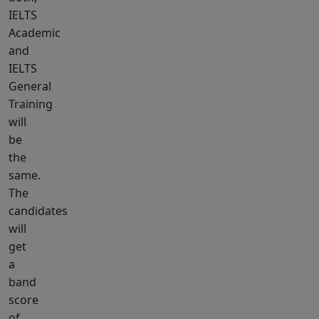
IELTS
Academic
and
IELTS
General
Training
will
be
the
same.
The
candidates
will
get
a
band
score
of