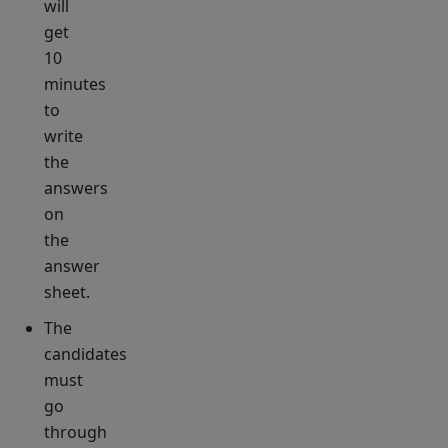
will
get
10
minutes
to
write
the
answers
on
the
answer
sheet.
The
candidates
must
go
through