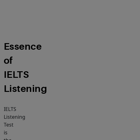
of
IELTS
Listening
Essence
of
IELTS
Listening
IELTS
Listening
Test
is