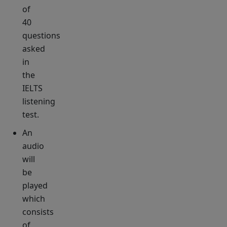
of
40
questions
asked
in
the
IELTS
listening
test.
An
audio
will
be
played
which
consists
of