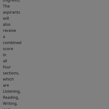
(highest).
The
aspirants
will
also
receive
a
combined
score
in
all
four
sections,
which
are
Listening,
Reading,
Writing,