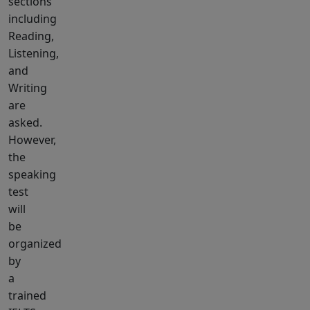
sections
including
Reading,
Listening,
and
Writing
are
asked.
However,
the
speaking
test
will
be
organized
by
a
trained