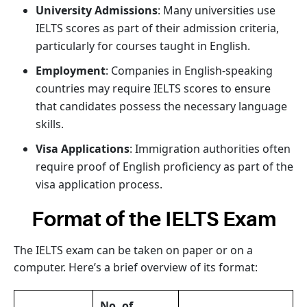
University Admissions
: Many universities use
IELTS scores as part of their admission criteria,
particularly for courses taught in English.
Employment
: Companies in English-speaking
countries may require IELTS scores to ensure
that candidates possess the necessary language
skills.
Visa Applications
: Immigration authorities often
require proof of English proficiency as part of the
visa application process.
Format of the IELTS Exam
The IELTS exam can be taken on paper or on a
computer. Here’s a brief overview of its format:
No. of