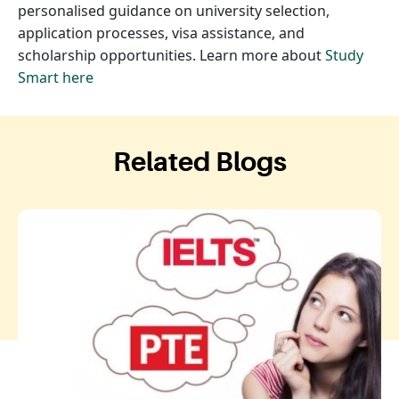
personalised guidance on university selection,
application processes, visa assistance, and
scholarship opportunities. Learn more about
Study
Smart here
Related Blogs