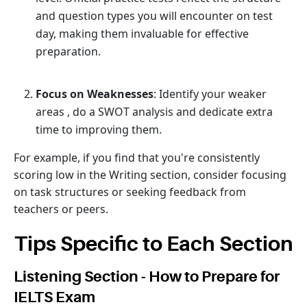
and question types you will encounter on test
day, making them invaluable for effective
preparation.
Focus on Weaknesses
: Identify your weaker
areas , do a SWOT analysis and dedicate extra
time to improving them.
For example, if you find that you're consistently
scoring low in the Writing section, consider focusing
on task structures or seeking feedback from
teachers or peers.
Tips Specific to Each Section
Listening Section - How to Prepare for
IELTS Exam