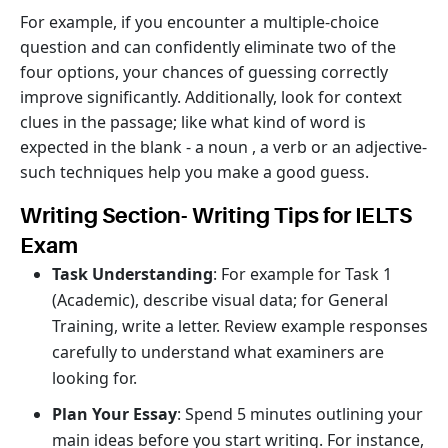
For example, if you encounter a multiple-choice
question and can confidently eliminate two of the
four options, your chances of guessing correctly
improve significantly. Additionally, look for context
clues in the passage; like what kind of word is
expected in the blank - a noun , a verb or an adjective-
such techniques help you make a good guess.
Writing Section- Writing Tips for IELTS
Exam
Task Understanding
: For example for Task 1
(Academic), describe visual data; for General
Training, write a letter. Review example responses
carefully to understand what examiners are
looking for.
Plan Your Essay
: Spend 5 minutes outlining your
main ideas before you start writing. For instance,