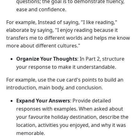
questions; the goal is to demonstrate fluency,
ease and confidence.
For example, Instead of saying, "I like reading,"
elaborate by saying, "I enjoy reading because it
transfers me to different worlds and helps me know
more about different cultures."
Organize Your Thoughts
: In Part 2, structure
your response to make it understandable.
For example, use the cue card's points to build an
introduction, main body, and conclusion.
Expand Your Answers
: Provide detailed
responses with examples. When asked about
your favourite holiday destination, describe the
location, activities you enjoyed, and why it was
memorable.