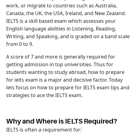
work, or migrate to countries such as Australia,
Canada, the UK, the USA, Ireland, and New Zealand.
IELTS is a skill based exam which assesses your
English language abilities in Listening, Reading,
Writing, and Speaking, and is graded on a band scale
from 0 to 9.
A score of 7 and more is generally required for
getting admission in top universities. Thus for
students wanting to study abroad, how to prepare
for ielts exam is a major and decisive factor. Today
lets focus on how to prepare for IELTS exam tips and
strategies to ace the IELTS exam.
Why and Where is IELTS Required?
IELTS is often a requirement for: