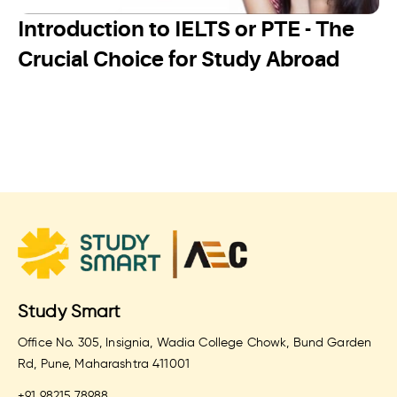
Introduction to IELTS or PTE - The
Crucial Choice for Study Abroad
Study Smart
Office No. 305, Insignia, Wadia College Chowk, Bund Garden
Rd, Pune, Maharashtra 411001
+91 98215 78988