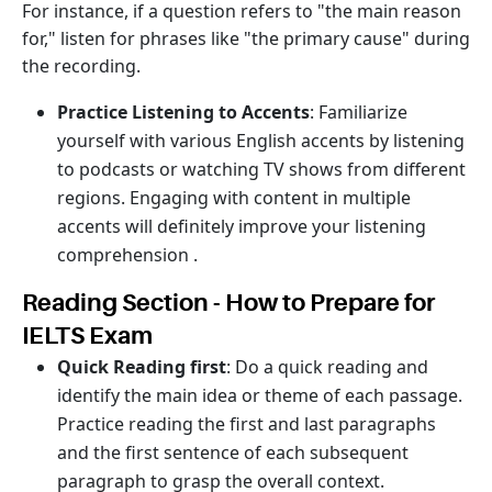
For instance, if a question refers to "the main reason
for," listen for phrases like "the primary cause" during
the recording.
Practice Listening to Accents
: Familiarize
yourself with various English accents by listening
to podcasts or watching TV shows from different
regions. Engaging with content in multiple
accents will definitely improve your listening
comprehension .
Reading Section - How to Prepare for
IELTS Exam
Quick Reading first
: Do a quick reading and
identify the main idea or theme of each passage.
Practice reading the first and last paragraphs
and the first sentence of each subsequent
paragraph to grasp the overall context.