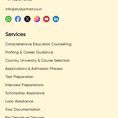
info@studysmart.co.in
Services
Comprehensive Education Counselling
Profiling & Career Guidance
Country, University & Course Selection
Applications & Admission Process
Test Preparation
Interview Preparations
Scholarship Assistance
Loan Assistance
Visa Documentation
Pre Departure Services