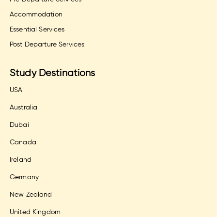
Accommodation
Essential Services
Post Departure Services
Study Destinations
USA
Australia
Dubai
Canada
Ireland
Germany
New Zealand
United Kingdom