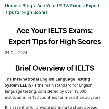
Home
>
Blog
>
Ace Your IELTS Exams: Expert
Tips for High Scores
Ace Your IELTS Exams:
Expert Tips for High Scores
24-Oct-2024
Brief Overview of IELTS
The
International English Language Testing
System (IELTS)
is the main standard for English
language testing, considered by over 12,000
institutions in 150 countries for more than 30 years.
It is essential for anyone planning to study abroad ,