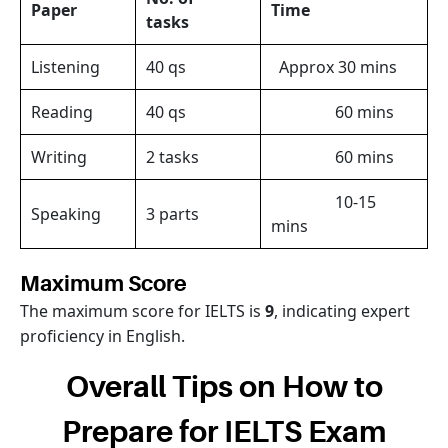
Paper
Time
tasks
Listening
40 qs
Approx 30 mins
Reading
40 qs
60 mins
Writing
2 tasks
60 mins
10-15
Speaking
3 parts
mins
Maximum Score
The maximum score for IELTS is
9
, indicating expert
proficiency in English.
Overall Tips on How to
Prepare for IELTS Exam