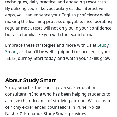
techniques, daily practice, and engaging resources.
By utilizing tools like vocabulary cards, interactive
apps, you can enhance your English proficiency while
making the learning process enjoyable. Incorporating
regular mock tests will not only build your confidence
but also familiarize you with the exam format.
Embrace these strategies and more with us at
Study
Smart
, and you’ll be well-equipped to succeed in your
IELTS journey. Start today, and watch your skills grow!
About Study Smart
Study Smart is the leading overseas education
consultant in India who has been helping students to
achieve their dreams of studying abroad. With a team
of richly experienced counsellors in Pune, Noida,
Nashik & Kolhapur, Study Smart provides