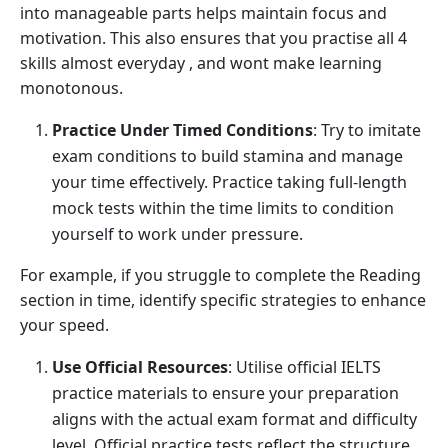
into manageable parts helps maintain focus and
motivation. This also ensures that you practise all 4
skills almost everyday , and wont make learning
monotonous.
Practice Under Timed Conditions
: Try to imitate
exam conditions to build stamina and manage
your time effectively. Practice taking full-length
mock tests within the time limits to condition
yourself to work under pressure.
For example, if you struggle to complete the Reading
section in time, identify specific strategies to enhance
your speed.
Use Official Resources
: Utilise official IELTS
practice materials to ensure your preparation
aligns with the actual exam format and difficulty
level. Official practice tests reflect the structure