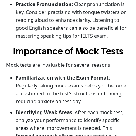
Practice Pronunciation
: Clear pronunciation is
key. Consider practising with tongue twisters or
reading aloud to enhance clarity. Listening to
good English speakers can also be beneficial for
mastering speaking tips for IELTS exam
.
Importance of Mock Tests
Mock tests are invaluable for several reasons:
Familiarization with the Exam Format
:
Regularly taking mock exams helps you become
accustomed to the test's structure and timing,
reducing anxiety on test day.
Identifying Weak Areas
: After each mock test,
analyze your performance to identify specific
areas where improvement is needed. This