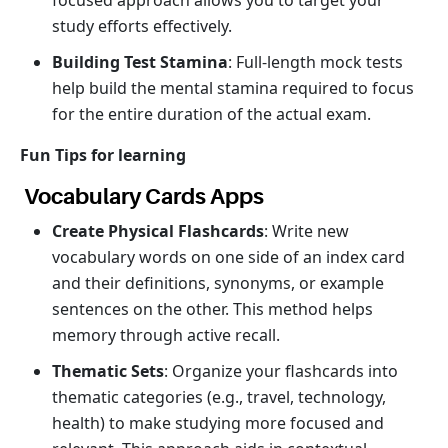
focused approach allows you to target your
study efforts effectively.
Building Test Stamina
: Full-length mock tests
help build the mental stamina required to focus
for the entire duration of the actual exam.
Fun Tips for learning
Vocabulary Cards Apps
Create Physical Flashcards
: Write new
vocabulary words on one side of an index card
and their definitions, synonyms, or example
sentences on the other. This method helps
memory through active recall.
Thematic Sets
: Organize your flashcards into
thematic categories (e.g., travel, technology,
health) to make studying more focused and