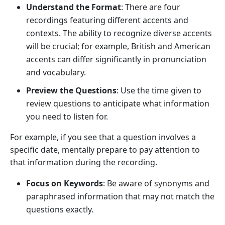
Understand the Format
: There are four
recordings featuring different accents and
contexts. The ability to recognize diverse accents
will be crucial; for example, British and American
accents can differ significantly in pronunciation
and vocabulary.
Preview the Questions
: Use the time given to
review questions to anticipate what information
you need to listen for.
For example, if you see that a question involves a
specific date, mentally prepare to pay attention to
that information during the recording.
Focus on Keywords
: Be aware of synonyms and
paraphrased information that may not match the
questions exactly.