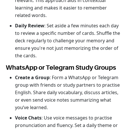
relevant. This approach aids in contextual
learning and makes it easier to remember
related words.
Daily Review
: Set aside a few minutes each day
to review a specific number of cards. Shuffle the
deck regularly to challenge your memory and
ensure you're not just memorizing the order of
the cards.
WhatsApp or Telegram Study Groups
Create a Group
: Form a WhatsApp or Telegram
group with friends or study partners to practise
English. Share daily vocabulary, discuss articles,
or even send voice notes summarizing what
you’ve learned.
Voice Chats
: Use voice messages to practise
pronunciation and fluency. Set a daily theme or