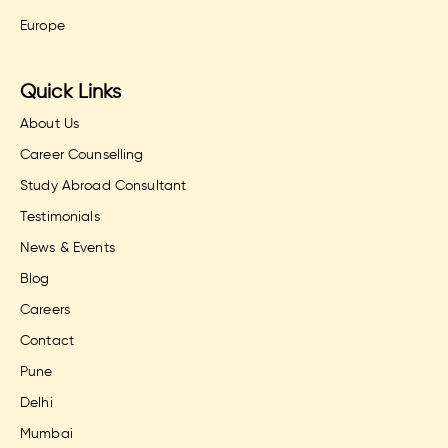
Europe
Quick Links
About Us
Career Counselling
Study Abroad Consultant
Testimonials
News & Events
Blog
Careers
Contact
Pune
Delhi
Mumbai