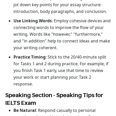
jot down key points for your essay structure:
introduction, body paragraphs, and conclusion.
Use Linking Words
: Employ cohesive devices and
connecting words to improve the flow of your
writing. Words like "however," "furthermore,"
and "in addition" help to connect ideas and make
your writing coherent.
Practice Timing
: Stick to the 20/40-minute split
for Tasks 1 and 2 during practice. For example, if
you finish Task 1 early, use that time to review
your work or start planning your Task 2
response.
Speaking Section - Speaking Tips for
IELTS Exam
Be Natural
: Respond casually to personal