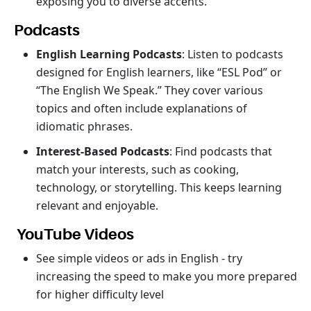
exposing you to diverse accents.
Podcasts
English Learning Podcasts
: Listen to podcasts
designed for English learners, like “ESL Pod” or
“The English We Speak.” They cover various
topics and often include explanations of
idiomatic phrases.
Interest-Based Podcasts
: Find podcasts that
match your interests, such as cooking,
technology, or storytelling. This keeps learning
relevant and enjoyable.
YouTube Videos
See simple videos or ads in English - try
increasing the speed to make you more prepared
for higher difficulty level