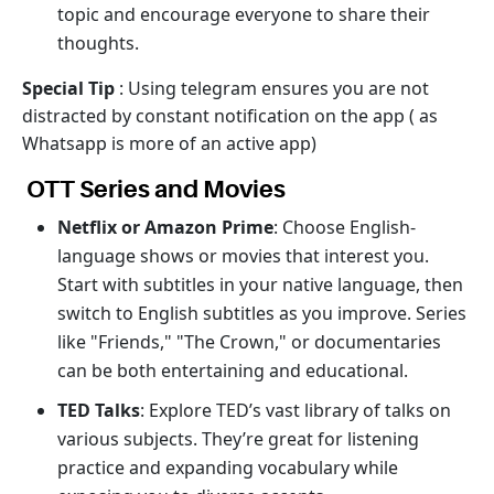
topic and encourage everyone to share their
thoughts.
Special Tip
: Using telegram ensures you are not
distracted by constant notification on the app ( as
Whatsapp is more of an active app)
OTT Series and Movies
Netflix or Amazon Prime
: Choose English-
language shows or movies that interest you.
Start with subtitles in your native language, then
switch to English subtitles as you improve. Series
like "Friends," "The Crown," or documentaries
can be both entertaining and educational.
TED Talks
: Explore TED’s vast library of talks on
various subjects. They’re great for listening
practice and expanding vocabulary while