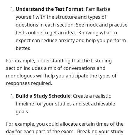
Understand the Test Format
: Familiarise
yourself with the structure and types of
questions in each section. See mock and practise
tests online to get an idea. Knowing what to
expect can reduce anxiety and help you perform
better.
For example, understanding that the Listening
section includes a mix of conversations and
monologues will help you anticipate the types of
responses required.
Build a Study Schedule
: Create a realistic
timeline for your studies and set achievable
goals.
For example, you could allocate certain times of the
day for each part of the exam. Breaking your study