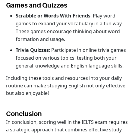
Games and Quizzes
Scrabble or Words With Friends
: Play word
games to expand your vocabulary in a fun way.
These games encourage thinking about word
formation and usage.
Trivia Quizzes
: Participate in online trivia games
focused on various topics, testing both your
general knowledge and English language skills.
Including these tools and resources into your daily
routine can make studying English not only effective
but also enjoyable!
Conclusion
In conclusion, scoring well in the IELTS exam requires
a strategic approach that combines effective study