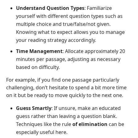
Understand Question Types
: Familiarize
yourself with different question types such as
multiple choice and true/false/not given.
Knowing what to expect allows you to manage
your reading strategy accordingly.
Time Management
: Allocate approximately 20
minutes per passage, adjusting as necessary
based on difficulty.
For example, if you find one passage particularly
challenging, don’t hesitate to spend a bit more time
on it but be ready to move quickly to the next one.
Guess Smartly
: If unsure, make an educated
guess rather than leaving a question blank.
Techniques like the rule
of elimination
can be
especially useful here.