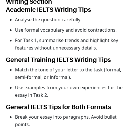
Writing Section
Academic IELTS Writing Tips
Analyse the question carefully.
Use formal vocabulary and avoid contractions.
For Task 1, summarise trends and highlight key
features without unnecessary details.
General Training IELTS Writing Tips
Match the tone of your letter to the task (formal,
semi-formal, or informal).
Use examples from your own experiences for the
essay in Task 2.
General IELTS Tips for Both Formats
Break your essay into paragraphs. Avoid bullet
points.