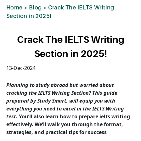
Home
>
Blog
>
Crack The IELTS Writing
Section in 2025!
Crack The IELTS Writing
Section in 2025!
13-Dec-2024
Planning to study abroad but worried about
cracking the IELTS Writing Section? This guide
prepared by Study Smart, will equip you with
everything you need to excel in the IELTS Writing
test.
You’ll also learn how to prepare ielts writing
effectively. We’ll walk you through the format,
strategies, and practical tips for success