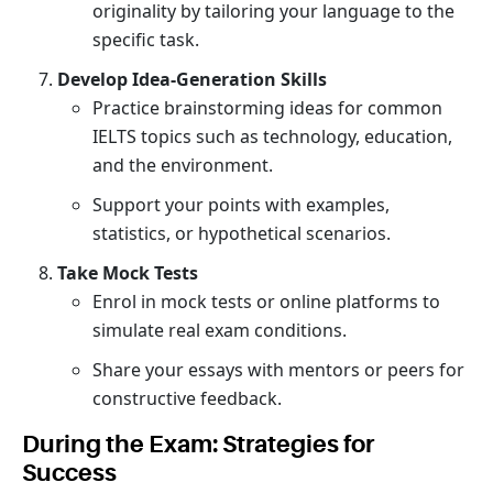
originality by tailoring your language to the
specific task.
Develop Idea-Generation Skills
Practice brainstorming ideas for common
IELTS topics such as technology, education,
and the environment.
Support your points with examples,
statistics, or hypothetical scenarios.
Take Mock Tests
Enrol in mock tests or online platforms to
simulate real exam conditions.
Share your essays with mentors or peers for
constructive feedback.
During the Exam: Strategies for
Success