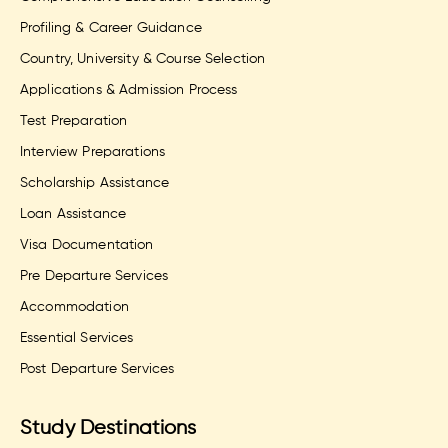
Profiling & Career Guidance
Country, University & Course Selection
Applications & Admission Process
Test Preparation
Interview Preparations
Scholarship Assistance
Loan Assistance
Visa Documentation
Pre Departure Services
Accommodation
Essential Services
Post Departure Services
Study Destinations