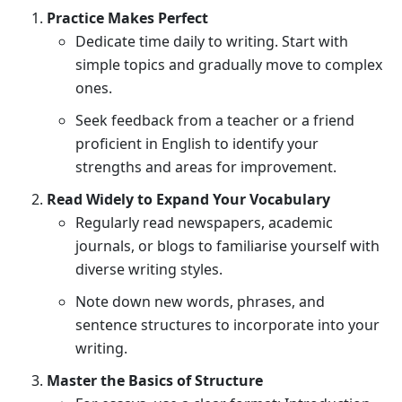
Practice Makes Perfect
Dedicate time daily to writing. Start with
simple topics and gradually move to complex
ones.
Seek feedback from a teacher or a friend
proficient in English to identify your
strengths and areas for improvement.
Read Widely to Expand Your Vocabulary
Regularly read newspapers, academic
journals, or blogs to familiarise yourself with
diverse writing styles.
Note down new words, phrases, and
sentence structures to incorporate into your
writing.
Master the Basics of Structure