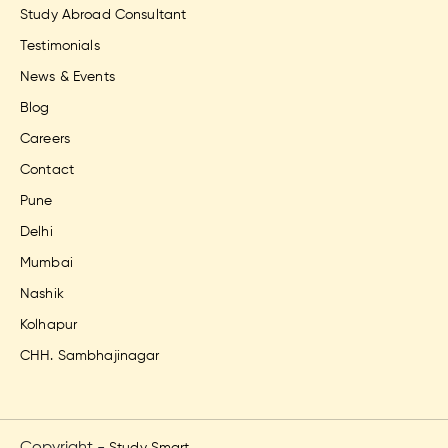
Study Abroad Consultant
Testimonials
News & Events
Blog
Careers
Contact
Pune
Delhi
Mumbai
Nashik
Kolhapur
CHH. Sambhajinagar
Copyright -
Study Smart