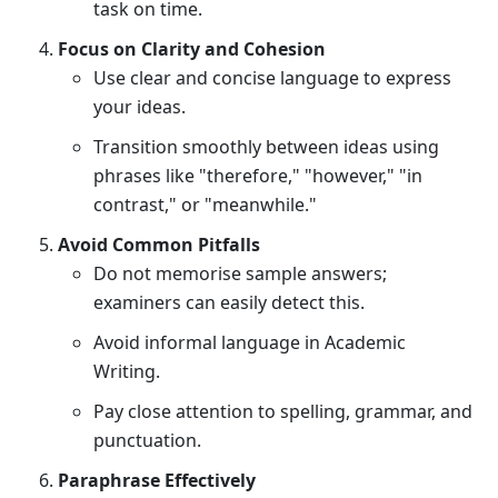
task on time.
Focus on Clarity and Cohesion
Use clear and concise language to express
your ideas.
Transition smoothly between ideas using
phrases like "therefore," "however," "in
contrast," or "meanwhile."
Avoid Common Pitfalls
Do not memorise sample answers;
examiners can easily detect this.
Avoid informal language in Academic
Writing.
Pay close attention to spelling, grammar, and
punctuation.
Paraphrase Effectively