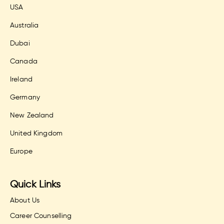
USA
Australia
Dubai
Canada
Ireland
Germany
New Zealand
United Kingdom
Europe
Quick Links
About Us
Career Counselling