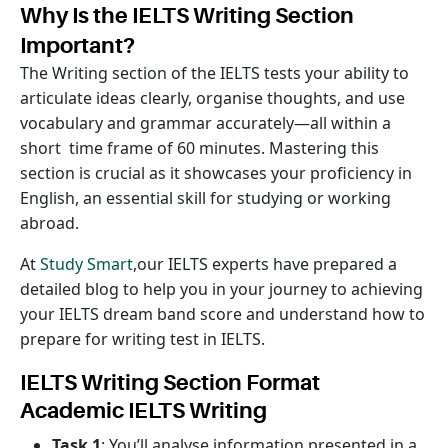
Why Is the IELTS Writing Section
Important?
The Writing section of the IELTS tests your ability to
articulate ideas clearly, organise thoughts, and use
vocabulary and grammar accurately—all within a
short time frame of 60 minutes. Mastering this
section is crucial as it showcases your proficiency in
English, an essential skill for studying or working
abroad.
At
Study Smart
,our IELTS experts have prepared a
detailed blog to help you in your journey to achieving
your IELTS dream band score and understand how to
prepare for writing test in IELTS.
IELTS Writing Section Format
Academic IELTS Writing
Task 1
: You’ll analyse information presented in a