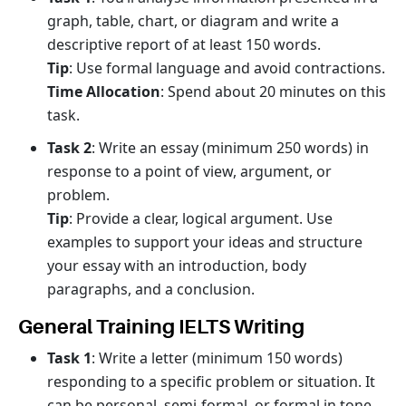
graph, table, chart, or diagram and write a
descriptive report of at least 150 words.
Tip
: Use formal language and avoid contractions.
Time Allocation
: Spend about 20 minutes on this
task.
Task 2
: Write an essay (minimum 250 words) in
response to a point of view, argument, or
problem.
Tip
: Provide a clear, logical argument. Use
examples to support your ideas and structure
your essay with an introduction, body
paragraphs, and a conclusion.
General Training IELTS Writing
Task 1
: Write a letter (minimum 150 words)
responding to a specific problem or situation. It
can be personal, semi-formal, or formal in tone.