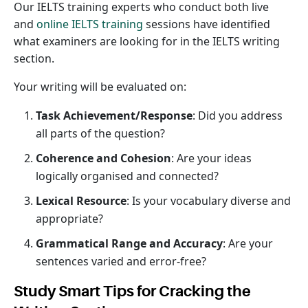
Our IELTS training experts who conduct both live
and
online IELTS training
sessions have identified
what examiners are looking for in the IELTS writing
section.
Your writing will be evaluated on:
Task Achievement/Response
: Did you address
all parts of the question?
Coherence and Cohesion
: Are your ideas
logically organised and connected?
Lexical Resource
: Is your vocabulary diverse and
appropriate?
Grammatical Range and Accuracy
: Are your
sentences varied and error-free?
Study Smart Tips for Cracking the