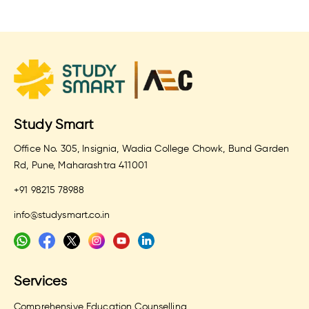
Study Smart
Office No. 305, Insignia, Wadia College Chowk, Bund Garden
Rd, Pune, Maharashtra 411001
+91 98215 78988
info@studysmart.co.in
Services
Comprehensive Education Counselling