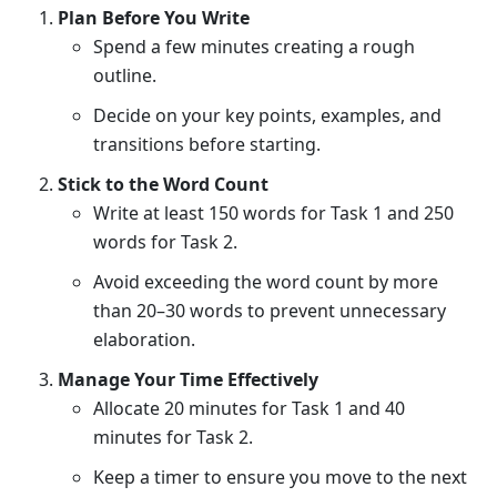
Plan Before You Write
Spend a few minutes creating a rough
outline.
Decide on your key points, examples, and
transitions before starting.
Stick to the Word Count
Write at least 150 words for Task 1 and 250
words for Task 2.
Avoid exceeding the word count by more
than 20–30 words to prevent unnecessary
elaboration.
Manage Your Time Effectively
Allocate 20 minutes for Task 1 and 40
minutes for Task 2.
Keep a timer to ensure you move to the next