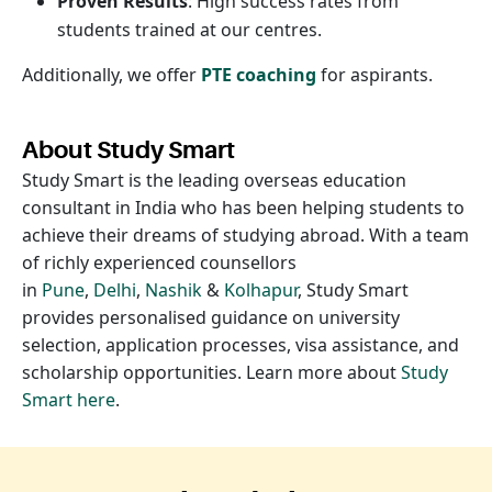
Proven Results
: High success rates from
students trained at our centres.
Additionally, we offer
PTE coaching
for aspirants.
About Study Smart
Study Smart is the leading overseas education
consultant in India who has been helping students to
achieve their dreams of studying abroad. With a team
of richly experienced counsellors
in
Pune
,
Delhi
,
Nashik
&
Kolhapur
, Study Smart
provides personalised guidance on university
selection, application processes, visa assistance, and
scholarship opportunities. Learn more about
Study
Smart here
.