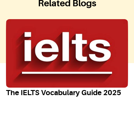
Related Blogs
The IELTS Vocabulary Guide 2025