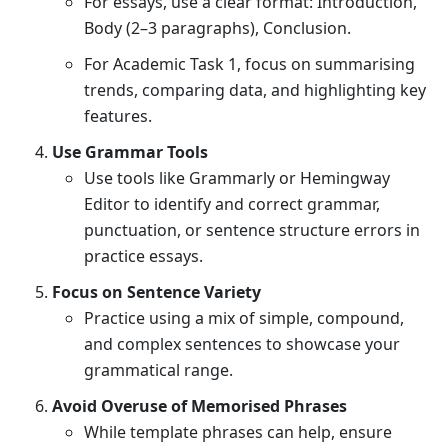
For essays, use a clear format: Introduction,
Body (2–3 paragraphs), Conclusion.
For Academic Task 1, focus on summarising
trends, comparing data, and highlighting key
features.
Use Grammar Tools
Use tools like Grammarly or Hemingway
Editor to identify and correct grammar,
punctuation, or sentence structure errors in
practice essays.
Focus on Sentence Variety
Practice using a mix of simple, compound,
and complex sentences to showcase your
grammatical range.
Avoid Overuse of Memorised Phrases
While template phrases can help, ensure