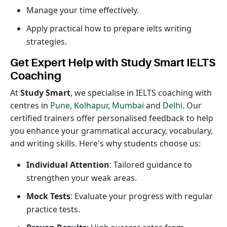
Manage your time effectively.
Apply practical how to prepare ielts writing
strategies.
Get Expert Help with Study Smart IELTS
Coaching
At
Study Smart
, we specialise in IELTS coaching with
centres in
Pune
,
Kolhapur
,
Mumbai
and
Delhi
. Our
certified trainers offer personalised feedback to help
you enhance your grammatical accuracy, vocabulary,
and writing skills. Here's why students choose us:
Individual Attention
: Tailored guidance to
strengthen your weak areas.
Mock Tests
: Evaluate your progress with regular
practice tests.