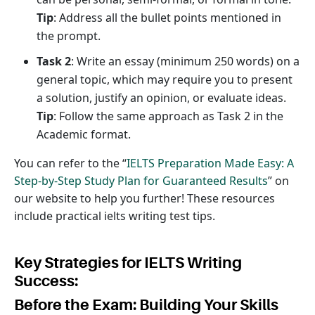
Tip
: Address all the bullet points mentioned in
the prompt.
Task 2
: Write an essay (minimum 250 words) on a
general topic, which may require you to present
a solution, justify an opinion, or evaluate ideas.
Tip
: Follow the same approach as Task 2 in the
Academic format.
You can refer to the “
IELTS Preparation Made Easy: A
Step-by-Step Study Plan for Guaranteed Results
” on
our website to help you further! These resources
include practical ielts writing test tips.
Key Strategies for IELTS Writing
Success:
Before the Exam: Building Your Skills