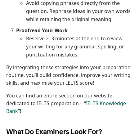
Avoid copying phrases directly from the
question. Rephrase ideas in your own words
while retaining the original meaning.
Proofread Your Work
Reserve 2–3 minutes at the end to review
your writing for any grammar, spelling, or
punctuation mistakes.
By integrating these strategies into your preparation
routine, you’ll build confidence, improve your writing
skills, and maximise your IELTS score!
You can find an entire section on our website
dedicated to IELTS preparation - “
IELTS Knowledge
Bank
”!
What Do Examiners Look For?