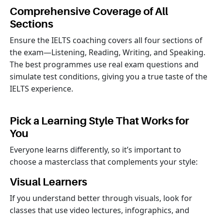
Comprehensive Coverage of All
Sections
Ensure the IELTS coaching covers all four sections of
the exam—Listening, Reading, Writing, and Speaking.
The best programmes use real exam questions and
simulate test conditions, giving you a true taste of the
IELTS experience.
Pick a Learning Style That Works for
You
Everyone learns differently, so it’s important to
choose a masterclass that complements your style:
Visual Learners
If you understand better through visuals, look for
classes that use video lectures, infographics, and