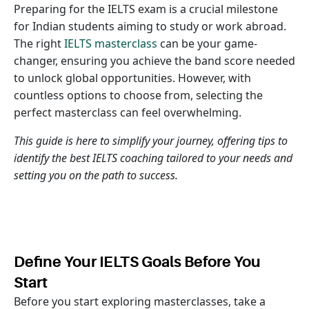
Preparing for the IELTS exam is a crucial milestone
for Indian students aiming to study or work abroad.
The right
IELTS masterclass
can be your game-
changer, ensuring you achieve the band score needed
to unlock global opportunities. However, with
countless options to choose from, selecting the
perfect masterclass can feel overwhelming.
This guide is here to simplify your journey, offering tips to
identify the best IELTS coaching tailored to your needs and
setting you on the path to success.
Define Your IELTS Goals Before You
Start
Before you start exploring masterclasses, take a