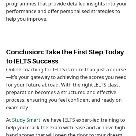
programmes that provide detailed insights into your
performance and offer personalised strategies to
help you improve.
Conclusion: Take the First Step Today
to IELTS Success
Online coaching for IELTS is more than just a course
—it’s your gateway to achieving the scores you need
for your future abroad. With the right IELTS class,
preparation becomes a structured and effective
process, ensuring you feel confident and ready on
exam day.
At
Study Smart
, we have IELTS expert-led training to
help you crack the exam with ease and achieve high
band scores that will open the door to your dream