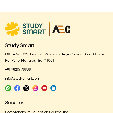
Study Smart
Office No. 305, Insignia, Wadia College Chowk, Bund Garden
Rd, Pune, Maharashtra 411001
+91 98215 78988
info@studysmart.co.in
Services
Comprehensive Education Counselling