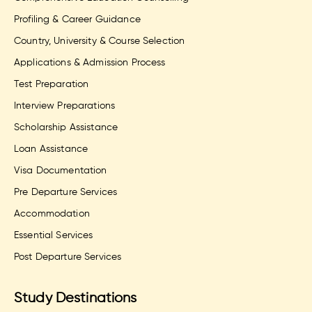
Profiling & Career Guidance
Country, University & Course Selection
Applications & Admission Process
Test Preparation
Interview Preparations
Scholarship Assistance
Loan Assistance
Visa Documentation
Pre Departure Services
Accommodation
Essential Services
Post Departure Services
Study Destinations