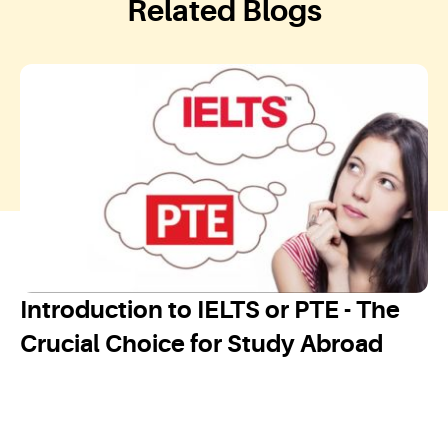
Related Blogs
Introduction to IELTS or PTE - The
Crucial Choice for Study Abroad