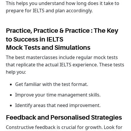
This helps you understand how long does it take to
prepare for IELTS and plan accordingly.
Practice, Practice & Practice : The Key
to Success in IELTS
Mock Tests and Simulations
The best masterclasses include regular mock tests
that replicate the actual IELTS experience. These tests
help you:
Get familiar with the test format.
Improve your time management skills.
Identify areas that need improvement.
Feedback and Personalised Strategies
Constructive feedback is crucial for growth. Look for