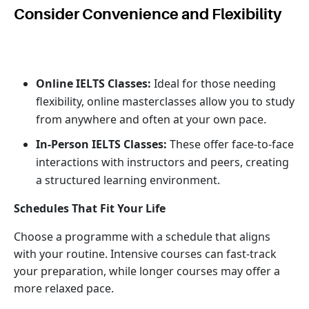
Consider Convenience and Flexibility
Online IELTS Classes:
Ideal for those needing
flexibility, online masterclasses allow you to study
from anywhere and often at your own pace.
In-Person IELTS Classes:
These offer face-to-face
interactions with instructors and peers, creating
a structured learning environment.
Schedules That Fit Your Life
Choose a programme with a schedule that aligns
with your routine. Intensive courses can fast-track
your preparation, while longer courses may offer a
more relaxed pace.