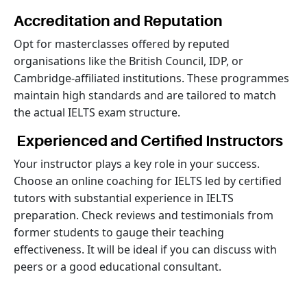
Accreditation and Reputation
Opt for masterclasses offered by reputed
organisations like the British Council, IDP, or
Cambridge-affiliated institutions. These programmes
maintain high standards and are tailored to match
the actual IELTS exam structure.
Experienced and Certified Instructors
Your instructor plays a key role in your success.
Choose an online coaching for IELTS led by certified
tutors with substantial experience in IELTS
preparation. Check reviews and testimonials from
former students to gauge their teaching
effectiveness. It will be ideal if you can discuss with
peers or a good educational consultant.