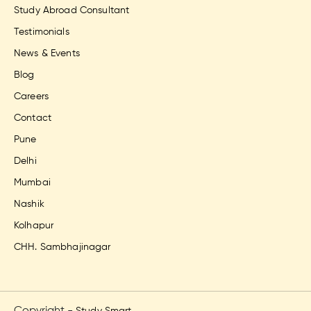
Study Abroad Consultant
Testimonials
News & Events
Blog
Careers
Contact
Pune
Delhi
Mumbai
Nashik
Kolhapur
CHH. Sambhajinagar
Copyright -
Study Smart