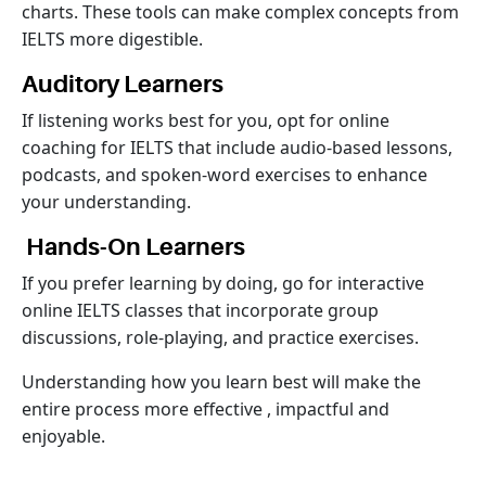
charts. These tools can make complex concepts from
IELTS more digestible.
Auditory Learners
If listening works best for you, opt for online
coaching for IELTS that include audio-based lessons,
podcasts, and spoken-word exercises to enhance
your understanding.
Hands-On Learners
If you prefer learning by doing, go for interactive
online IELTS classes that incorporate group
discussions, role-playing, and practice exercises.
Understanding how you learn best will make the
entire process more effective , impactful and
enjoyable.