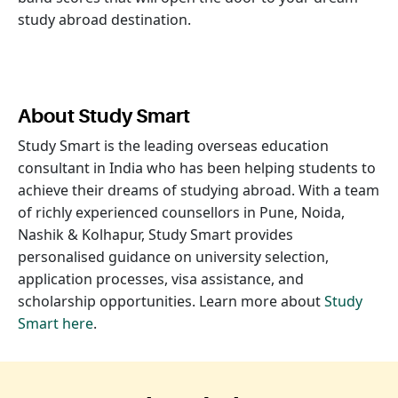
study abroad destination.
About Study Smart
Study Smart is the leading overseas education
consultant in India who has been helping students to
achieve their dreams of studying abroad. With a team
of richly experienced counsellors in Pune, Noida,
Nashik & Kolhapur, Study Smart provides
personalised guidance on university selection,
application processes, visa assistance, and
scholarship opportunities. Learn more about
Study
Smart here
.