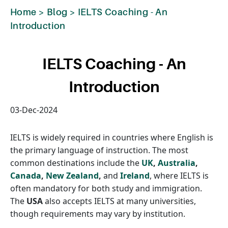
Home
>
Blog
>
IELTS Coaching - An
Introduction
IELTS Coaching - An
Introduction
03-Dec-2024
IELTS is widely required in countries where English is
the primary language of instruction. The most
common destinations include the
UK
,
Australia
,
Canada
,
New Zealand
,
and
Ireland
, where IELTS is
often mandatory for both study and immigration.
The
USA
also accepts IELTS at many universities,
though requirements may vary by institution.