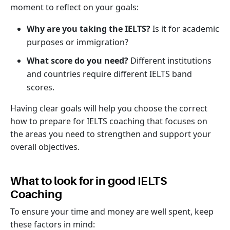
moment to reflect on your goals:
Why are you taking the IELTS?
Is it for academic
purposes or immigration?
What score do you need?
Different institutions
and countries require different IELTS band
scores.
Having clear goals will help you choose the correct
how to prepare for IELTS coaching that focuses on
the areas you need to strengthen and support your
overall objectives.
What to look for in good IELTS
Coaching
To ensure your time and money are well spent, keep
these factors in mind: