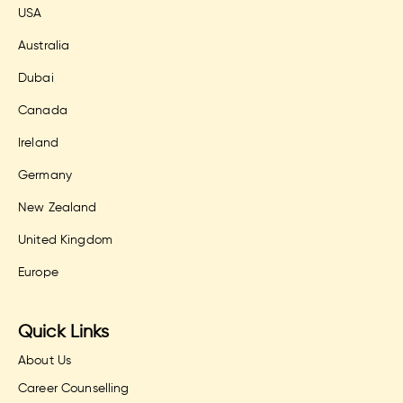
USA
Australia
Dubai
Canada
Ireland
Germany
New Zealand
United Kingdom
Europe
Quick Links
About Us
Career Counselling