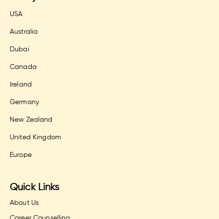
USA
Australia
Dubai
Canada
Ireland
Germany
New Zealand
United Kingdom
Europe
Quick Links
About Us
Career Counselling