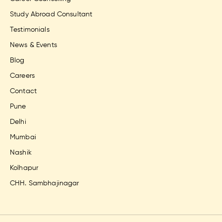
Study Abroad Consultant
Testimonials
News & Events
Blog
Careers
Contact
Pune
Delhi
Mumbai
Nashik
Kolhapur
CHH. Sambhajinagar