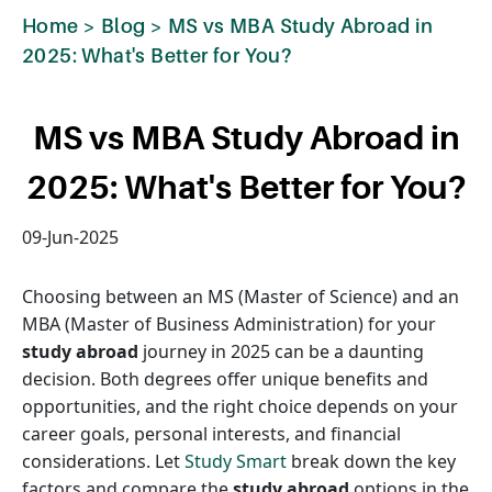
Home
>
Blog
>
MS vs MBA Study Abroad in
2025: What's Better for You?
MS vs MBA Study Abroad in
2025: What's Better for You?
09-Jun-2025
Choosing between an MS (Master of Science) and an
MBA (Master of Business Administration) for your
study abroad
journey in 2025 can be a daunting
decision. Both degrees offer unique benefits and
opportunities, and the right choice depends on your
career goals, personal interests, and financial
considerations. Let
Study Smart
break down the key
factors and compare the
study abroad
options in the