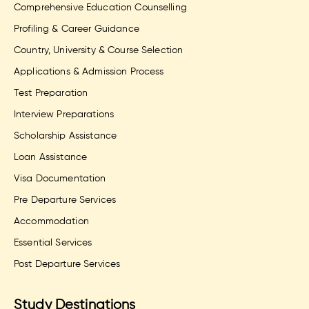
Comprehensive Education Counselling
Profiling & Career Guidance
Country, University & Course Selection
Applications & Admission Process
Test Preparation
Interview Preparations
Scholarship Assistance
Loan Assistance
Visa Documentation
Pre Departure Services
Accommodation
Essential Services
Post Departure Services
Study Destinations