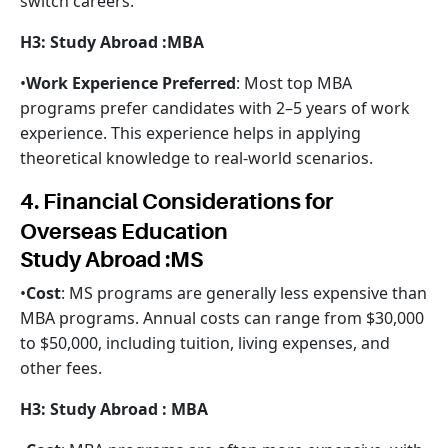
switch careers.
H3: Study Abroad :MBA
•
Work Experience Preferred
: Most top MBA
programs prefer candidates with 2–5 years of work
experience. This experience helps in applying
theoretical knowledge to real-world scenarios.
4. Financial Considerations for
Overseas Education
Study Abroad :MS
•
Cost
: MS programs are generally less expensive than
MBA programs. Annual costs can range from $30,000
to $50,000, including tuition, living expenses, and
other fees.
H3: Study Abroad : MBA