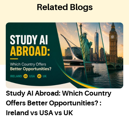
Related Blogs
Study AI Abroad: Which Country
Offers Better Opportunities? :
Ireland vs USA vs UK