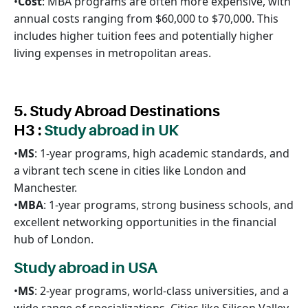
•
Cost
: MBA programs are often more expensive, with
annual costs ranging from $60,000 to $70,000. This
includes higher tuition fees and potentially higher
living expenses in metropolitan areas.
5. Study Abroad Destinations
H3 :
Study abroad in UK
•
MS
: 1-year programs, high academic standards, and
a vibrant tech scene in cities like London and
Manchester.
•
MBA
: 1-year programs, strong business schools, and
excellent networking opportunities in the financial
hub of London.
Study abroad in USA
•
MS
: 2-year programs, world-class universities, and a