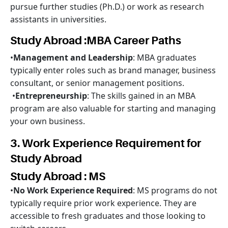
pursue further studies (Ph.D.) or work as research
assistants in universities.
Study Abroad :MBA Career Paths
•
Management and Leadership
: MBA graduates
typically enter roles such as brand manager, business
consultant, or senior management positions.
•
Entrepreneurship
: The skills gained in an MBA
program are also valuable for starting and managing
your own business.
3. Work Experience Requirement for
Study Abroad
Study Abroad : MS
•
No Work Experience Required
: MS programs do not
typically require prior work experience. They are
accessible to fresh graduates and those looking to