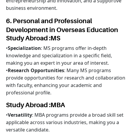
entrepreneurship and innovation, and a supportive
business environment.
6. Personal and Professional
Development in Overseas Education
Study Abroad :MS
•
Specialization
: MS programs offer in-depth
knowledge and specialization in a specific field,
making you an expert in your area of interest.
•
Research Opportunities
: Many MS programs
provide opportunities for research and collaboration
with faculty, enhancing your academic and
professional profile.
Study Abroad :MBA
•
Versatility
: MBA programs provide a broad skill set
applicable across various industries, making you a
versatile candidate.