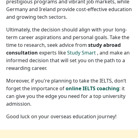
prestigious programs and vibrant job markets, while
Germany and Ireland provide cost-effective education
and growing tech sectors.
Ultimately, the decision should align with your long-
term career aspirations and personal goals. Take the
time to research, seek advice from
study abroad
consultation
experts like
Study Smart
, and make an
informed decision that will set you on the path to a
rewarding career.
Moreover, if you're planning to take the IELTS, don’t
forget the importance of
online IELTS coaching
: it
can give you the edge you need for a top university
admission.
Good luck on your overseas education journey!