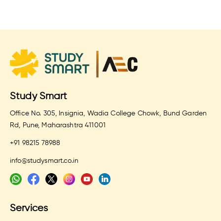
Study Smart
Office No. 305, Insignia, Wadia College Chowk, Bund Garden
Rd, Pune, Maharashtra 411001
+91 98215 78988
info@studysmart.co.in
Services