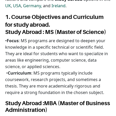
UK
,
USA
,
Germany,
and
Ireland
.
1. Course Objectives and Curriculum
for study abroad.
Study Abroad : MS (Master of Science)
•
Focus
: MS programs are designed to deepen your
knowledge in a specific technical or scientific field.
They are ideal for students who want to specialize in
areas like engineering, computer science, data
science, or applied sciences.
•
Curriculum
: MS programs typically include
coursework, research projects, and sometimes a
thesis. They are more academically rigorous and
require a strong foundation in the chosen subject.
Study Abroad :MBA (Master of Business
Administration)