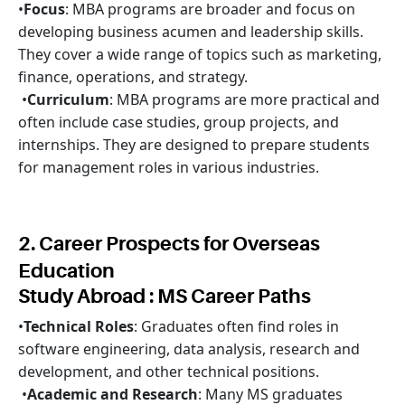
•
Focus
: MBA programs are broader and focus on
developing business acumen and leadership skills.
They cover a wide range of topics such as marketing,
finance, operations, and strategy.
•
Curriculum
: MBA programs are more practical and
often include case studies, group projects, and
internships. They are designed to prepare students
for management roles in various industries.
2. Career Prospects for Overseas
Education
Study Abroad : MS Career Paths
•
Technical Roles
: Graduates often find roles in
software engineering, data analysis, research and
development, and other technical positions.
•
Academic and Research
: Many MS graduates