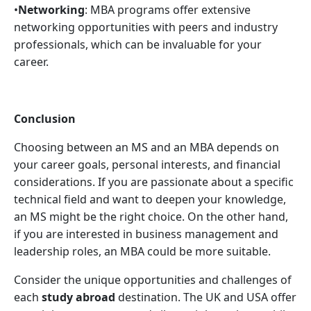
•
Networking
: MBA programs offer extensive
networking opportunities with peers and industry
professionals, which can be invaluable for your
career.
Conclusion
Choosing between an MS and an MBA depends on
your career goals, personal interests, and financial
considerations. If you are passionate about a specific
technical field and want to deepen your knowledge,
an MS might be the right choice. On the other hand,
if you are interested in business management and
leadership roles, an MBA could be more suitable.
Consider the unique opportunities and challenges of
each
study abroad
destination. The UK and USA offer