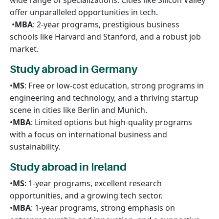
wide range of specializations. Cities like Silicon Valley
offer unparalleled opportunities in tech.
•
MBA
: 2-year programs, prestigious business
schools like Harvard and Stanford, and a robust job
market.
Study abroad in Germany
•
MS
: Free or low-cost education, strong programs in
engineering and technology, and a thriving startup
scene in cities like Berlin and Munich.
•
MBA
: Limited options but high-quality programs
with a focus on international business and
sustainability.
Study abroad in Ireland
•
MS
: 1-year programs, excellent research
opportunities, and a growing tech sector.
•
MBA
: 1-year programs, strong emphasis on