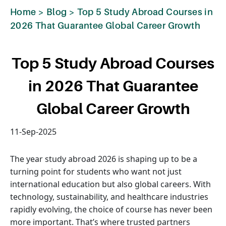
Home
>
Blog
>
Top 5 Study Abroad Courses in
2026 That Guarantee Global Career Growth
Top 5 Study Abroad Courses
in 2026 That Guarantee
Global Career Growth
11-Sep-2025
The year study abroad 2026 is shaping up to be a
turning point for students who want not just
international education but also global careers. With
technology, sustainability, and healthcare industries
rapidly evolving, the choice of course has never been
more important. That’s where trusted partners