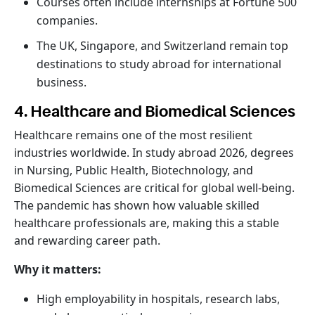
Courses often include internships at Fortune 500
companies.
The UK, Singapore, and Switzerland remain top
destinations to study abroad for international
business.
4. Healthcare and Biomedical Sciences
Healthcare remains one of the most resilient
industries worldwide. In study abroad 2026, degrees
in Nursing, Public Health, Biotechnology, and
Biomedical Sciences are critical for global well-being.
The pandemic has shown how valuable skilled
healthcare professionals are, making this a stable
and rewarding career path.
Why it matters:
High employability in hospitals, research labs,