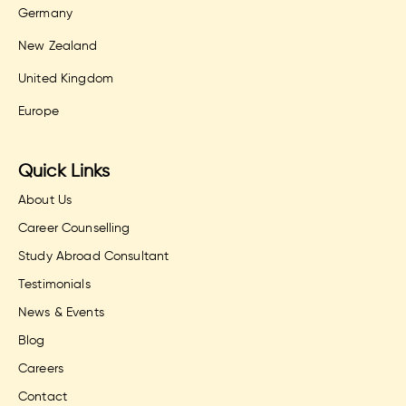
Germany
New Zealand
United Kingdom
Europe
Quick Links
About Us
Career Counselling
Study Abroad Consultant
Testimonials
News & Events
Blog
Careers
Contact