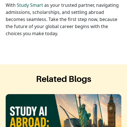
With
Study Smart
as your trusted partner, navigating
admissions, scholarships, and settling abroad
becomes seamless. Take the first step now, because
the future of your global career begins with the
choices you make today.
Related Blogs