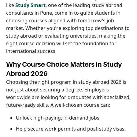
like
Study Smart
, one of the leading study abroad
consultants in Pune, come in to guide students in
choosing courses aligned with tomorrow’s job
market. Whether you’re exploring top destinations to
study abroad or evaluating universities, making the
right course decision will set the foundation for
international success.
Why Course Choice Matters in Study
Abroad 2026
Choosing the right program in study abroad 2026 is
not just about securing a degree. Employers
worldwide are looking for graduates with specialized,
future-ready skills. A well-chosen course can:
Unlock high-paying, in-demand jobs.
Help secure work permits and post-study visas.