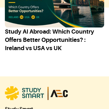
Study AI Abroad: Which Country
Offers Better Opportunities? :
Ireland vs USA vs UK