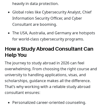
heavily in data protection.
Global roles like Cybersecurity Analyst, Chief
Information Security Officer, and Cyber
Consultant are booming.
The USA, Australia, and Germany are hotspots
for world-class cybersecurity programs.
How a Study Abroad Consultant Can
Help You
The journey to study abroad in 2026 can feel
overwhelming. From choosing the right course and
university to handling applications, visas, and
scholarships, guidance makes all the difference.
That’s why working with a reliable study abroad
consultant ensures:
Personalized career-oriented counseling.