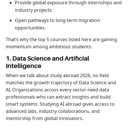
Provide global exposure through internships and
industry projects.
Open pathways to long-term migration
opportunities.
That’s why the top 5 courses listed here are gaining
momentum among ambitious students.
1. Data Science and Artificial
Intelligence
When we talk about study abroad 2026, no field
matches the growth trajectory of Data Science and
AI. Organizations across every sector need data
professionals who can extract insights and build
smart systems. Studying AI abroad gives access to
advanced labs, industry collaborations, and
mentorship from global innovators.