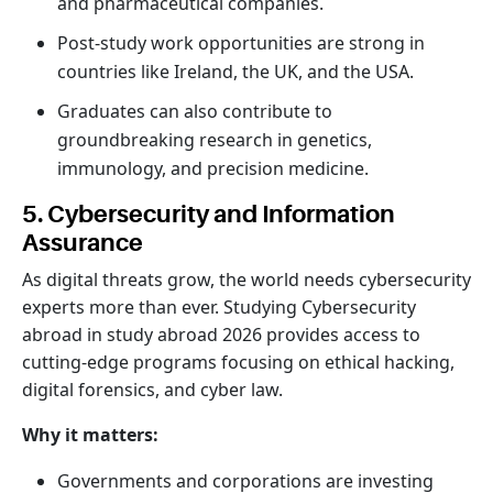
and pharmaceutical companies.
Post-study work opportunities are strong in
countries like Ireland, the UK, and the USA.
Graduates can also contribute to
groundbreaking research in genetics,
immunology, and precision medicine.
5. Cybersecurity and Information
Assurance
As digital threats grow, the world needs cybersecurity
experts more than ever. Studying Cybersecurity
abroad in study abroad 2026 provides access to
cutting-edge programs focusing on ethical hacking,
digital forensics, and cyber law.
Why it matters:
Governments and corporations are investing