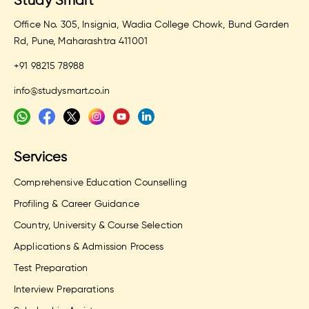
Study Smart
Office No. 305, Insignia, Wadia College Chowk, Bund Garden
Rd, Pune, Maharashtra 411001
+91 98215 78988
info@studysmart.co.in
Services
Comprehensive Education Counselling
Profiling & Career Guidance
Country, University & Course Selection
Applications & Admission Process
Test Preparation
Interview Preparations