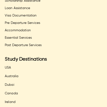
Scholarship Assistance
Loan Assistance
Visa Documentation
Pre Departure Services
Accommodation
Essential Services
Post Departure Services
Study Destinations
USA
Australia
Dubai
Canada
Ireland