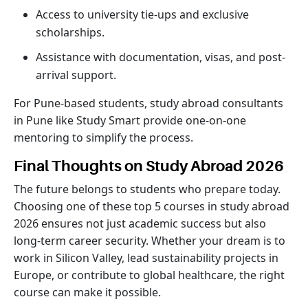
Access to university tie-ups and exclusive
scholarships.
Assistance with documentation, visas, and post-
arrival support.
For Pune-based students, study abroad consultants
in Pune like Study Smart provide one-on-one
mentoring to simplify the process.
Final Thoughts on Study Abroad 2026
The future belongs to students who prepare today.
Choosing one of these top 5 courses in study abroad
2026 ensures not just academic success but also
long-term career security. Whether your dream is to
work in Silicon Valley, lead sustainability projects in
Europe, or contribute to global healthcare, the right
course can make it possible.