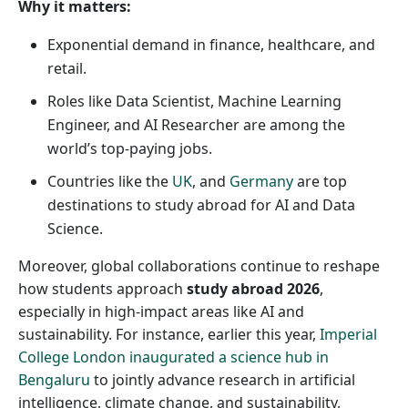
Why it matters:
Exponential demand in finance, healthcare, and
retail.
Roles like Data Scientist, Machine Learning
Engineer, and AI Researcher are among the
world’s top-paying jobs.
Countries like the
UK
, and
Germany
are top
destinations to study abroad for AI and Data
Science.
Moreover, global collaborations continue to reshape
how students approach
study abroad 2026
,
especially in high-impact areas like AI and
sustainability. For instance, earlier this year,
Imperial
College London inaugurated a science hub in
Bengaluru
to jointly advance research in artificial
intelligence, climate change, and sustainability,