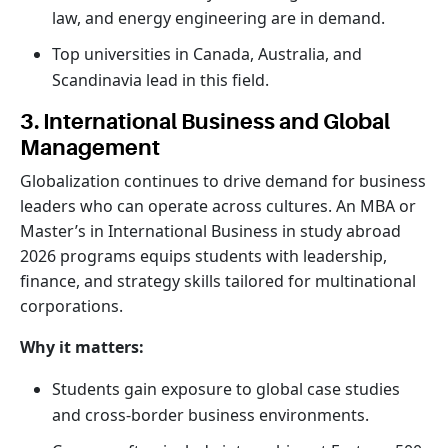
law, and energy engineering are in demand.
Top universities in Canada, Australia, and
Scandinavia lead in this field.
3. International Business and Global
Management
Globalization continues to drive demand for business
leaders who can operate across cultures. An MBA or
Master’s in International Business in study abroad
2026 programs equips students with leadership,
finance, and strategy skills tailored for multinational
corporations.
Why it matters:
Students gain exposure to global case studies
and cross-border business environments.