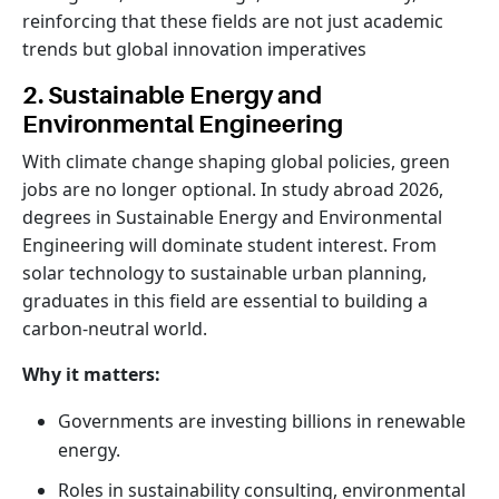
reinforcing that these fields are not just academic
trends but global innovation imperatives
2. Sustainable Energy and
Environmental Engineering
With climate change shaping global policies, green
jobs are no longer optional. In study abroad 2026,
degrees in Sustainable Energy and Environmental
Engineering will dominate student interest. From
solar technology to sustainable urban planning,
graduates in this field are essential to building a
carbon-neutral world.
Why it matters:
Governments are investing billions in renewable
energy.
Roles in sustainability consulting, environmental