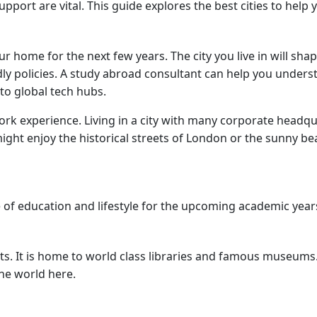
pport are vital. This guide explores the best cities to help
home for the next few years. The city you live in will shap
ly policies. A study abroad consultant can help you understa
 to global tech hubs.
work experience. Living in a city with many corporate headqu
 might enjoy the historical streets of London or the sunny b
ce of education and lifestyle for the upcoming academic year
ts. It is home to world class libraries and famous museums. 
the world here.