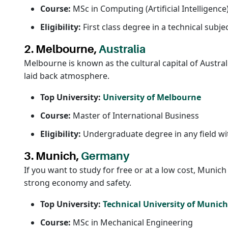
Course:
MSc in Computing (Artificial Intelligence
Eligibility:
First class degree in a technical subje
2. Melbourne,
Australia
Melbourne is known as the cultural capital of Australia
laid back atmosphere.
Top University:
University of Melbourne
Course:
Master of International Business
Eligibility:
Undergraduate degree in any field wit
3. Munich,
Germany
If you want to study for free or at a low cost, Munic
strong economy and safety.
Top University:
Technical University of Munic
Course:
MSc in Mechanical Engineering