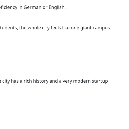
oficiency in German or English.
tudents, the whole city feels like one giant campus.
 city has a rich history and a very modern startup