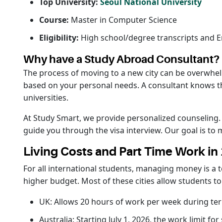
Top University:
Seoul National University
Course:
Master in Computer Science
Eligibility:
High school/degree transcripts and En
Why have a Study Abroad Consultant?
The process of moving to a new city can be overwhelm
based on your personal needs. A consultant knows the 
universities.
At Study Smart, we provide personalized counseling
guide you through the visa interview. Our goal is to
Living Costs and Part Time Work in
For all international students, managing money is a t
higher budget. Most of these cities allow students t
UK: Allows 20 hours of work per week during te
Australia: Starting July 1, 2026, the work limit f