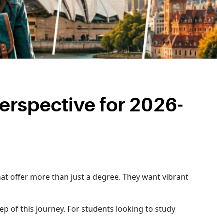
Perspective for 2026-
hat offer more than just a degree. They want vibrant
ep of this journey. For students looking to study