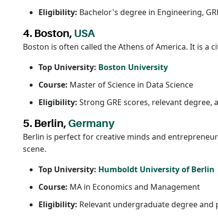
Eligibility:
Bachelor's degree in Engineering, GRE/
4. Boston,
USA
Boston is often called the Athens of America. It is a
Top University:
Boston University
Course:
Master of Science in Data Science
Eligibility:
Strong GRE scores, relevant degree, 
5. Berlin,
Germany
Berlin is perfect for creative minds and entrepreneu
scene.
Top University:
Humboldt University of Berlin
Course:
MA in Economics and Management
Eligibility:
Relevant undergraduate degree and pr