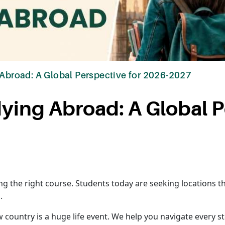
 Abroad: A Global Perspective for 2026-2027
dying Abroad: A Global 
ing the right course. Students today are seeking locations t
.
country is a huge life event. We help you navigate every st