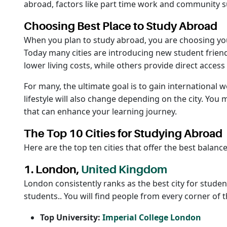
abroad, factors like part time work and community su
Choosing Best Place to Study Abroad
When you plan to study abroad, you are choosing your 
Today many cities are introducing new student friend
lower living costs, while others provide direct access
For many, the ultimate goal is to gain international 
lifestyle will also change depending on the city. You
that can enhance your learning journey.
The Top 10 Cities for Studying Abroad
Here are the top ten cities that offer the best balan
1. London,
United Kingdom
London consistently ranks as the best city for studen
students.. You will find people from every corner of 
Top University:
Imperial College London