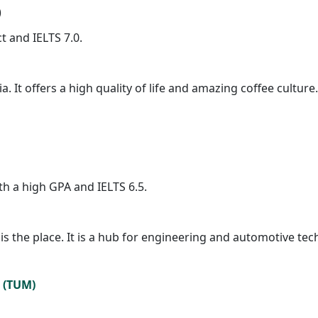
)
ct and IELTS 7.0.
. It offers a high quality of life and amazing coffee culture
h a high GPA and IELTS 6.5.
h is the place. It is a hub for engineering and automotive t
h (TUM)