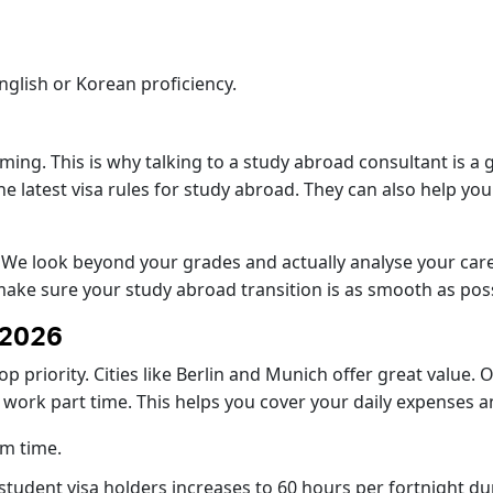
glish or Korean proficiency.
ing. This is why talking to a study abroad consultant is a 
latest visa rules for study abroad. They can also help you fi
. We look beyond your grades and actually analyse your ca
 make sure your study abroad transition is as smooth as poss
 2026
op priority. Cities like Berlin and Munich offer great value
o work part time. This helps you cover your daily expenses a
rm time.
or student visa holders increases to 60 hours per fortnight d