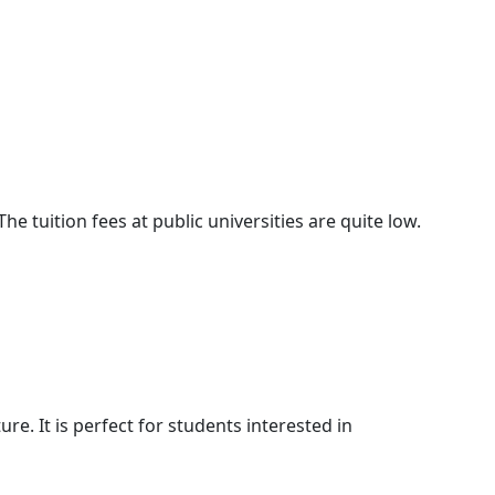
he tuition fees at public universities are quite low.
ture. It is perfect for students interested in