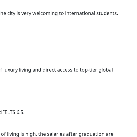
he city is very welcoming to international students.
luxury living and direct access to top-tier global
 IELTS 6.5.
 of living is high, the salaries after graduation are