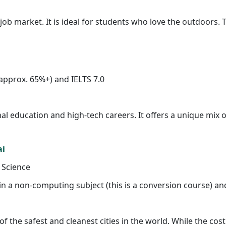
ob market. It is ideal for students who love the outdoors. T
approx. 65%+) and IELTS 7.0
 education and high-tech careers. It offers a unique mix of 
ai
 Science
in a non-computing subject (this is a conversion course) and
of the safest and cleanest cities in the world. While the cost