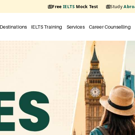
Free
IELTS
Mock Test
Study
Abro
Destinations
IELTS Training
Services
Career Counselling