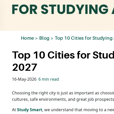
Home
>
Blog
>
Top 10 Cities for Studying
Top 10 Cities for Stu
2027
16-May-2026
6 min read
Choosing the right city is just as important as choos
cultures, safe environments, and great job prospects
At
Study Smart
, we understand that moving to a new 