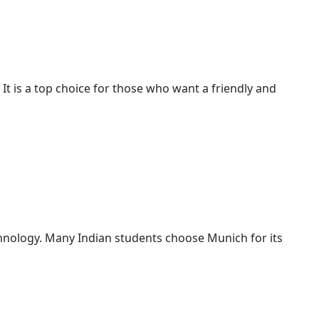
. It is a top choice for those who want a friendly and
echnology. Many Indian students choose Munich for its