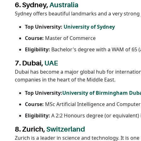
6. Sydney,
Australia
Sydney offers beautiful landmarks and a very strong j
Top University:
University of Sydney
Course:
Master of Commerce
Eligibility:
Bachelor's degree with a WAM of 65 (
7. Dubai,
UAE
Dubai has become a major global hub for international
companies in the heart of the Middle East.
Top University:
University of Birmingham Dub
Course:
MSc Artificial Intelligence and Computer
Eligibility:
A 2:2 Honours degree (or equivalent) 
8. Zurich,
Switzerland
Zurich is a leader in science and technology. It is one 