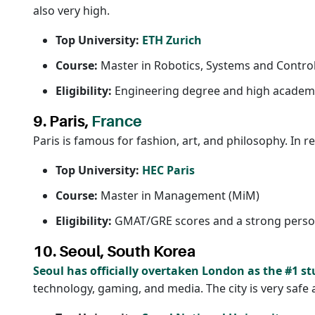
also very high.
Top University:
ETH Zurich
Course:
Master in Robotics, Systems and Contro
Eligibility:
Engineering degree and high academi
9. Paris,
France
Paris is famous for fashion, art, and philosophy. In r
Top University:
HEC Paris
Course:
Master in Management (MiM)
Eligibility:
GMAT/GRE scores and a strong person
10. Seoul, South Korea
Seoul has officially overtaken London as the #1 st
technology, gaming, and media. The city is very safe