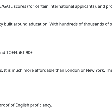
GATE scores (for certain international applicants), and pr
 city built around education. With hundreds of thousands of s
and TOEFL iBT 90+.
rs. It is much more affordable than London or New York. The
oof of English proficiency.