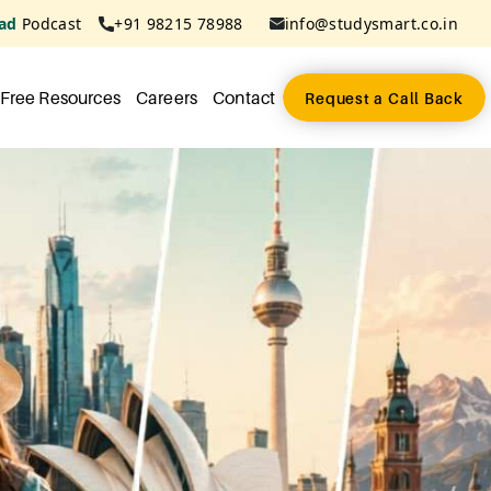
ad
Podcast
+91 98215 78988
info@studysmart.co.in
Free Resources
Careers
Contact
Request a Call Back