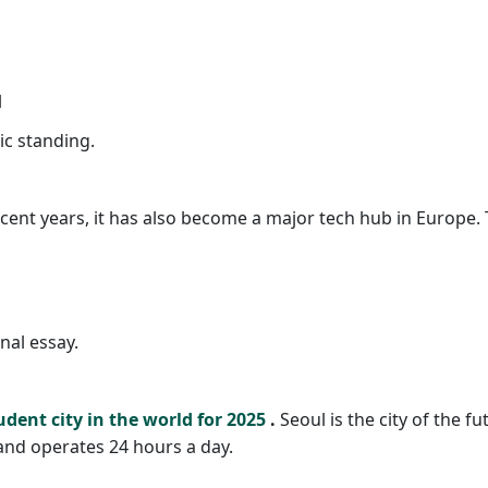
l
c standing.
ecent years, it has also become a major tech hub in Europe. T
al essay.
udent city in the world for 2025
.
Seoul is the city of the fu
 and operates 24 hours a day.