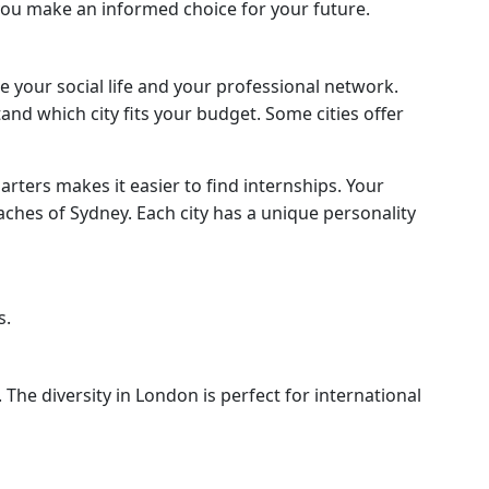
 you make an informed choice for your future.
e your social life and your professional network.
nd which city fits your budget. Some cities offer
arters makes it easier to find internships. Your
eaches of Sydney. Each city has a unique personality
s.
The diversity in London is perfect for international