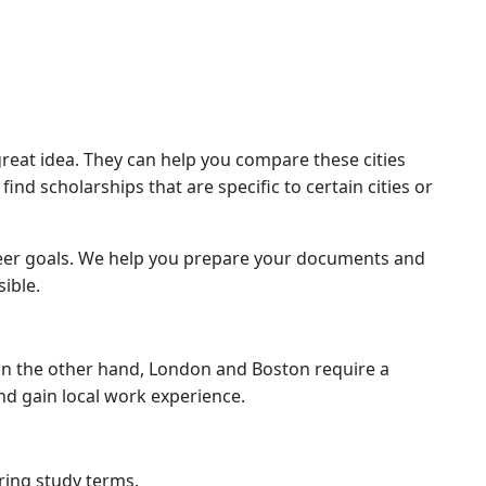
great idea. They can help you compare these cities
nd scholarships that are specific to certain cities or
reer goals. We help you prepare your documents and
ible.
. On the other hand, London and Boston require a
nd gain local work experience.
uring study terms.