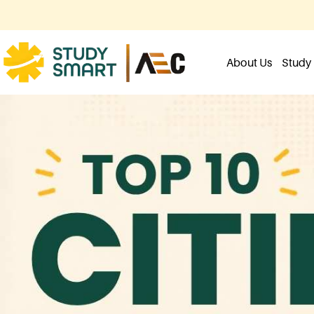
About Us
Study 