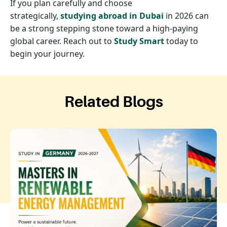
If you plan carefully and choose
strategically,
studying abroad in Dubai
in 2026 can
be a strong stepping stone toward a high-paying
global career. Reach out to
Study Smart
today to
begin your journey.
Related Blogs