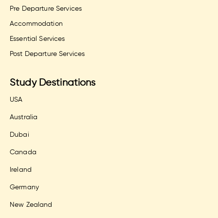
Pre Departure Services
Accommodation
Essential Services
Post Departure Services
Study Destinations
USA
Australia
Dubai
Canada
Ireland
Germany
New Zealand