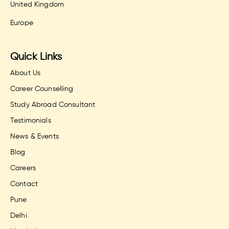
United Kingdom
Europe
Quick Links
About Us
Career Counselling
Study Abroad Consultant
Testimonials
News & Events
Blog
Careers
Contact
Pune
Delhi