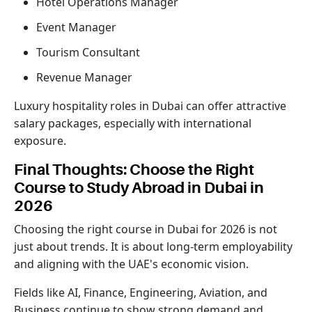
Hotel Operations Manager
Event Manager
Tourism Consultant
Revenue Manager
Luxury hospitality roles in Dubai can offer attractive
salary packages, especially with international
exposure.
Final Thoughts: Choose the Right
Course to Study Abroad in Dubai in
2026
Choosing the right course in Dubai for 2026 is not
just about trends. It is about long-term employability
and aligning with the UAE's economic vision.
Fields like AI, Finance, Engineering, Aviation, and
Business continue to show strong demand and