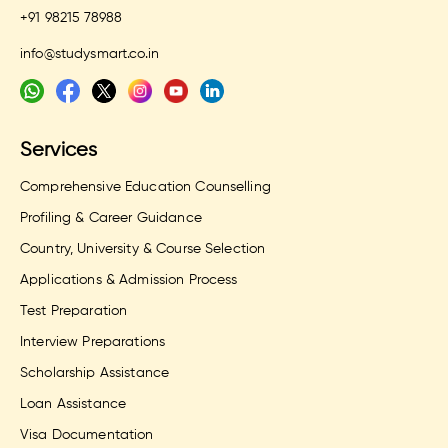
+91 98215 78988
info@studysmart.co.in
Services
Comprehensive Education Counselling
Profiling & Career Guidance
Country, University & Course Selection
Applications & Admission Process
Test Preparation
Interview Preparations
Scholarship Assistance
Loan Assistance
Visa Documentation