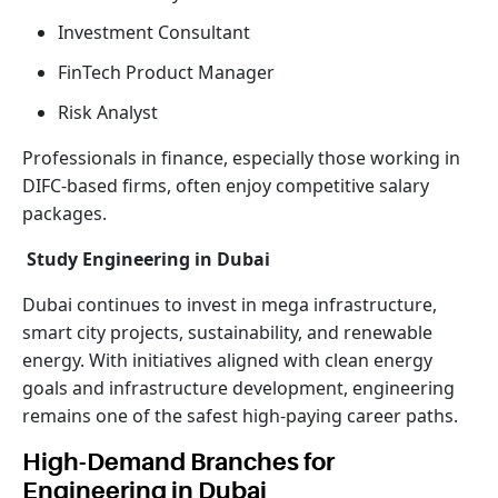
Investment Consultant
FinTech Product Manager
Risk Analyst
Professionals in finance, especially those working in
DIFC-based firms, often enjoy competitive salary
packages.
Study Engineering in Dubai
Dubai continues to invest in mega infrastructure,
smart city projects, sustainability, and renewable
energy. With initiatives aligned with clean energy
goals and infrastructure development, engineering
remains one of the safest high-paying career paths.
High-Demand Branches for
Engineering in Dubai