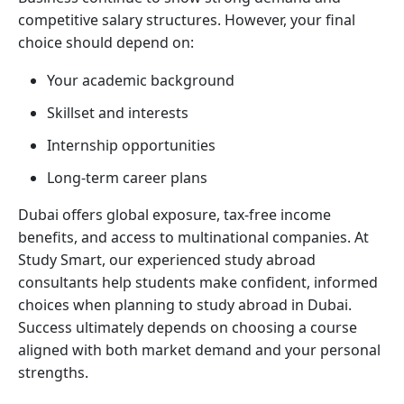
competitive salary structures. However, your final
choice should depend on:
Your academic background
Skillset and interests
Internship opportunities
Long-term career plans
Dubai offers global exposure, tax-free income
benefits, and access to multinational companies. At
Study Smart, our experienced study abroad
consultants help students make confident, informed
choices when planning to study abroad in Dubai.
Success ultimately depends on choosing a course
aligned with both market demand and your personal
strengths.