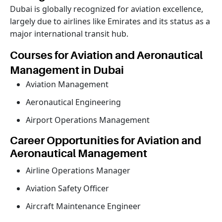
Dubai is globally recognized for aviation excellence,
largely due to airlines like Emirates and its status as a
major international transit hub.
Courses for Aviation and Aeronautical
Management in Dubai
Aviation Management
Aeronautical Engineering
Airport Operations Management
Career Opportunities for Aviation and
Aeronautical Management
Airline Operations Manager
Aviation Safety Officer
Aircraft Maintenance Engineer