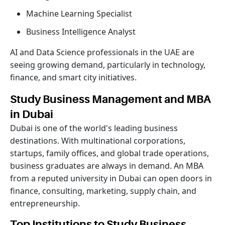
Machine Learning Specialist
Business Intelligence Analyst
AI and Data Science professionals in the UAE are
seeing growing demand, particularly in technology,
finance, and smart city initiatives.
Study Business Management and MBA
in Dubai
Dubai is one of the world's leading business
destinations. With multinational corporations,
startups, family offices, and global trade operations,
business graduates are always in demand. An MBA
from a reputed university in Dubai can open doors in
finance, consulting, marketing, supply chain, and
entrepreneurship.
Top Institutions to Study Business