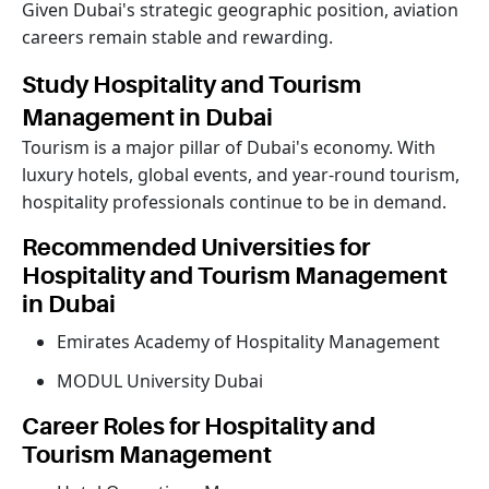
Given Dubai's strategic geographic position, aviation
careers remain stable and rewarding.
Study Hospitality and Tourism
Management in Dubai
Tourism is a major pillar of Dubai's economy. With
luxury hotels, global events, and year-round tourism,
hospitality professionals continue to be in demand.
Recommended Universities for
Hospitality and Tourism Management
in Dubai
Emirates Academy of Hospitality Management
MODUL University Dubai
Career Roles for Hospitality and
Tourism Management