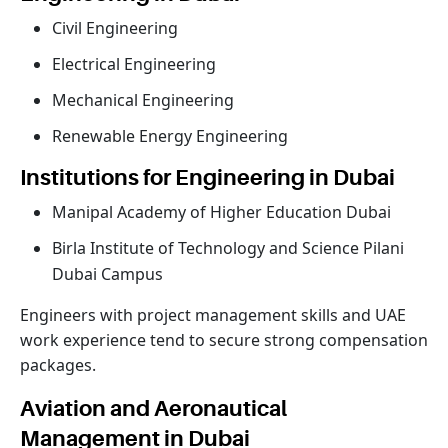
Civil Engineering
Electrical Engineering
Mechanical Engineering
Renewable Energy Engineering
Institutions for Engineering in Dubai
Manipal Academy of Higher Education Dubai
Birla Institute of Technology and Science Pilani
Dubai Campus
Engineers with project management skills and UAE
work experience tend to secure strong compensation
packages.
Aviation and Aeronautical
Management in Dubai