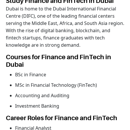
Study Finance and FinTech in Dubai
Dubai is home to the Dubai International Financial
Centre (DIFC), one of the leading financial centers
serving the Middle East, Africa, and South Asia region.
With the rise of digital banking, blockchain, and
fintech startups, finance graduates with tech
knowledge are in strong demand.
Courses for Finance and FinTech in
Dubai
BSc in Finance
MSc in Financial Technology (FinTech)
Accounting and Auditing
Investment Banking
Career Roles for Finance and FinTech
Financial Analyst