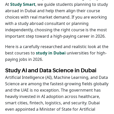
At
Study Smart
, we guide students planning to study
abroad in Dubai and help them align their course
choices with real market demand. If you are working
with a study abroad consultant or planning
independently, choosing the right course is the most
important step toward a high-paying career in 2026.
Here is a carefully researched and realistic look at the
best courses to
study in Dubai
universities for high-
paying jobs in 2026.
Study AI and Data Science in Dubai
Artificial Intelligence (AI), Machine Learning, and Data
Science are among the fastest-growing fields globally
and the UAE is no exception. The government has
heavily invested in AI adoption across healthcare,
smart cities, fintech, logistics, and security. Dubai
even appointed a Minister of State for Artificial