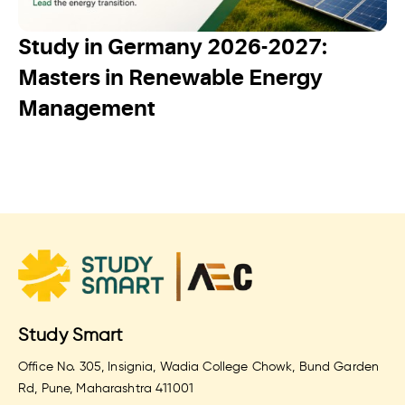
Study in Germany 2026-2027:
Masters in Renewable Energy
Management
Study Smart
Office No. 305, Insignia, Wadia College Chowk, Bund Garden
Rd, Pune, Maharashtra 411001