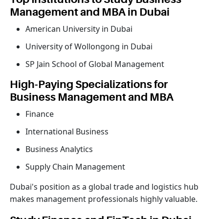
Management and MBA in Dubai
American University in Dubai
University of Wollongong in Dubai
SP Jain School of Global Management
High-Paying Specializations for
Business Management and MBA
Finance
International Business
Business Analytics
Supply Chain Management
Dubai's position as a global trade and logistics hub
makes management professionals highly valuable.