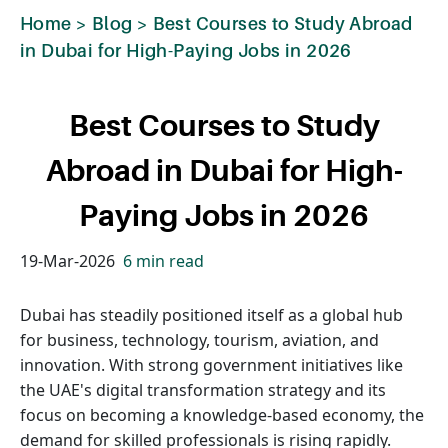
Home
>
Blog
>
Best Courses to Study Abroad
in Dubai for High-Paying Jobs in 2026
Best Courses to Study
Abroad in Dubai for High-
Paying Jobs in 2026
19-Mar-2026
6 min read
Dubai has steadily positioned itself as a global hub
for business, technology, tourism, aviation, and
innovation. With strong government initiatives like
the UAE's digital transformation strategy and its
focus on becoming a knowledge-based economy, the
demand for skilled professionals is rising rapidly.