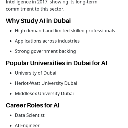
Intelligence in 2017, showing its long-term
commitment to this sector.
Why Study AI in Dubai
High demand and limited skilled professionals
Applications across industries
Strong government backing
Popular Universities in Dubai for AI
University of Dubai
Heriot-Watt University Dubai
Middlesex University Dubai
Career Roles for AI
Data Scientist
AI Engineer