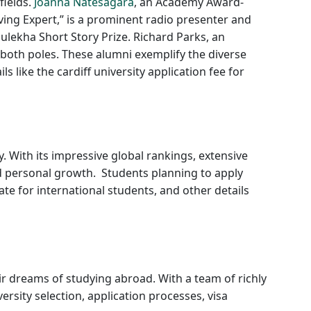
fields.
Joanna Natesagara
, an Academy Award-
ing Expert,” is a prominent radio presenter and
ulekha Short Story Prize. Richard Parks, an
both poles. These alumni exemplify the diverse
 like the cardiff university application fee for
. With its impressive global rankings, extensive
d personal growth. Students planning to apply
rate for international students, and other details
ir dreams of studying abroad. With a team of richly
sity selection, application processes, visa