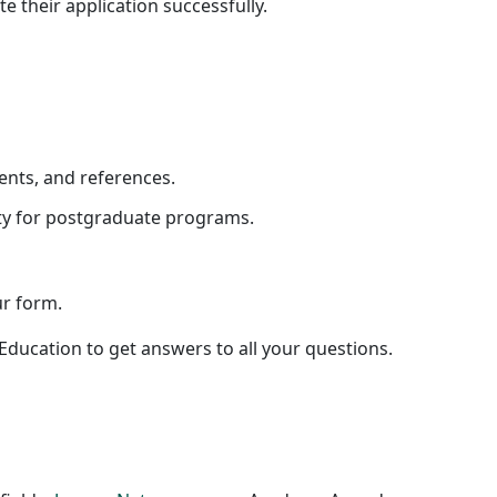
e their application successfully.
ents, and references.
ity for postgraduate programs.
ur form.
ducation to get answers to all your questions.