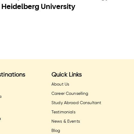
Heidelberg University
U
tinations
Quick Links
About Us
Career Counselling
a
Study Abroad Consultant
Testimonials
a
News & Events
Blog