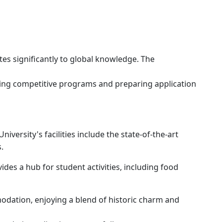
tes significantly to global knowledge. The
ering competitive programs and preparing application
versity's facilities include the state-of-the-art
s.
des a hub for student activities, including food
modation, enjoying a blend of historic charm and