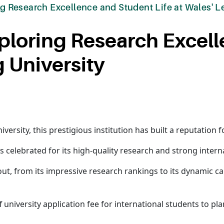
ing Research Excellence and Student Life at Wales' L
Exploring Research Excel
g University
ersity, this prestigious institution has built a reputation f
 is celebrated for its high-quality research and strong inter
 out, from its impressive research rankings to its dynamic
 university application fee for international students to pla