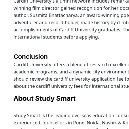
Cardiff University’s alumni network includes remarka
winning film director, gained recognition for her do
author. Susmita Bhattacharya, an award-winning poet 
adventurer and record-holder, made history by climb
accomplishments of Cardiff University graduates. Thei
international students before applying.
Conclusion
Cardiff University offers a blend of research excelle
academic programs, and a dynamic city environment,
should review the cardiff university application fee f
about the cardiff university fees for international s
About Study Smart
Study Smart is the leading overseas education consul
experienced counsellors in Pune, Noida, Nashik & Kol