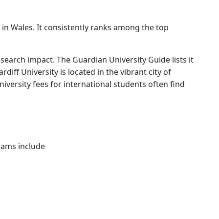
n in Wales. It consistently ranks among the top
search impact. The Guardian University Guide lists it
iff University is located in the vibrant city of
university fees for international students often find
grams include