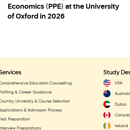
Economics (PPE) at the University
of Oxford in 2026
Services
Study Des
USA
Comprehensive Education Counselling
Profiling & Career Guidance
Australi
Country, University & Course Selection
Dubai
Applications & Admission Process
Canad
Test Preparation
Ireland
Interview Preparations