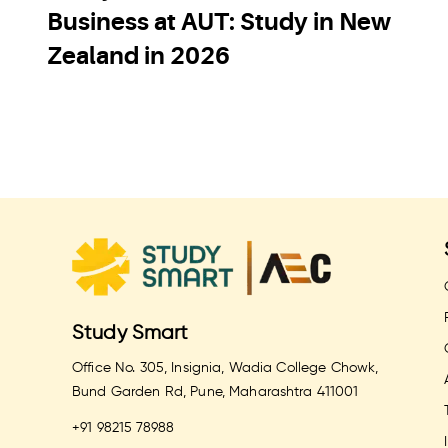
Business at AUT: Study in New
Zealand in 2026
Study Smart
Office No. 305, Insignia, Wadia College Chowk,
Bund Garden Rd, Pune, Maharashtra 411001
+91 98215 78988