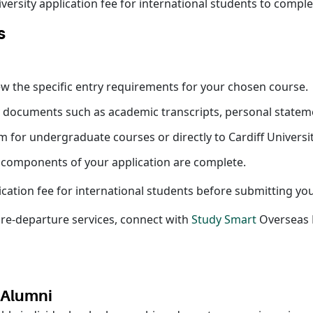
ersity application fee for international students to complet
s
review the specific entry requirements for your chosen course.
y documents such as academic transcripts, personal statem
 for undergraduate courses or directly to Cardiff Univers
l components of your application are complete.
lication fee for international students before submitting yo
pre-departure services, connect with
Study Smart
Overseas E
y Alumni