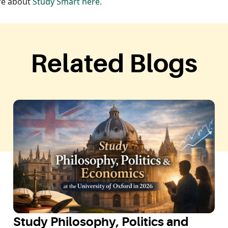
ore about
Study Smart here
.
Related Blogs
Study Philosophy, Politics and