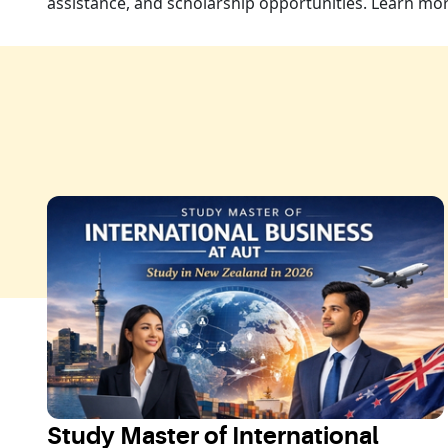
assistance, and scholarship opportunities. Learn m
Study Master of International