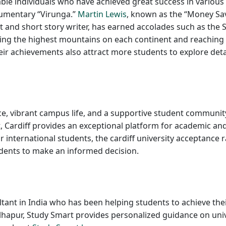
ble individuals who have achieved great success in various 
cumentary “Virunga.”
Martin Lewis
, known as the “Money Sav
and short story writer, has earned accolades such as the S
ing the highest mountains on each continent and reaching 
r achievements also attract more students to explore details
nce, vibrant campus life, and a supportive student community
 Cardiff provides an exceptional platform for academic an
or international students, the cardiff university acceptance 
tudents to make an informed decision.
tant in India who has been helping students to achieve the
hapur, Study Smart provides personalized guidance on univer