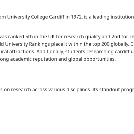
 University College Cardiff in 1972, is a leading institutio
as ranked 5th in the UK for research quality and 2nd for re
University Rankings place it within the top 200 globally. Card
ltural attractions. Additionally, students researching cardiff 
trong academic reputation and global opportunities.
is on research across various disciplines. Its standout pro