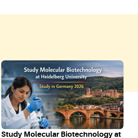
Study Molecular Biotechnology at
S