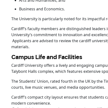
Arts and Humanities; and
Business and Economics.
The University is particularly noted for its impactful
Cardiff’s faculty members are distinguished leaders i
University’s commitment to innovation and excellence 
Applicants are advised to review the cardiff univers
materials.
Campus Life and Facilities
Cardiff University offers a lively and engaging campus
Talybont Halls complex, which features extensive spor
The Students’ Union, rated fourth in the UK by the T
courts, live music venues, and media opportunities.
Cardiff’s compact city layout ensures that students 
modern convenience.