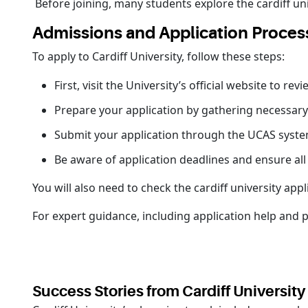
Before joining, many students explore the cardiff univ
Admissions and Application Proces
To apply to Cardiff University, follow these steps:
First, visit the University’s official website to 
Prepare your application by gathering necessar
Submit your application through the UCAS system
Be aware of application deadlines and ensure al
You will also need to check the cardiff university app
For expert guidance, including application help and 
Success Stories from Cardiff Universit