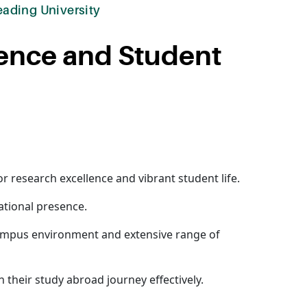
eading University
lence and Student
or research excellence and vibrant student life.
national presence.
 campus environment and extensive range of
n their study abroad journey effectively.