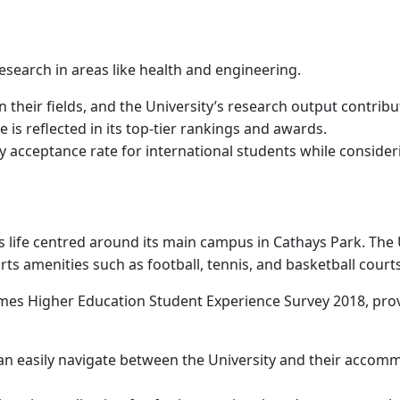
 research in areas like health and engineering.
n their fields, and the University’s research output contribu
is reflected in its top-tier rankings and awards.
ity acceptance rate for international students while consid
 life centred around its main campus in Cathays Park. The Uni
ts amenities such as football, tennis, and basketball court
imes Higher Education Student Experience Survey 2018, provi
can easily navigate between the University and their accom