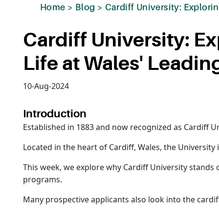
Home
>
Blog
>
Cardiff University: Explor
Cardiff University: 
Life at Wales' Leadin
10-Aug-2024
Introduction
Established in 1883 and now recognized as Cardiff Univ
Located in the heart of Cardiff, Wales, the University
This week, we explore why Cardiff University stands
programs.
Many prospective applicants also look into the cardiff