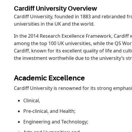
Cardiff University Overview
Cardiff University, founded in 1883 and rebranded from
universities in the UK and the world.
In the 2014 Research Excellence Framework, Cardiff w
among the top 100 UK universities, while the QS World 
Cardiff, known for its excellent quality of life and cu
the investment worthwhile due to the university’s s
Academic Excellence
Cardiff University is renowned for its strong emphas
Clinical,
Pre-clinical, and Health;
Engineering and Technology;