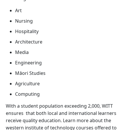
Art
Nursing
Hospitality
Architecture
Media
Engineering
Māori Studies
Agriculture
Computing
With a student population exceeding 2,000, WITT
ensures that both local and international learners
receive quality education. Learn more about the
western institute of technology courses offered to