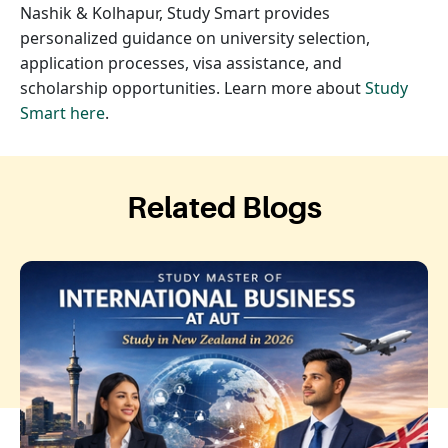
Nashik & Kolhapur, Study Smart provides
personalized guidance on university selection,
application processes, visa assistance, and
scholarship opportunities. Learn more about
Study
Smart here
.
Related Blogs