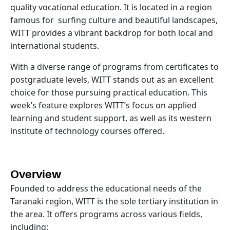
quality vocational education. It is located in a region
famous for surfing culture and beautiful landscapes,
WITT provides a vibrant backdrop for both local and
international students.
With a diverse range of programs from certificates to
postgraduate levels, WITT stands out as an excellent
choice for those pursuing practical education. This
week’s feature explores WITT’s focus on applied
learning and student support, as well as its western
institute of technology courses offered.
Overview
Founded to address the educational needs of the
Taranaki region, WITT is the sole tertiary institution in
the area. It offers programs across various fields,
including: