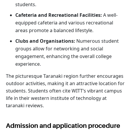
students.
Cafeteria and Recreational Facilities:
A well-
equipped cafeteria and various recreational
areas promote a balanced lifestyle.
Clubs and Organisations:
Numerous student
groups allow for networking and social
engagement, enhancing the overall college
experience.
The picturesque Taranaki region further encourages
outdoor activities, making it an attractive location for
students. Students often cite WITT’s vibrant campus
life in their western institute of technology at
taranaki reviews.
Admission and application procedure