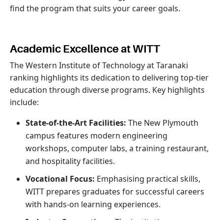
find the program that suits your career goals.
Academic Excellence at WITT
The Western Institute of Technology at Taranaki
ranking highlights its dedication to delivering top-tier
education through diverse programs. Key highlights
include:
State-of-the-Art Facilities:
The New Plymouth
campus features modern engineering
workshops, computer labs, a training restaurant,
and hospitality facilities.
Vocational Focus:
Emphasising practical skills,
WITT prepares graduates for successful careers
with hands-on learning experiences.