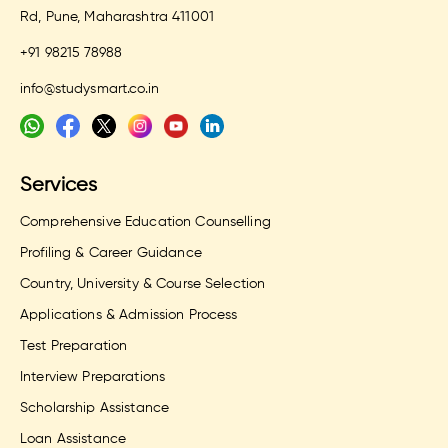
Rd, Pune, Maharashtra 411001
+91 98215 78988
info@studysmart.co.in
Services
Comprehensive Education Counselling
Profiling & Career Guidance
Country, University & Course Selection
Applications & Admission Process
Test Preparation
Interview Preparations
Scholarship Assistance
Loan Assistance