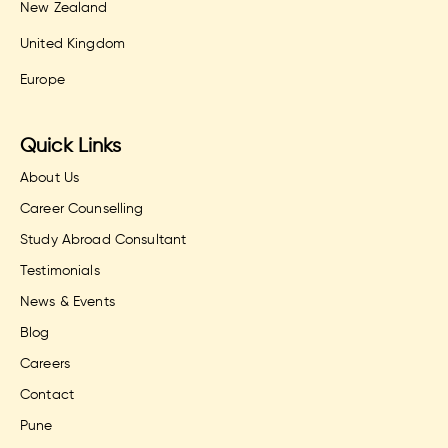
New Zealand
United Kingdom
Europe
Quick Links
About Us
Career Counselling
Study Abroad Consultant
Testimonials
News & Events
Blog
Careers
Contact
Pune