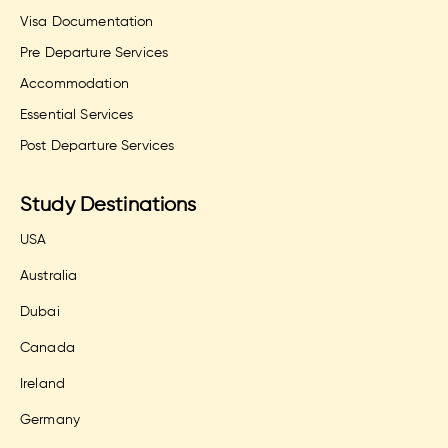
Visa Documentation
Pre Departure Services
Accommodation
Essential Services
Post Departure Services
Study Destinations
USA
Australia
Dubai
Canada
Ireland
Germany