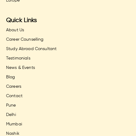
Europe
Quick Links
About Us
Career Counselling
Study Abroad Consultant
Testimonials
News & Events
Blog
Careers
Contact
Pune
Delhi
Mumbai
Nashik