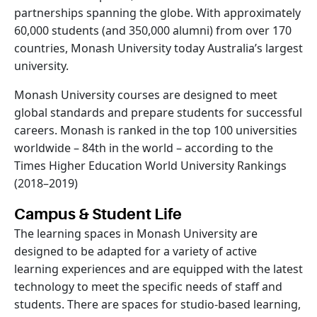
partnerships spanning the globe. With approximately
60,000 students (and 350,000 alumni) from over 170
countries, Monash University today Australia’s largest
university.
Monash University courses are designed to meet
global standards and prepare students for successful
careers. Monash is ranked in the top 100 universities
worldwide – 84th in the world – according to the
Times Higher Education World University Rankings
(2018–2019)
Campus & Student Life
The learning spaces in Monash University are
designed to be adapted for a variety of active
learning experiences and are equipped with the latest
technology to meet the specific needs of staff and
students. There are spaces for studio-based learning,