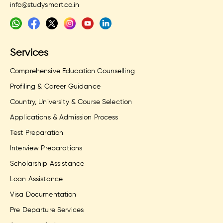
info@studysmart.co.in
Services
Comprehensive Education Counselling
Profiling & Career Guidance
Country, University & Course Selection
Applications & Admission Process
Test Preparation
Interview Preparations
Scholarship Assistance
Loan Assistance
Visa Documentation
Pre Departure Services