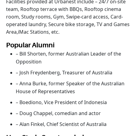
Facilities provided at Urbanest include – 24/7 on-site
team, Rooftop terrace with BBQs, Rooftop cinema
room, Study rooms, Gym, Swipe-card access, Card-
operated laundry, Secure bike storage, TV and Games
Area,iMac Stations, etc.
Popular Alumni
– Bill Shorten, former Australian Leader of the
Opposition
– Josh Freydenberg, Treasurer of Australia
– Anna Burke, former Speaker of the Australian
House of Representatives
– Boediono, Vice President of Indonesia
– Doug Chappel, comedian and actor
– Alan Finkel, Chief Scientist of Australia