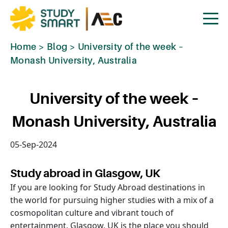
Home
>
Blog
>
University of the week –
Monash University, Australia
University of the week –
Monash University, Australia
05-Sep-2024
Study abroad in Glasgow, UK
If you are looking for Study Abroad destinations in
the world for pursuing higher studies with a mix of a
cosmopolitan culture and vibrant touch of
entertainment, Glasgow, UK is the place you should