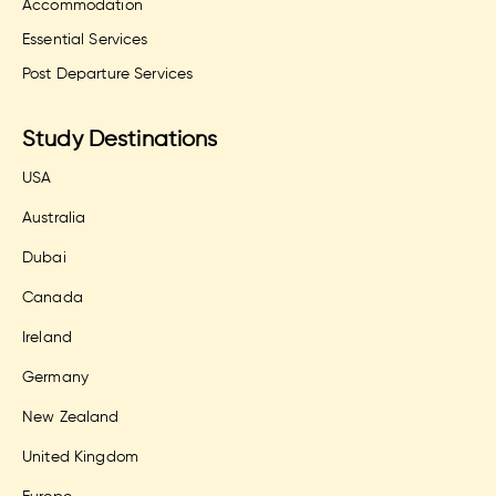
Accommodation
Essential Services
Post Departure Services
Study Destinations
USA
Australia
Dubai
Canada
Ireland
Germany
New Zealand
United Kingdom