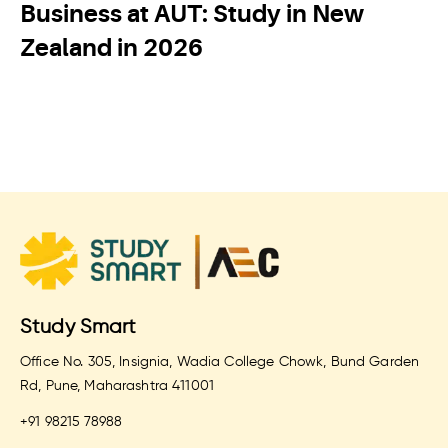
Business at AUT: Study in New
Zealand in 2026
Study Smart
Office No. 305, Insignia, Wadia College Chowk, Bund Garden
Rd, Pune, Maharashtra 411001
+91 98215 78988