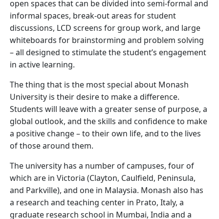
open spaces that can be divided into semi-formal and
informal spaces, break-out areas for student
discussions, LCD screens for group work, and large
whiteboards for brainstorming and problem solving
– all designed to stimulate the student’s engagement
in active learning.
The thing that is the most special about Monash
University is their desire to make a difference.
Students will leave with a greater sense of purpose, a
global outlook, and the skills and confidence to make
a positive change – to their own life, and to the lives
of those around them.
The university has a number of campuses, four of
which are in Victoria (Clayton, Caulfield, Peninsula,
and Parkville), and one in Malaysia. Monash also has
a research and teaching center in Prato, Italy, a
graduate research school in Mumbai, India and a