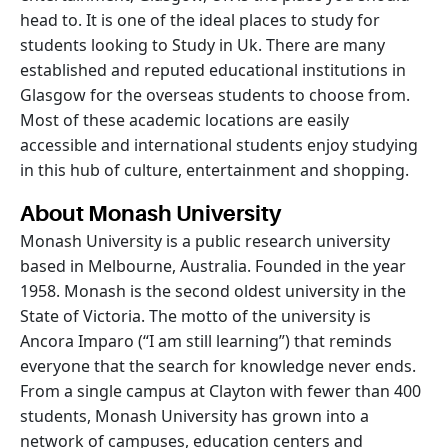
head to. It is one of the ideal places to study for
students looking to Study in Uk. There are many
established and reputed educational institutions in
Glasgow for the overseas students to choose from.
Most of these academic locations are easily
accessible and international students enjoy studying
in this hub of culture, entertainment and shopping.
About Monash University
Monash University is a public research university
based in Melbourne, Australia. Founded in the year
1958. Monash is the second oldest university in the
State of Victoria. The motto of the university is
Ancora Imparo (“I am still learning”) that reminds
everyone that the search for knowledge never ends.
From a single campus at Clayton with fewer than 400
students, Monash University has grown into a
network of campuses, education centers and