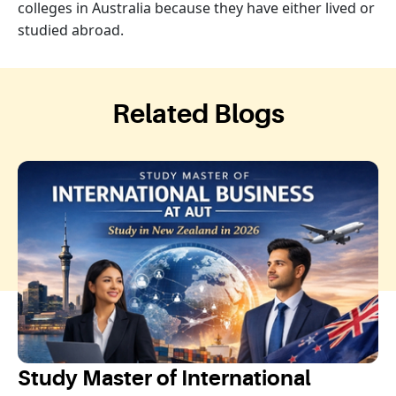
colleges in Australia because they have either lived or
studied abroad.
Related Blogs
Study Master of International