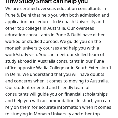
How Study Smart can help you
We are certified overseas education consultants in
Pune & Delhi that help you with both admission and
application procedures to Monash University and
other top colleges in Australia. Our overseas
education consultants in Pune & Delhi have either
worked or studied abroad. We guide you on the
monash university courses and help you with a
work/study visa. You can meet our skilled team of
study abroad in Australia consultants in our Pune
office opposite Wadia College or in South Extension 1
in Delhi. We understand that you will have doubts
and concerns when it comes to moving to Australia.
Our student-oriented and friendly team of
consultants will guide you on financial scholarships
and help you with accommodation. In short, you can
rely on them for accurate information when it comes
to studying in Monash University and other top