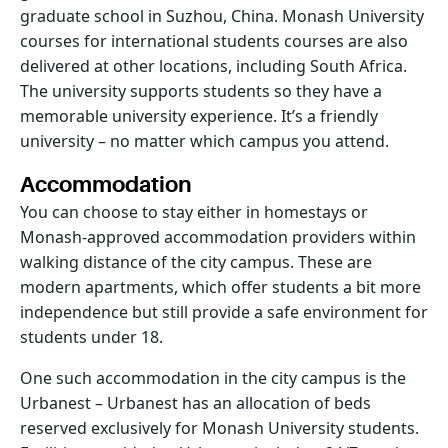
graduate school in Suzhou, China. Monash University
courses for international students courses are also
delivered at other locations, including South Africa.
The university supports students so they have a
memorable university experience. It’s a friendly
university – no matter which campus you attend.
Accommodation
You can choose to stay either in homestays or
Monash-approved accommodation providers within
walking distance of the city campus. These are
modern apartments, which offer students a bit more
independence but still provide a safe environment for
students under 18.
One such accommodation in the city campus is the
Urbanest – Urbanest has an allocation of beds
reserved exclusively for Monash University students.