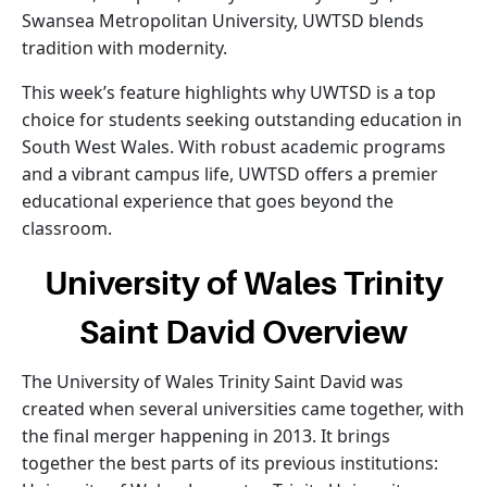
Swansea Metropolitan University, UWTSD blends
tradition with modernity.
This week’s feature highlights why UWTSD is a top
choice for students seeking outstanding education in
South West Wales. With robust academic programs
and a vibrant campus life, UWTSD offers a premier
educational experience that goes beyond the
classroom.
University of Wales Trinity
Saint David Overview
The University of Wales Trinity Saint David was
created when several universities came together, with
the final merger happening in 2013. It brings
together the best parts of its previous institutions: