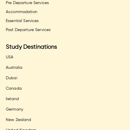
Pre Departure Services
Accommodation
Essential Services
Post Departure Services
Study Destinations
USA
Australia
Dubai
Canada
Ireland
Germany
New Zealand