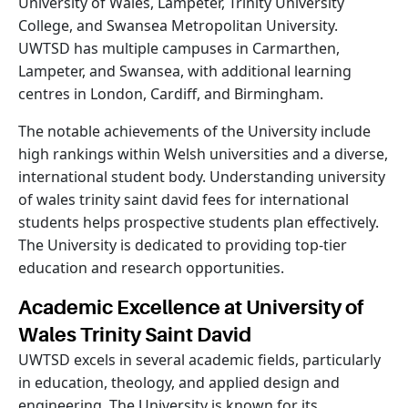
University of Wales, Lampeter, Trinity University
College, and Swansea Metropolitan University.
UWTSD has multiple campuses in Carmarthen,
Lampeter, and Swansea, with additional learning
centres in London, Cardiff, and Birmingham.
The notable achievements of the University include
high rankings within Welsh universities and a diverse,
international student body. Understanding university
of wales trinity saint david fees for international
students helps prospective students plan effectively.
The University is dedicated to providing top-tier
education and research opportunities.
Academic Excellence at University of
Wales Trinity Saint David
UWTSD excels in several academic fields, particularly
in education, theology, and applied design and
engineering. The University is known for its