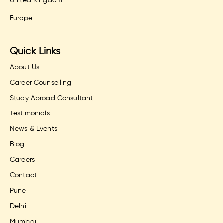
United Kingdom
Europe
Quick Links
About Us
Career Counselling
Study Abroad Consultant
Testimonials
News & Events
Blog
Careers
Contact
Pune
Delhi
Mumbai