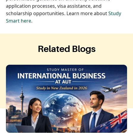
application processes, visa assistance, and
scholarship opportunities. Learn more about
Study
Smart here
.
Related Blogs