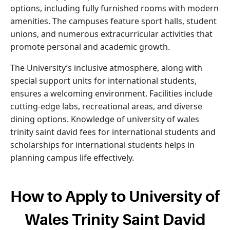
options, including fully furnished rooms with modern
amenities. The campuses feature sport halls, student
unions, and numerous extracurricular activities that
promote personal and academic growth.
The University’s inclusive atmosphere, along with
special support units for international students,
ensures a welcoming environment. Facilities include
cutting-edge labs, recreational areas, and diverse
dining options. Knowledge of university of wales
trinity saint david fees for international students and
scholarships for international students helps in
planning campus life effectively.
How to Apply to University of
Wales Trinity Saint David