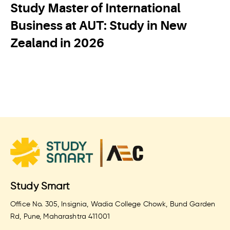
Study Master of International
Business at AUT: Study in New
Zealand in 2026
Study Smart
Office No. 305, Insignia, Wadia College Chowk, Bund Garden
Rd, Pune, Maharashtra 411001