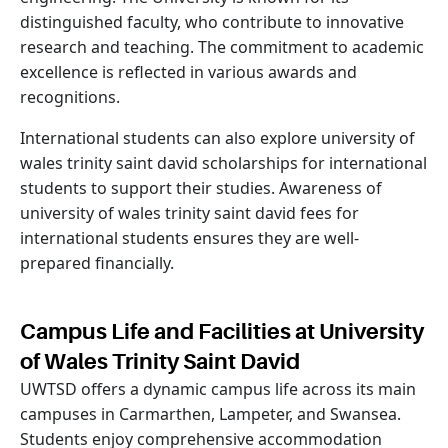
distinguished faculty, who contribute to innovative
research and teaching. The commitment to academic
excellence is reflected in various awards and
recognitions.
International students can also explore university of
wales trinity saint david scholarships for international
students to support their studies. Awareness of
university of wales trinity saint david fees for
international students ensures they are well-
prepared financially.
Campus Life and Facilities at University
of Wales Trinity Saint David
UWTSD offers a dynamic campus life across its main
campuses in Carmarthen, Lampeter, and Swansea.
Students enjoy comprehensive accommodation