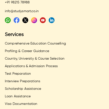
+91 98215 78988
info@studysmart.co.in
Services
Comprehensive Education Counselling
Profiling & Career Guidance
Country, University & Course Selection
Applications & Admission Process
Test Preparation
Interview Preparations
Scholarship Assistance
Loan Assistance
Visa Documentation