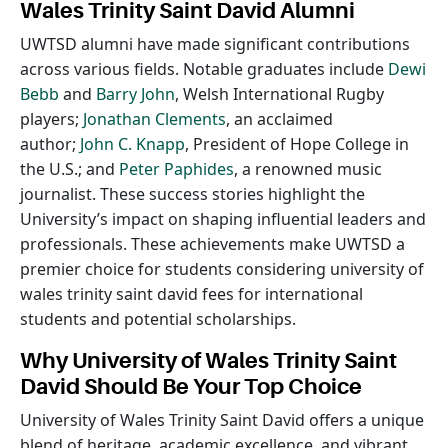
Wales Trinity Saint David Alumni
UWTSD alumni have made significant contributions
across various fields. Notable graduates include
Dewi
Bebb
and
Barry John
, Welsh International Rugby
players;
Jonathan Clements
, an acclaimed
author;
John C. Knapp
, President of Hope College in
the U.S.; and
Peter Paphides
, a renowned music
journalist. These success stories highlight the
University’s impact on shaping influential leaders and
professionals. These achievements make UWTSD a
premier choice for students considering university of
wales trinity saint david fees for international
students and potential scholarships.
Why University of Wales Trinity Saint
David Should Be Your Top Choice
University of Wales Trinity Saint David offers a unique
blend of heritage, academic excellence, and vibrant