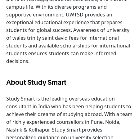
campus life. With its diverse programs and
supportive environment, UWTSD provides an
exceptional educational experience that prepares
students for global success. Awareness of university
of wales trinity saint david fees for international
students and available scholarships for international
students ensures students can make informed
decisions.
About Study Smart
Study Smart is the leading overseas education
consultant in India who has been helping students to
achieve their dreams of studying abroad. With a team
of richly experienced counsellors in Pune, Noida,
Nashik & Kolhapur, Study Smart provides
personalized guidance on university selection,