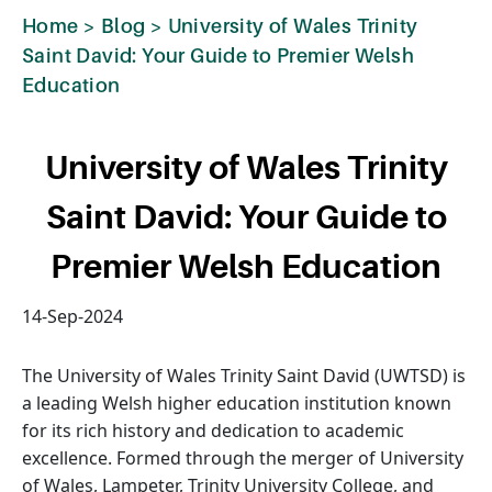
Home
>
Blog
>
University of Wales Trinity
Saint David: Your Guide to Premier Welsh
Education
University of Wales Trinity
Saint David: Your Guide to
Premier Welsh Education
14-Sep-2024
The University of Wales Trinity Saint David (UWTSD) is
a leading Welsh higher education institution known
for its rich history and dedication to academic
excellence. Formed through the merger of University
of Wales, Lampeter, Trinity University College, and