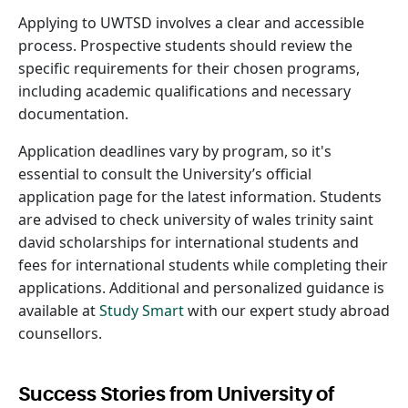
Applying to UWTSD involves a clear and accessible
process. Prospective students should review the
specific requirements for their chosen programs,
including academic qualifications and necessary
documentation.
Application deadlines vary by program, so it's
essential to consult the University’s official
application page for the latest information. Students
are advised to check university of wales trinity saint
david scholarships for international students and
fees for international students while completing their
applications. Additional and personalized guidance is
available at
Study Smart
with our expert study abroad
counsellors.
Success Stories from University of