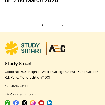
on 21st March 2026
Study Smart
Office No. 305, Insignia, Wadia College Chowk, Bund Garden
Rd, Pune, Maharashtra 411001
+91 98215 78988
info@studysmart.co.in