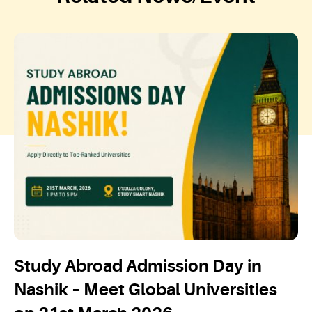
Study Abroad Admission Day in
Nashik – Meet Global Universities