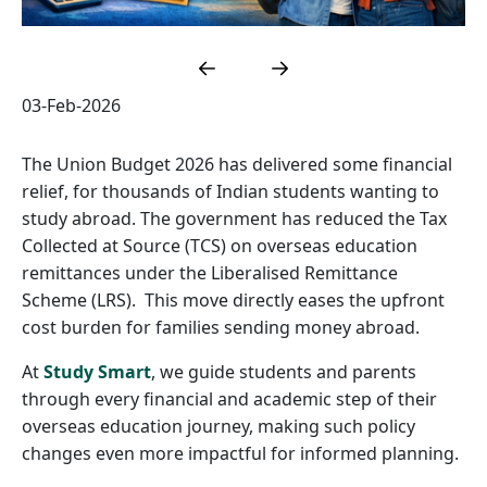
03-Feb-2026
The Union Budget 2026 has delivered some financial
relief, for thousands of Indian students wanting to
study abroad. The government has reduced the Tax
Collected at Source (TCS) on overseas education
remittances under the Liberalised Remittance
Scheme (LRS). This move directly eases the upfront
cost burden for families sending money abroad.
At
Study Smart
, we guide students and parents
through every financial and academic step of their
overseas education journey, making such policy
changes even more impactful for informed planning.