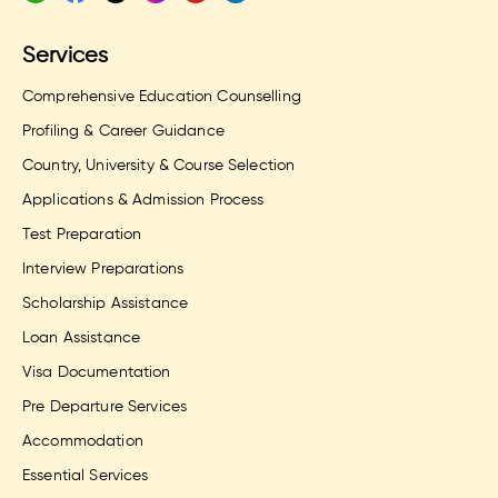
Services
Comprehensive Education Counselling
Profiling & Career Guidance
Country, University & Course Selection
Applications & Admission Process
Test Preparation
Interview Preparations
Scholarship Assistance
Loan Assistance
Visa Documentation
Pre Departure Services
Accommodation
Essential Services