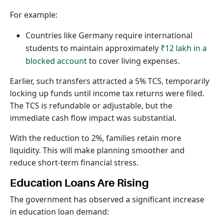
For example:
Countries like Germany require international
students to maintain approximately
₹12 lakh in a
blocked account
to cover living expenses.
Earlier, such transfers attracted a 5% TCS, temporarily
locking up funds until income tax returns were filed.
The TCS is refundable or adjustable, but the
immediate cash flow impact was substantial.
With the reduction to 2%, families retain more
liquidity. This will make planning smoother and
reduce short-term financial stress.
Education Loans Are Rising
The government has observed a significant increase
in education loan demand: