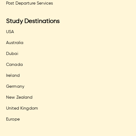
Post Departure Services
Study Destinations
USA
Australia
Dubai
Canada
Ireland
Germany
New Zealand
United Kingdom
Europe