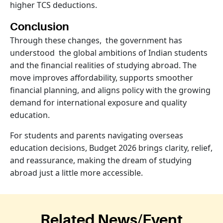
higher TCS deductions.
Conclusion
Through these changes, the government has
understood the global ambitions of Indian students
and the financial realities of studying abroad. The
move improves affordability, supports smoother
financial planning, and aligns policy with the growing
demand for international exposure and quality
education.
For students and parents navigating overseas
education decisions, Budget 2026 brings clarity, relief,
and reassurance, making the dream of studying
abroad just a little more accessible.
Related News/Event