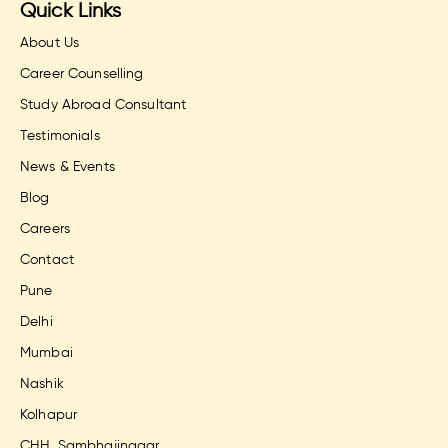
Quick Links
About Us
Career Counselling
Study Abroad Consultant
Testimonials
News & Events
Blog
Careers
Contact
Pune
Delhi
Mumbai
Nashik
Kolhapur
CHH. Sambhajinagar