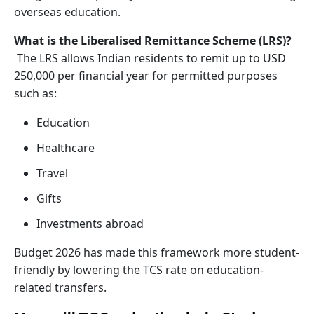
overseas education.
What is the Liberalised Remittance Scheme (LRS)?
The LRS allows Indian residents to remit up to USD
250,000 per financial year for permitted purposes
such as:
Education
Healthcare
Travel
Gifts
Investments abroad
Budget 2026 has made this framework more student-
friendly by lowering the TCS rate on education-
related transfers.