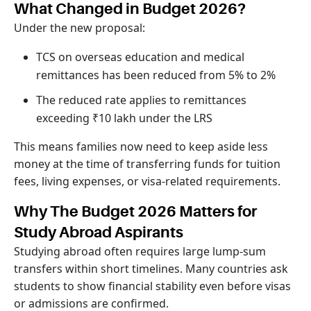
What Changed in Budget 2026?
Under the new proposal:
TCS on overseas education and medical
remittances has been reduced from 5% to 2%
The reduced rate applies to remittances
exceeding ₹10 lakh under the LRS
This means families now need to keep aside less
money at the time of transferring funds for tuition
fees, living expenses, or visa-related requirements.
Why The Budget 2026 Matters for
Study Abroad Aspirants
Studying abroad often requires large lump-sum
transfers within short timelines. Many countries ask
students to show financial stability even before visas
or admissions are confirmed.