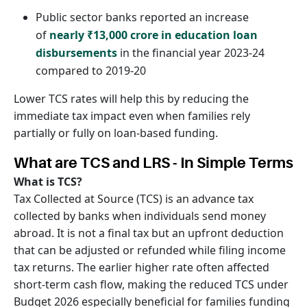
Public sector banks reported an increase
of
nearly ₹13,000 crore in education loan
disbursements
in the financial year 2023-24
compared to 2019-20
Lower TCS rates will help this by reducing the
immediate tax impact even when families rely
partially or fully on loan-based funding.
What are TCS and LRS - In Simple Terms
What is TCS?
Tax Collected at Source (TCS) is an advance tax
collected by banks when individuals send money
abroad. It is not a final tax but an upfront deduction
that can be adjusted or refunded while filing income
tax returns. The earlier higher rate often affected
short-term cash flow, making the reduced TCS under
Budget 2026 especially beneficial for families funding