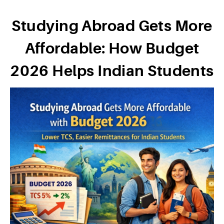
Studying Abroad Gets More
Affordable: How Budget
2026 Helps Indian Students