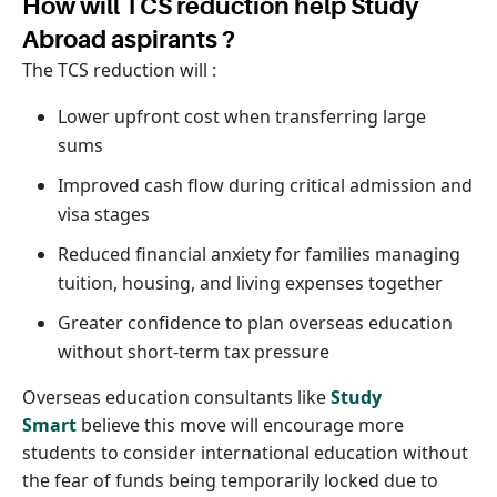
How will TCS reduction help Study
Abroad aspirants ?
The TCS reduction will :
Lower upfront cost when transferring large
sums
Improved cash flow during critical admission and
visa stages
Reduced financial anxiety for families managing
tuition, housing, and living expenses together
Greater confidence to plan overseas education
without short-term tax pressure
Overseas education consultants like
Study
Smart
believe this move will encourage more
students to consider international education without
the fear of funds being temporarily locked due to