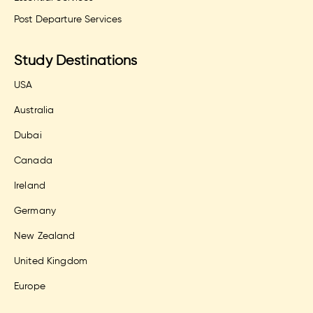
Post Departure Services
Study Destinations
USA
Australia
Dubai
Canada
Ireland
Germany
New Zealand
United Kingdom
Europe