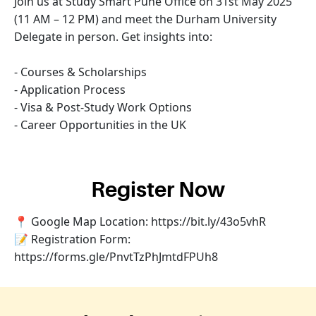
Join us at Study Smart Pune Office on 31st May 2025
(11 AM – 12 PM) and meet the Durham University
Delegate in person. Get insights into:
- Courses & Scholarships
- Application Process
- Visa & Post-Study Work Options
- Career Opportunities in the UK
Register Now
📍 Google Map Location: https://bit.ly/43o5vhR
📝 Registration Form:
https://forms.gle/PnvtTzPhJmtdFPUh8