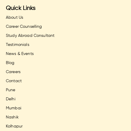
Quick Links
About Us
Career Counselling
Study Abroad Consultant
Testimonials
News & Events
Blog
Careers
Contact
Pune
Delhi
Mumbai
Nashik
Kolhapur