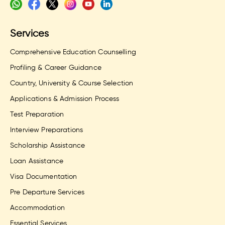
Services
Comprehensive Education Counselling
Profiling & Career Guidance
Country, University & Course Selection
Applications & Admission Process
Test Preparation
Interview Preparations
Scholarship Assistance
Loan Assistance
Visa Documentation
Pre Departure Services
Accommodation
Essential Services