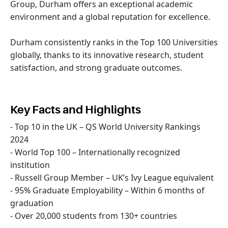
Group, Durham offers an exceptional academic
environment and a global reputation for excellence.
Durham consistently ranks in the Top 100 Universities
globally, thanks to its innovative research, student
satisfaction, and strong graduate outcomes.
Key Facts and Highlights
- Top 10 in the UK – QS World University Rankings
2024
- World Top 100 – Internationally recognized
institution
- Russell Group Member – UK’s Ivy League equivalent
- 95% Graduate Employability – Within 6 months of
graduation
- Over 20,000 students from 130+ countries