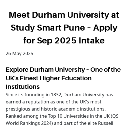
Meet Durham University at
Study Smart Pune – Apply
for Sep 2025 Intake
26-May-2025
Explore Durham University – One of the
UK's Finest Higher Education
Institutions
Since its founding in 1832, Durham University has
earned a reputation as one of the UK’s most
prestigious and historic academic institutions.
Ranked among the Top 10 Universities in the UK (QS
World Rankings 2024) and part of the elite Russell