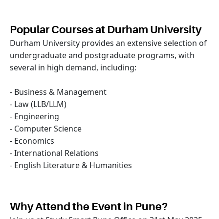
Popular Courses at Durham University
Durham University provides an extensive selection of
undergraduate and postgraduate programs, with
several in high demand, including:
- Business & Management
- Law (LLB/LLM)
- Engineering
- Computer Science
- Economics
- International Relations
- English Literature & Humanities
Why Attend the Event in Pune?