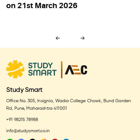
on 21st March 2026
Study Smart
Office No. 305, Insignia, Wadia College Chowk, Bund Garden
Rd, Pune, Maharashtra 411001
+91 98215 78988
info@studysmart.co.in