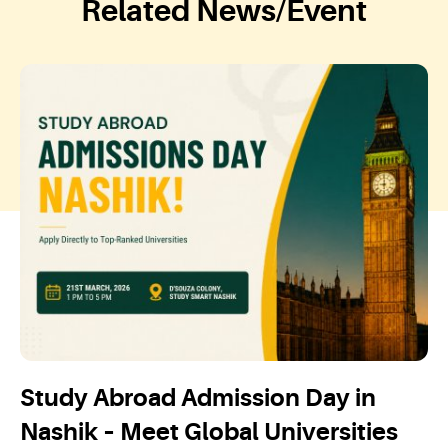
Related News/Event
Study Abroad Admission Day in
Nashik – Meet Global Universities