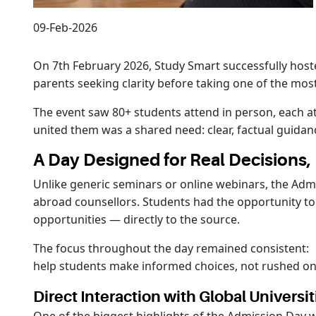
09-Feb-2026
On 7th February 2026, Study Smart successfully hoste
parents seeking clarity before taking one of the most
The event saw 80+ students attend in person, each at
united them was a shared need: clear, factual guidan
A Day Designed for Real Decisions
Unlike generic seminars or online webinars, the Admi
abroad counsellors. Students had the opportunity to
opportunities — directly to the source.
The focus throughout the day remained consistent:
help students make informed choices, not rushed on
Direct Interaction with Global Universit