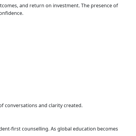
outcomes, and return on investment. The presence of
onfidence.
f conversations and clarity created.
dent-first counselling. As global education becomes