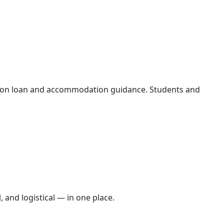
tion loan and accommodation guidance. Students and
 and logistical — in one place.