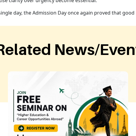
ise clarity over urgency become essential.
single day, the Admission Day once again proved that good 
Related News/Even