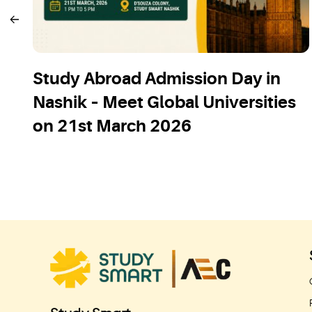
Study Abroad Admission Day in
Nashik – Meet Global Universities
on 21st March 2026