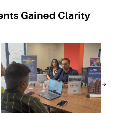
nts Gained Clarity