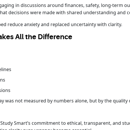
ngaging in discussions around finances, safety, long-term 
that decisions were made with shared understanding and c
d reduce anxiety and replaced uncertainty with clarity.
kes All the Difference
elines
ons
sions
ay was not measured by numbers alone, but by the quality o
 Study Smart’s commitment to ethical, transparent, and stu