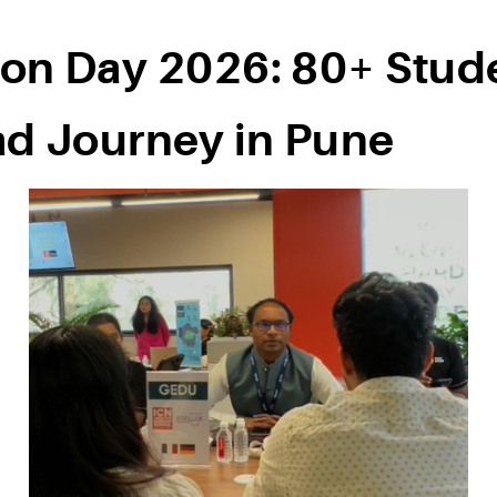
on Day 2026: 80+ Stude
ad Journey in Pune