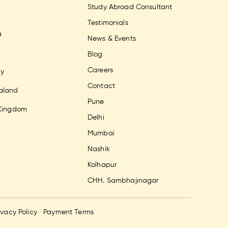
Study Abroad Consultant
Testimonials
a
News & Events
Blog
Careers
y
Contact
aland
Pune
 Kingdom
Delhi
Mumbai
Nashik
Kolhapur
CHH. Sambhajinagar
ivacy Policy
Payment Terms