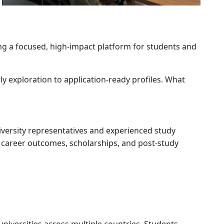
ing a focused, high-impact platform for students and
y exploration to application-ready profiles. What
niversity representatives and experienced study
 career outcomes, scholarships, and post-study