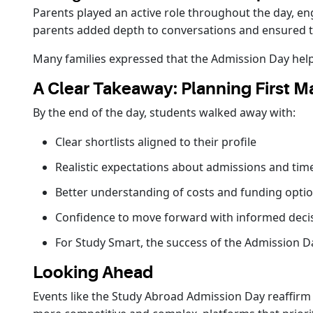
Parents played an active role throughout the day, e
parents added depth to conversations and ensured 
Many families expressed that the Admission Day helpe
A Clear Takeaway: Planning First Ma
By the end of the day, students walked away with:
Clear shortlists aligned to their profile
Realistic expectations about admissions and tim
Better understanding of costs and funding opti
Confidence to move forward with informed deci
For Study Smart, the success of the Admission D
Looking Ahead
Events like the Study Abroad Admission Day reaffirm