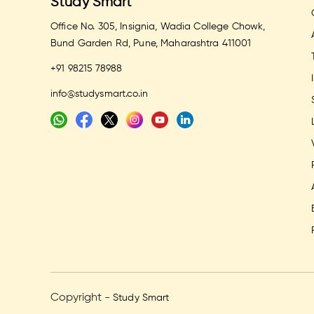
Study Smart
Office No. 305, Insignia, Wadia College Chowk,
Bund Garden Rd, Pune, Maharashtra 411001
+91 98215 78988
info@studysmart.co.in
Copyright -
Study Smart