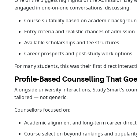
One of the biggest highlights of the Admission Day w
engaged in one-on-one conversations, discussing:
Course suitability based on academic backgrou
Entry criteria and realistic chances of admission
Available scholarships and fee structures
Career prospects and post-study work options
For many students, this was their first direct inter
Profile-Based Counselling That G
Alongside university interactions, Study Smart’s cou
tailored — not generic.
Counsellors focused on:
Academic alignment and long-term career direct
Course selection beyond rankings and popularit