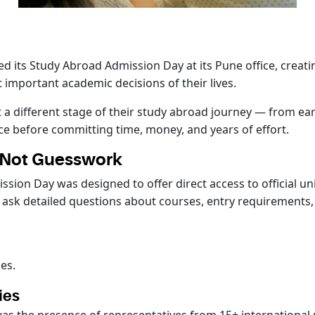
d its Study Abroad Admission Day at its Pune office, creat
 important academic decisions of their lives.
 a different stage of their study abroad journey — from earl
ce before committing time, money, and years of effort.
, Not Guesswork
ssion Day was designed to offer direct access to official u
 ask detailed questions about courses, entry requirements,
es.
ies