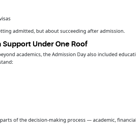
visas
tting admitted, but about succeeding after admission.
 Support Under One Roof
beyond academics, the Admission Day also included educa
stand:
s
parts of the decision-making process — academic, financial,