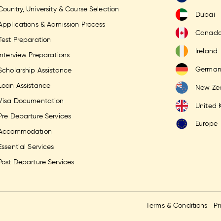
Country, University & Course Selection
Dubai
Applications & Admission Process
Canad
Test Preparation
Ireland
Interview Preparations
German
Scholarship Assistance
Loan Assistance
New Ze
Visa Documentation
United
Pre Departure Services
Europe
Accommodation
Essential Services
Post Departure Services
Terms & Conditions
Pr