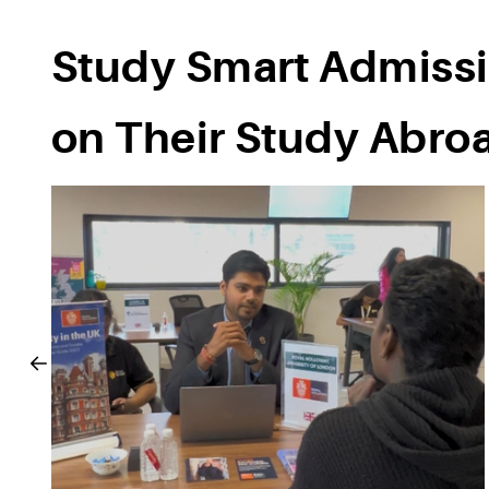
Study Smart Admissi
on Their Study Abro