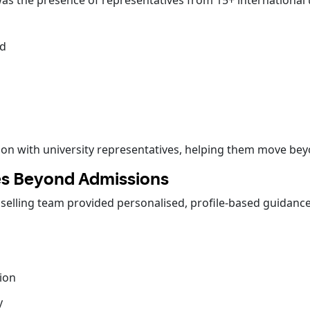
as the presence of representatives from 15+ international u
nd
action with university representatives, helping them move b
oes Beyond Admissions
nselling team provided personalised, profile-based guidanc
ion
y