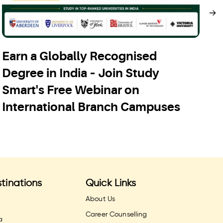
Earn a Globally Recognised
S
Degree in India – Join Study
C
Smart's Free Webinar on
A
International Branch Campuses
tinations
Quick Links
About Us
Career Counselling
a