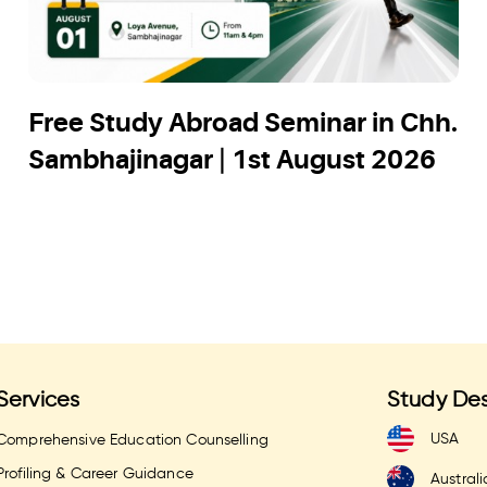
Free Study Abroad Seminar in Chh.
Sambhajinagar | 1st August 2026
Services
Study Des
USA
Comprehensive Education Counselling
Profiling & Career Guidance
Australi