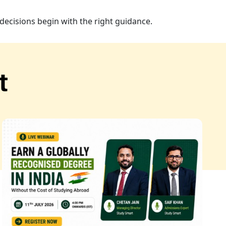
decisions begin with the right guidance.
t