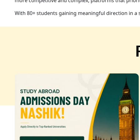
more competitive and complex, platforms that priorit
With 80+ students gaining meaningful direction in a 