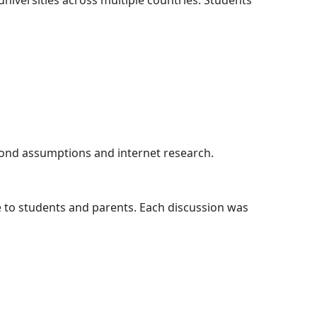
niversities across multiple countries. Students
eyond assumptions and internet research.
e to students and parents. Each discussion was