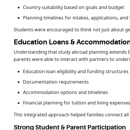
Country suitability based on goals and budget
Planning timelines for intakes, applications, and 
Students were encouraged to think not just about ge
Education Loans & Accommodation
Understanding that study abroad planning extends 
parents were able to interact with partners to under
Education loan eligibility and funding structures
Documentation requirements
Accommodation options and timelines
Financial planning for tuition and living expense
This integrated approach helped families connect all 
Strong Student & Parent Participation