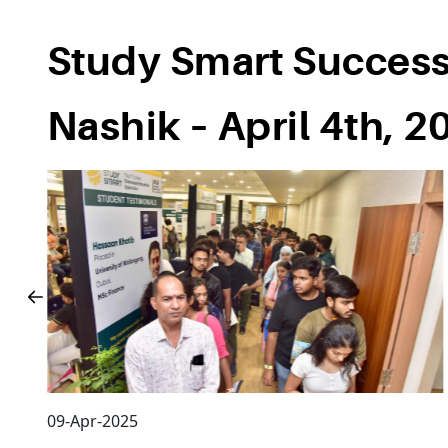
Study Smart Successf
Nashik – April 4th, 2
09-Apr-2025