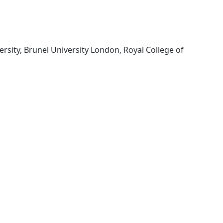
rsity, Brunel University London, Royal College of