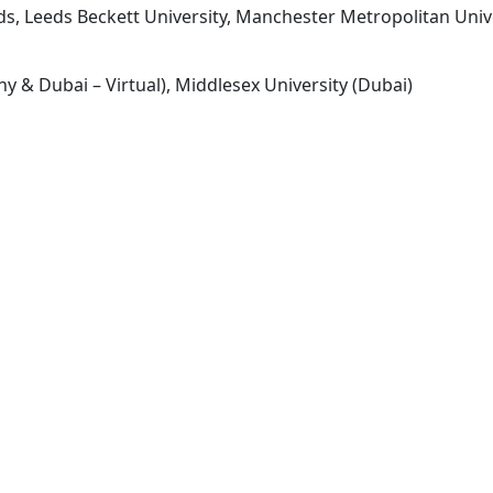
eds, Leeds Beckett University, Manchester Metropolitan Unive
y & Dubai – Virtual), Middlesex University (Dubai)