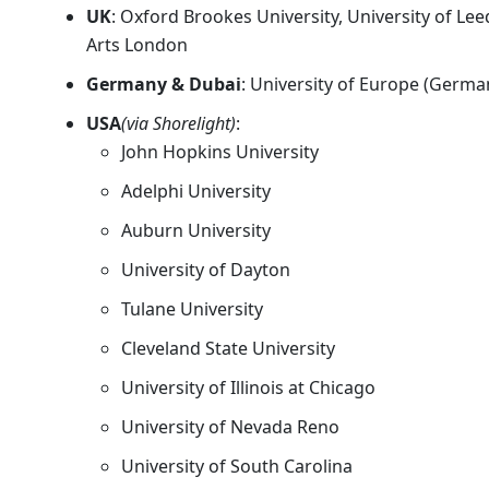
UK
: Oxford Brookes University, University of Le
Arts London
Germany & Dubai
: University of Europe (German
USA
(via Shorelight)
:
John Hopkins University
Adelphi University
Auburn University
University of Dayton
Tulane University
Cleveland State University
University of Illinois at Chicago
University of Nevada Reno
University of South Carolina