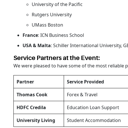
University of the Pacific
Rutgers University
UMass Boston
France
: ICN Business School
USA & Malta
: Schiller International University, 
Service Partners at the Event:
We were pleased to have some of the most reliable p
Partner
Service Provided
Thomas Cook
Forex & Travel
HDFC Credila
Education Loan Support
University Living
Student Accommodation