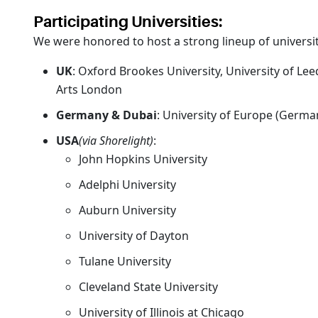
Participating Universities:
We were honored to host a strong lineup of universit
UK
: Oxford Brookes University, University of Le
Arts London
Germany & Dubai
: University of Europe (German
USA
(via Shorelight)
:
John Hopkins University
Adelphi University
Auburn University
University of Dayton
Tulane University
Cleveland State University
University of Illinois at Chicago