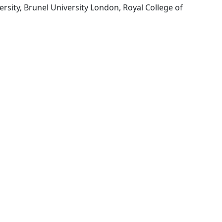
rsity, Brunel University London, Royal College of