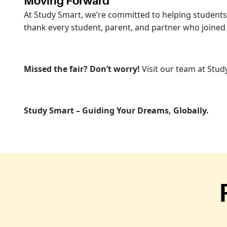
Moving Forward
At Study Smart, we’re committed to helping students u
thank every student, parent, and partner who joined
Missed the fair? Don’t worry!
Visit our team at Stud
Study Smart – Guiding Your Dreams, Globally.