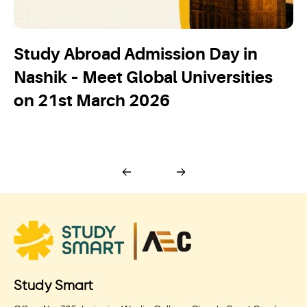
Study Abroad Admission Day in
Nashik – Meet Global Universities
on 21st March 2026
Study Smart