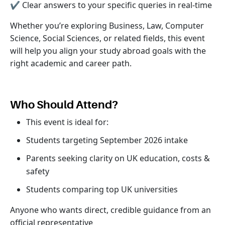
✔ Clear answers to your specific queries in real-time
Whether you’re exploring Business, Law, Computer
Science, Social Sciences, or related fields, this event
will help you align your study abroad goals with the
right academic and career path.
Who Should Attend?
This event is ideal for:
Students targeting September 2026 intake
Parents seeking clarity on UK education, costs &
safety
Students comparing top UK universities
Anyone who wants direct, credible guidance from an
official representative