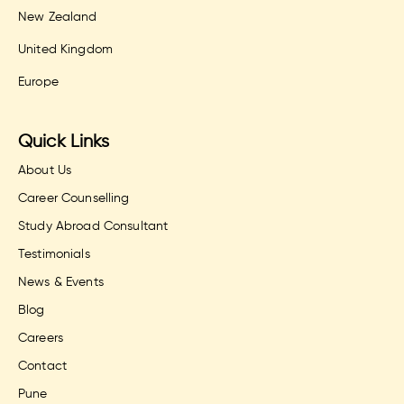
New Zealand
United Kingdom
Europe
Quick Links
About Us
Career Counselling
Study Abroad Consultant
Testimonials
News & Events
Blog
Careers
Contact
Pune