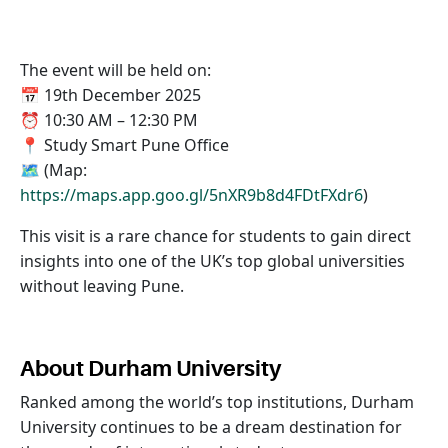
The event will be held on:
📅 19th December 2025
⏰ 10:30 AM – 12:30 PM
📍 Study Smart Pune Office
🗺️ (Map:
https://maps.app.goo.gl/5nXR9b8d4FDtFXdr6
)
This visit is a rare chance for students to gain direct
insights into one of the UK’s top global universities
without leaving Pune.
About Durham University
Ranked among the world’s top institutions, Durham
University continues to be a dream destination for