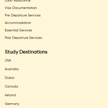
Loan Assistance
Visa Documentation
Pre Departure Services
Accommodation
Essential Services
Post Departure Services
Study Destinations
USA
Australia
Dubai
Canada
Ireland
Germany