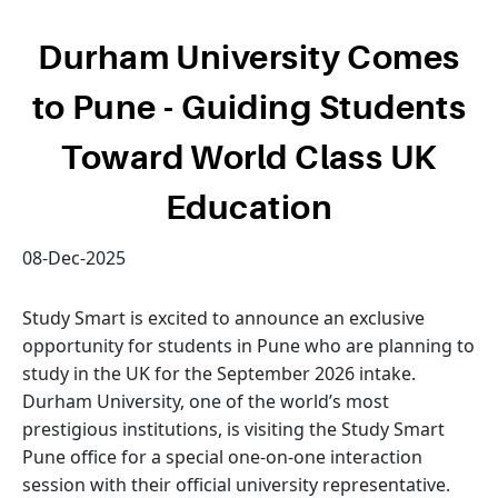
Durham University Comes
to Pune - Guiding Students
Toward World Class UK
Education
08-Dec-2025
Study Smart is excited to announce an exclusive
opportunity for students in Pune who are planning to
study in the UK for the September 2026 intake.
Durham University, one of the world’s most
prestigious institutions, is visiting the Study Smart
Pune office for a special one-on-one interaction
session with their official university representative.