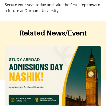
Secure your seat today and take the first step toward
a future at Durham University.
Related News/Event