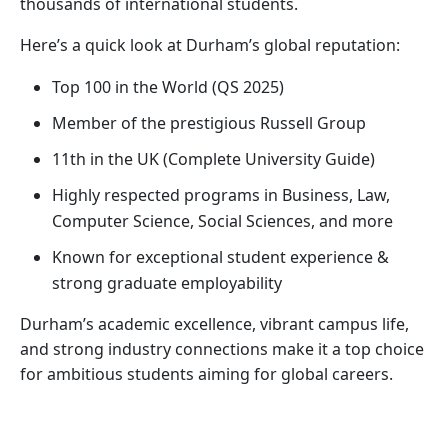
thousands of international students.
Here’s a quick look at Durham’s global reputation:
Top 100 in the World (QS 2025)
Member of the prestigious Russell Group
11th in the UK (Complete University Guide)
Highly respected programs in Business, Law,
Computer Science, Social Sciences, and more
Known for exceptional student experience &
strong graduate employability
Durham’s academic excellence, vibrant campus life,
and strong industry connections make it a top choice
for ambitious students aiming for global careers.