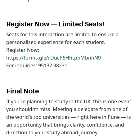
Register Now — Limited Seats!
Seats for this interaction are limited to ensure a
personalised experience for each student.
Register Now:
https://forms.gle/rDucP5HhtpbMbnhN9
For inquiries: 95132 38231
Final Note
If you’re planning to study in the UK, this is one event
you shouldn’t miss. Meeting a delegate from one of
the world’s top universities — right here in Pune — is
an opportunity that brings clarity, confidence, and
direction to your study abroad journey.