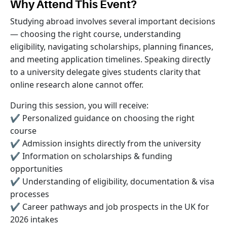
Why Attend This Event?
Studying abroad involves several important decisions
— choosing the right course, understanding
eligibility, navigating scholarships, planning finances,
and meeting application timelines. Speaking directly
to a university delegate gives students clarity that
online research alone cannot offer.
During this session, you will receive:
✔ Personalized guidance on choosing the right
course
✔ Admission insights directly from the university
✔ Information on scholarships & funding
opportunities
✔ Understanding of eligibility, documentation & visa
processes
✔ Career pathways and job prospects in the UK for
2026 intakes