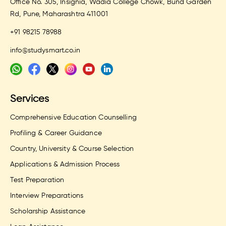
Office No. 305, Insignia, Wadia College Chowk, Bund Garden
Rd, Pune, Maharashtra 411001
+91 98215 78988
info@studysmart.co.in
Services
Comprehensive Education Counselling
Profiling & Career Guidance
Country, University & Course Selection
Applications & Admission Process
Test Preparation
Interview Preparations
Scholarship Assistance